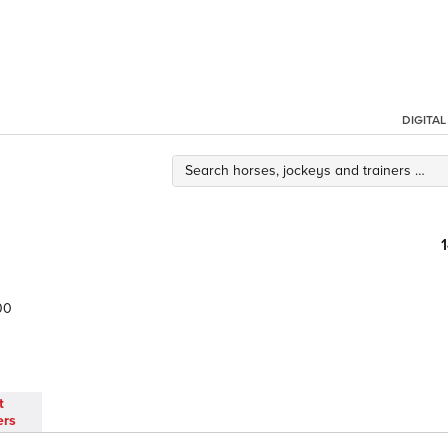
DIGITA
00
t
ers