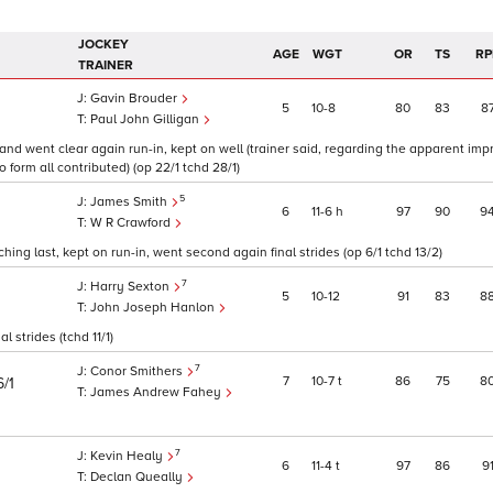
JOCKEY
AGE
WGT
OR
TS
RP
TRAINER
Gavin Brouder
5
10
8
80
83
8
Paul John Gilligan
 and went clear again run-in, kept on well (trainer said, regarding the apparent im
 form all contributed) (op 22/1 tchd 28/1)
5
James Smith
6
11
6
h
97
90
9
W R Crawford
ng last, kept on run-in, went second again final strides (op 6/1 tchd 13/2)
7
Harry Sexton
5
10
12
91
83
8
John Joseph Hanlon
 strides (tchd 11/1)
7
Conor Smithers
7
10
7
t
86
75
8
6/1
James Andrew Fahey
7
Kevin Healy
6
11
4
t
97
86
9
Declan Queally