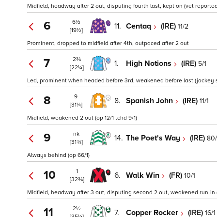
Midfield, headway after 2 out, disputing fourth last, kept on (vet reporte
6½
6
11.
Centaq
(IRE)
11/2
[19½]
Prominent, dropped to midfield after 4th, outpaced after 2 out
2¾
7
1.
High Notions
(IRE)
5/1
[22¼]
Led, prominent when headed before 3rd, weakened before last (jockey sa
9
8
8.
Spanish John
(IRE)
11/1
[31¼]
Midfield, weakened 2 out (op 12/1 tchd 9/1)
nk
9
14.
The Poet's Way
(IRE)
80/
[31¾]
Always behind (op 66/1)
1
10
6.
Walk Win
(FR)
10/1
[32¾]
Midfield, headway after 3 out, disputing second 2 out, weakened run-in (
2½
11
7.
Copper Rocker
(IRE)
16/1
[35¼]