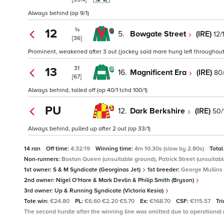
Always behind (op 9/1)
¾
12
5.
Bowgate Street
(IRE)
12/
[36]
Prominent, weakened after 3 out (jockey said mare hung left throughout) 
31
13
16.
Magnificent Era
(IRE)
80/
[67]
Always behind, tailed off (op 40/1 tchd 100/1)
PU
12.
Dark Berkshire
(IRE)
50/
Always behind, pulled up after 2 out (op 33/1)
14 ran
Off time:
4:32:19
Winning time:
4m 10.30s (slow by 2.80s)
Total
Non-runners:
Boston Queen (unsuitable ground), Patrick Street (unsuitabl
1st owner:
S & M Syndicate (Georginas Jet)
1st breeder:
George Mullins
2nd owner:
Nigel O'Hare & Mark Devlin & Philip Smith (Bryson)
3rd owner:
Up & Running Syndicate (Victoria Kesia)
Tote win:
€24.80
PL:
€6.60 €2.20 €5.70
Ex:
€168.70
CSF:
€115.57
Tri
The second hurdle after the winning line was omitted due to operational