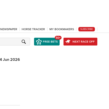
L NEWSPAPER
HORSE TRACKER
MY BOOKMAKERS
SUBSCRIBE
50+
FREE BETS
NEXT RACE OFF
14 Jun 2026