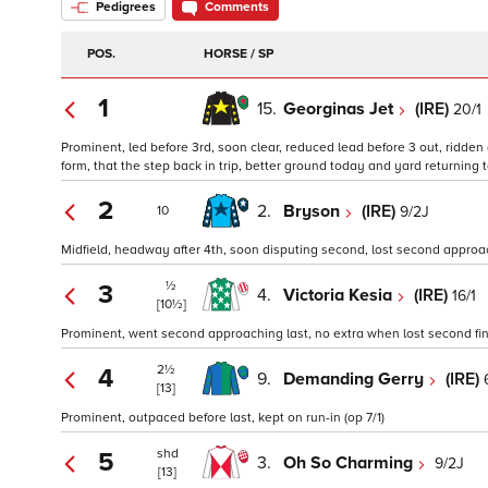
Pedigrees
Comments
POS.
HORSE / SP
1
15.
Georginas Jet
(IRE)
20/1
Prominent, led before 3rd, soon clear, reduced lead before 3 out, ridden
form, that the step back in trip, better ground today and yard returning to
2
2.
Bryson
(IRE)
9/2J
10
Midfield, headway after 4th, soon disputing second, lost second approachi
½
3
4.
Victoria Kesia
(IRE)
16/1
[10½]
Prominent, went second approaching last, no extra when lost second final
2½
4
9.
Demanding Gerry
(IRE)
[13]
Prominent, outpaced before last, kept on run-in (op 7/1)
shd
5
3.
Oh So Charming
9/2J
[13]