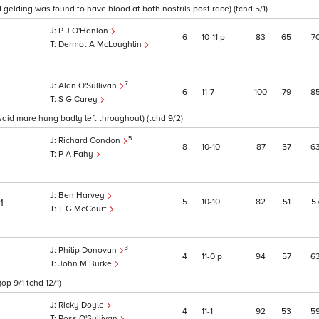
d gelding was found to have blood at both nostrils post race) (tchd 5/1)
P J O'Hanlon
6
10
11
p
83
65
7
Dermot A McLoughlin
7
Alan O'Sullivan
6
11
7
100
79
8
S G Carey
id mare hung badly left throughout) (tchd 9/2)
5
Richard Condon
8
10
10
87
57
6
P A Fahy
Ben Harvey
5
10
10
82
51
5
1
T G McCourt
3
Philip Donovan
4
11
0
p
94
57
6
John M Burke
op 9/1 tchd 12/1)
Ricky Doyle
4
11
1
92
53
5
Ross O'Sullivan