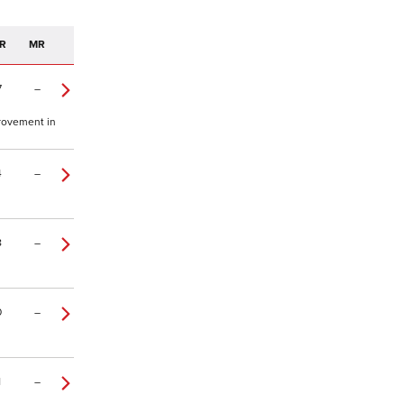
R
MR
7
–
provement in
4
–
8
–
0
–
1
–