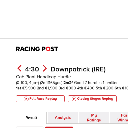
4:30
Downpatrick (IRE)
Cab Plant Handicap Hurdle
(0-100, 4yo+)
(2m1f165yds)
2m2f
Good
7 hurdles 1 omitted
1st
€5,900
2nd
€1,900
3rd
€900
4th
€400
5th
€200
6th
€1
Full Race Replay
Closing Stages
Replay
My
Pas
Analysis
Result
Ratings
Winn