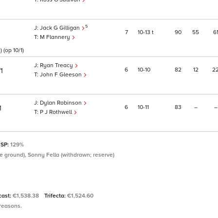
5
Jack G Gilligan
7
10
13
t
90
55
6
1
M Flannery
(op 10/1)
Ryan Treacy
6
10
10
82
12
2
1
John F Gleeson
Dylan Robinson
6
10
11
83
–
–
1
P J Rothwell
 SP:
129%
e ground), Sonny Fella (withdrawn; reserve)
cast:
€1,538.38
Trifecta:
€1,524.60
 reasons.