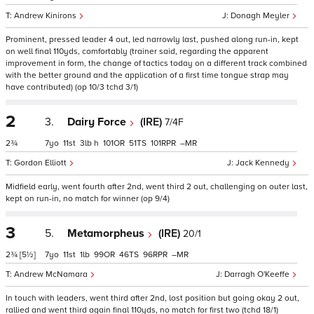
Andrew Kinirons
Donagh Meyler
Prominent, pressed leader 4 out, led narrowly last, pushed along run-in, kept
on well final 110yds, comfortably (trainer said, regarding the apparent
improvement in form, the change of tactics today on a different track combined
with the better ground and the application of a first time tongue strap may
have contributed) (op 10/3 tchd 3/1)
2
3.
Dairy Force
(IRE)
7/4F
2¾
7
11
3
h
101
51
101
–
Gordon Elliott
Jack Kennedy
Midfield early, went fourth after 2nd, went third 2 out, challenging on outer last,
kept on run-in, no match for winner (op 9/4)
3
5.
Metamorpheus
(IRE)
20/1
2¾
[5½]
7
11
1
99
46
96
–
Andrew McNamara
Darragh O'Keeffe
In touch with leaders, went third after 2nd, lost position but going okay 2 out,
rallied and went third again final 110yds, no match for first two (tchd 18/1)