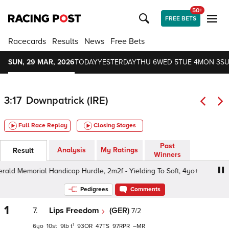
50+
FREE BETS
Racecards
Results
News
Free Bets
SUN, 29 MAR, 2026
TODAY
YESTERDAY
THU 6
WED 5
TUE 4
MON 3
SU
3:17
Downpatrick (IRE)
Full Race Replay
Closing Stages
Past
Analysis
My Ratings
Result
Winners
ald Memorial Handicap Hurdle, 2m2f - Yielding To Soft, 4yo+
Pedigrees
Comments
1
7.
Lips Freedom
(GER)
7/2
1
6
10
9
t
93
47
97
–