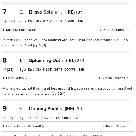
7
6.
Brave Soldier
(IRE)
18/1
2
[23¾]
6
10
8
97
22
76
–
5
Mark Michael McNiff
Eoin Staples
In rear early, headway into midfield 4th, not fluent and lost ground 3 out, no
chance from 2 out (op 10/1)
8
1.
Splashing Out
(IRE)
28/1
1¼
[25]
8
12
0
112
36
90
–
Eoin Griffin
Simon Torrens
Midfield early, not fluent and lost ground 1st, soon in rear, struggling from 3 out,
no chance when mistake last (op 22/1)
9
8.
Dunany Point
(IRE)
16/1
19
[44]
7
10
8
92
–
51
–
Conor David Maxwell
Ricky Doyle