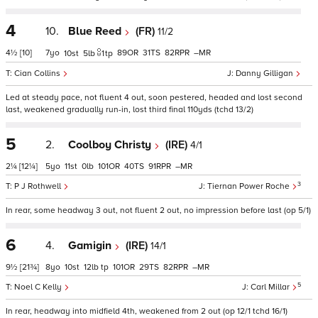
4
10.
Blue Reed
(FR)
11/2
4½
[10]
7
89
31
82
–
10
5
1
tp
Cian Collins
Danny Gilligan
Led at steady pace, not fluent 4 out, soon pestered, headed and lost second
last, weakened gradually run-in, lost third final 110yds (tchd 13/2)
5
2.
Coolboy Christy
(IRE)
4/1
2¼
[12¼]
5
11
0
101
40
91
–
3
P J Rothwell
Tiernan Power Roche
In rear, some headway 3 out, not fluent 2 out, no impression before last (op 5/1)
6
4.
Gamigin
(IRE)
14/1
9½
[21¾]
8
10
12
tp
101
29
82
–
5
Noel C Kelly
Carl Millar
In rear, headway into midfield 4th, weakened from 2 out (op 12/1 tchd 16/1)