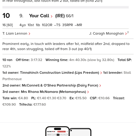
In rear throughout, lost touch from 2 out, tailed off (tchd 20/1)
10
9.
Your Call
(IRE)
66/1
16
[60]
4
10
1
102
–
35
–
7
Liam Lennon
Caragh Monaghan
Prominent early, in touch with leaders after 1st, midfield after 2nd, dropped to
rear 4th, soon struggling, tailed off from 3 out (op 40/1)
10 ran
Off time:
3:17:32
Winning time:
4m 40.30s (slow by 32.80s)
Total SP:
122%
1st owner:
Tinnahinch Construction Limited (Lips Freedom)
1st breeder:
Stall
Parthenaue
2nd owner:
McConnell & O'Shea Partnership (Dairy Force)
3rd owner:
Mrs Rhona McNamara (Metamorpheus)
Tote win:
€4.80
PL:
€1.40 €1.30 €3.70
Ex:
€15.50
CSF:
€10.66
Tricast:
€109.90
Trifecta:
€177.60