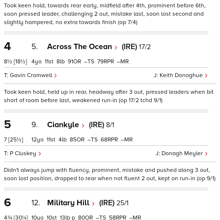
Took keen hold, towards rear early, midfield after 4th, prominent before 6th,
soon pressed leader, challenging 2 out, mistake last, soon lost second and
slightly hampered, no extra towards finish (op 7/4)
4
5.
Across The Ocean
(IRE)
17/2
8½
[18½]
4
11
8
91
–
79
–
Gavin Cromwell
Keith Donoghue
Took keen hold, held up in rear, headway after 3 out, pressed leaders when bit
short of room before last, weakened run-in (op 17/2 tchd 9/1)
5
9.
Ciankyle
(IRE)
8/1
7
[25½]
12
11
4
85
–
68
–
P Cluskey
Donagh Meyler
Didn't always jump with fluency, prominent, mistake and pushed along 3 out,
soon lost position, dropped to rear when not fluent 2 out, kept on run-in (op 9/1)
6
12.
Military Hill
(IRE)
25/1
4¾
[30¼]
10
10
13
p
80
–
58
–