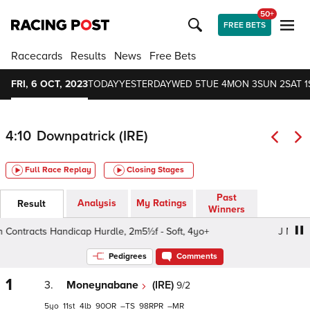
50+
FREE BETS
Racecards
Results
News
Free Bets
FRI, 6 OCT, 2023
TODAY
YESTERDAY
WED 5
TUE 4
MON 3
SUN 2
SAT 1
4:10
Downpatrick (IRE)
Full Race Replay
Closing Stages
Past
Analysis
My Ratings
Result
Winners
ntracts Handicap Hurdle, 2m5½f - Soft, 4yo+
J Murdoch
Pedigrees
Comments
1
3.
Moneynabane
(IRE)
9/2
5
11
4
90
–
98
–