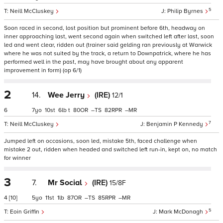
5
Neill McCluskey
Philip Byrnes
Soon raced in second, lost position but prominent before 6th, headway on
inner approaching last, went second again when switched left after last, soon
led and went clear, ridden out (trainer said gelding ran previously at Warwick
where he was not suited by the track, a return to Downpatrick, where he has
performed well in the past, may have brought about any apparent
improvement in form) (op 6/1)
2
14.
Wee Jerry
(IRE)
12/1
6
7
10
6
t
80
–
82
–
7
Neill McCluskey
Benjamin P Kennedy
Jumped left on occasions, soon led, mistake 5th, faced challenge when
mistake 2 out, ridden when headed and switched left run-in, kept on, no match
for winner
3
7.
Mr Social
(IRE)
15/8F
4
[10]
5
11
1
87
–
85
–
5
Eoin Griffin
Mark McDonagh