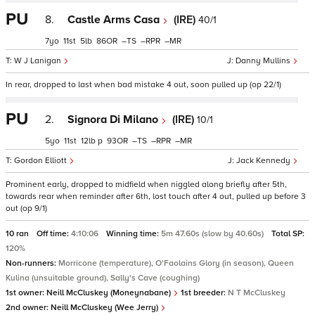
PU
8.
Castle Arms Casa
(IRE)
40/1
7
11
5
86
–
–
–
W J Lanigan
Danny Mullins
In rear, dropped to last when bad mistake 4 out, soon pulled up (op 22/1)
PU
2.
Signora Di Milano
(IRE)
10/1
5
11
12
p
93
–
–
–
Gordon Elliott
Jack Kennedy
Prominent early, dropped to midfield when niggled along briefly after 5th,
towards rear when reminder after 6th, lost touch after 4 out, pulled up before 3
out (op 9/1)
10 ran
Off time:
4:10:06
Winning time:
5m 47.60s (slow by 40.60s)
Total SP:
120%
Non-runners:
Morricone (temperature), O'Faolains Glory (in season), Queen
Kulina (unsuitable ground), Sally's Cave (coughing)
1st owner:
Neill McCluskey (Moneynabane)
1st breeder:
N T McCluskey
2nd owner:
Neill McCluskey (Wee Jerry)