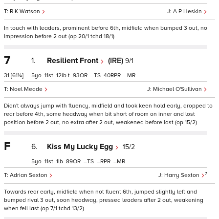
R K Watson
A P Heskin
In touch with leaders, prominent before 6th, midfield when bumped 3 out, no
impression before 2 out (op 20/1 tchd 18/1)
7
1.
Resilient Front
(IRE)
9/1
31
[61¼]
5
11
12
t
93
–
40
–
Noel Meade
Michael O'Sullivan
Didn't always jump with fluency, midfield and took keen hold early, dropped to
rear before 4th, some headway when bit short of room on inner and lost
position before 2 out, no extra after 2 out, weakened before last (op 15/2)
F
6.
Kiss My Lucky Egg
15/2
5
11
1
89
–
–
–
7
Adrian Sexton
Harry Sexton
Towards rear early, midfield when not fluent 6th, jumped slightly left and
bumped rival 3 out, soon headway, pressed leaders after 2 out, weakening
when fell last (op 7/1 tchd 13/2)