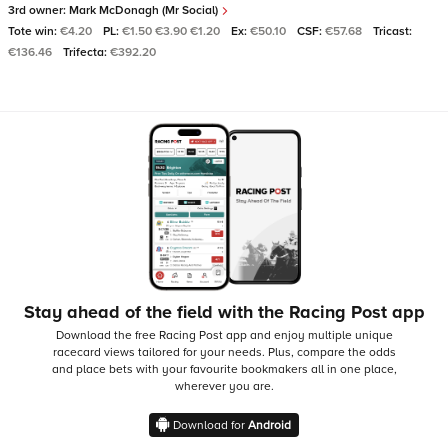
3rd owner:
Mark McDonagh (Mr Social)
Tote win:
€4.20
PL:
€1.50 €3.90 €1.20
Ex:
€50.10
CSF:
€57.68
Tricast:
€136.46
Trifecta:
€392.20
Stay ahead of the field with the Racing Post app
Download the free Racing Post app and enjoy multiple unique
racecard views tailored for your needs.
Plus, compare the odds
and place bets with your favourite bookmakers all in one place,
wherever you are.
Download for
Android