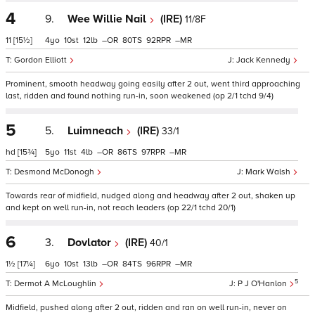
4
9.
Wee Willie Nail
(IRE)
11/8F
11
[15½]
4
10
12
–
80
92
–
Gordon Elliott
Jack Kennedy
Prominent, smooth headway going easily after 2 out, went third approaching
last, ridden and found nothing run-in, soon weakened (op 2/1 tchd 9/4)
5
5.
Luimneach
(IRE)
33/1
hd
[15¾]
5
11
4
–
86
97
–
Desmond McDonogh
Mark Walsh
Towards rear of midfield, nudged along and headway after 2 out, shaken up
and kept on well run-in, not reach leaders (op 22/1 tchd 20/1)
6
3.
Dovlator
(IRE)
40/1
1½
[17¼]
6
10
13
–
84
96
–
5
Dermot A McLoughlin
P J O'Hanlon
Midfield, pushed along after 2 out, ridden and ran on well run-in, never on