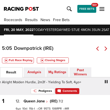
50+
FREE BETS
Racecards
Results
News
Free Bets
FRI, 20 MAY, 2022
TODAY
YESTERDAY
WED 5
TUE 4
MON 3
SUN 2
SAT 
5:05
Downpatrick (IRE)
Full Race Replay
Closing Stages
Past
Analysis
My Ratings
Result
Winners
ight Maiden Hurdle, 2m3f - Yielding To Soft, 4yo+
Winner
Pedigrees
Comments
1
12.
Queen Jane
(IRE)
7/2
6
10
11
t
–
95
106
–