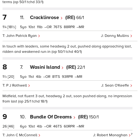
terms (op 50/1 tchd 33/1)
7
11.
Cracklinrose
(IRE)
66/1
1¼
[18½]
5
10
11
–
76
88
–
John Patrick Ryan
Danny Mullins
In touch with leaders, some headway 2 out, pushed along approaching last,
ridden and weakened run-in (op 50/1 tchd 40/1)
8
7.
Wasini Island
(IRE)
22/1
1½
[20]
5
11
4
–
81
93
–
P J Rothwell
Sean O'Keeffe
Midfield, not fluent 3 out, headway 2 out, soon pushed along, no impression
from last (op 25/1 tchd 18/1)
9
10.
Bundle Of Dreams
(IRE)
150/1
26
[46]
6
10
4
–
46
60
–
7
John C McConnell
Robert Monaghan