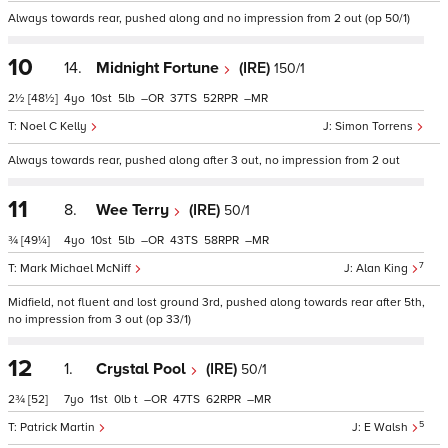
Always towards rear, pushed along and no impression from 2 out (op 50/1)
10
14.
Midnight Fortune
(IRE)
150/1
2½
[48½]
4
10
5
–
37
52
–
Noel C Kelly
Simon Torrens
Always towards rear, pushed along after 3 out, no impression from 2 out
11
8.
Wee Terry
(IRE)
50/1
¾
[49¼]
4
10
5
–
43
58
–
7
Mark Michael McNiff
Alan King
Midfield, not fluent and lost ground 3rd, pushed along towards rear after 5th,
no impression from 3 out (op 33/1)
12
1.
Crystal Pool
(IRE)
50/1
2¾
[52]
7
11
0
t
–
47
62
–
5
Patrick Martin
E Walsh