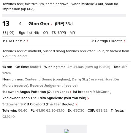
Towards rear, mistake 8th, some headway when mistake 3 out, soon no
impression (op 66/1)
13
4.
Glan Gap
(IRE)
33/1
55
[107]
5
11
4
–
–
6
–
D M Christie
Darragh O'Keeffe
Towards rear of midfield, pushed along towards rear after 3 out, detached from
2 out, tailed off
13 ran
Off time:
5:05:11
Winning time:
4m 41.80s (slow by 19.80s)
Total SP:
126%
Non-runners:
Canteeny Benny (coughing), Derry Sky (reserve), Harel Du
Marais (reserve), Reserve Judgement (reserve)
1st owner:
Angus Potterton (Queen Jane)
1st breeder:
R McCarthy
2nd owner:
Keep The Faith Syndicate (Will You Win)
3rd owner:
S R B Crawford (The Flier Begley)
Tote win:
€6.40
PL:
€1.80 €2.80 €1.10
Ex:
€37.30
CSF:
€38.52
Trifecta:
€129.10