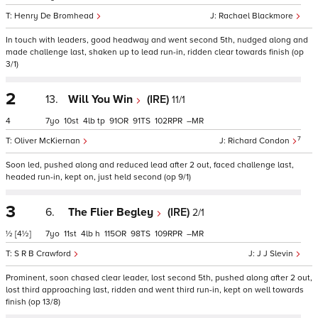
Henry De Bromhead
Rachael Blackmore
In touch with leaders, good headway and went second 5th, nudged along and
made challenge last, shaken up to lead run-in, ridden clear towards finish (op
3/1)
2
13.
Will You Win
(IRE)
11/1
4
7
10
4
tp
91
91
102
–
7
Oliver McKiernan
Richard Condon
Soon led, pushed along and reduced lead after 2 out, faced challenge last,
headed run-in, kept on, just held second (op 9/1)
3
6.
The Flier Begley
(IRE)
2/1
½
[4½]
7
11
4
h
115
98
109
–
S R B Crawford
J J Slevin
Prominent, soon chased clear leader, lost second 5th, pushed along after 2 out,
lost third approaching last, ridden and went third run-in, kept on well towards
finish (op 13/8)