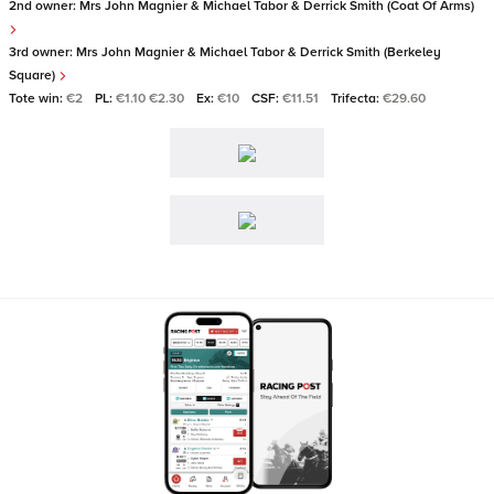
2nd owner:
Mrs John Magnier & Michael Tabor & Derrick Smith (Coat Of Arms)
3rd owner:
Mrs John Magnier & Michael Tabor & Derrick Smith (Berkeley
Square)
Tote win:
€2
PL:
€1.10 €2.30
Ex:
€10
CSF:
€11.51
Trifecta:
€29.60