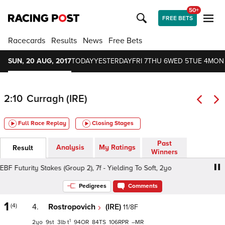
50+
FREE BETS
Racecards
Results
News
Free Bets
SUN, 20 AUG, 2017
TODAY
YESTERDAY
FRI 7
THU 6
WED 5
TUE 4
MON
2:10
Curragh (IRE)
Full Race Replay
Closing Stages
Past
Analysis
My Ratings
Result
Winners
BF Futurity Stakes (Group 2), 7f - Yielding To Soft, 2yo
Gal
Pedigrees
Comments
1
(4)
4.
Rostropovich
(IRE)
11/8F
1
2
9
3
t
94
84
106
–