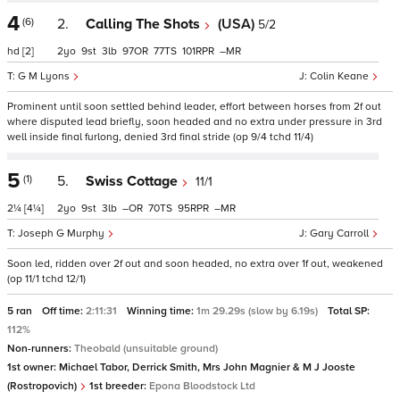
4
(6)
2.
Calling The Shots
(USA)
5/2
hd
[2]
2
9
3
97
77
101
–
G M Lyons
Colin Keane
Prominent until soon settled behind leader, effort between horses from 2f out
where disputed lead briefly, soon headed and no extra under pressure in 3rd
well inside final furlong, denied 3rd final stride (op 9/4 tchd 11/4)
5
(1)
5.
Swiss Cottage
11/1
2¼
[4¼]
2
9
3
–
70
95
–
Joseph G Murphy
Gary Carroll
Soon led, ridden over 2f out and soon headed, no extra over 1f out, weakened
(op 11/1 tchd 12/1)
5 ran
Off time:
2:11:31
Winning time:
1m 29.29s (slow by 6.19s)
Total SP:
112%
Non-runners:
Theobald (unsuitable ground)
1st owner:
Michael Tabor, Derrick Smith, Mrs John Magnier & M J Jooste
(Rostropovich)
1st breeder:
Epona Bloodstock Ltd