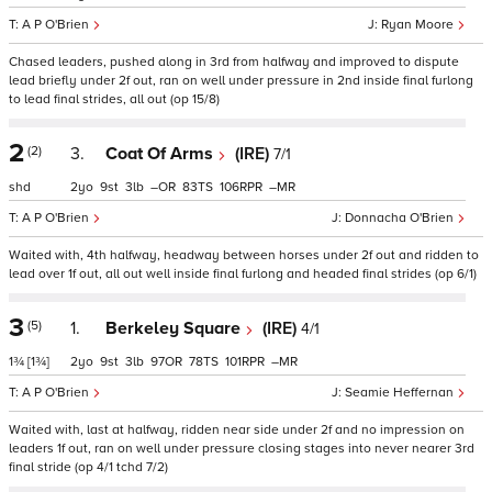
A P O'Brien
Ryan Moore
Chased leaders, pushed along in 3rd from halfway and improved to dispute
lead briefly under 2f out, ran on well under pressure in 2nd inside final furlong
to lead final strides, all out (op 15/8)
2
(2)
3.
Coat Of Arms
(IRE)
7/1
shd
2
9
3
–
83
106
–
A P O'Brien
Donnacha O'Brien
Waited with, 4th halfway, headway between horses under 2f out and ridden to
lead over 1f out, all out well inside final furlong and headed final strides (op 6/1)
3
(5)
1.
Berkeley Square
(IRE)
4/1
1¾
[1¾]
2
9
3
97
78
101
–
A P O'Brien
Seamie Heffernan
Waited with, last at halfway, ridden near side under 2f and no impression on
leaders 1f out, ran on well under pressure closing stages into never nearer 3rd
final stride (op 4/1 tchd 7/2)