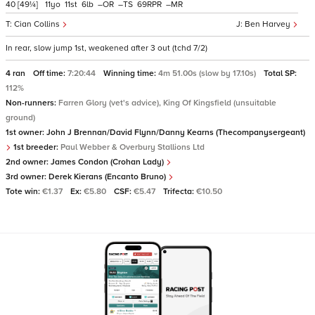
40
[49¼]
11
11
6
–
–
69
–
Cian Collins
Ben Harvey
In rear, slow jump 1st, weakened after 3 out (tchd 7/2)
4 ran
Off time:
7:20:44
Winning time:
4m 51.00s (slow by 17.10s)
Total SP:
112%
Non-runners:
Farren Glory (vet's advice), King Of Kingsfield (unsuitable
ground)
1st owner:
John J Brennan/David Flynn/Danny Kearns (Thecompanysergeant)
1st breeder:
Paul Webber & Overbury Stallions Ltd
2nd owner:
James Condon (Crohan Lady)
3rd owner:
Derek Kierans (Encanto Bruno)
Tote win:
€1.37
Ex:
€5.80
CSF:
€5.47
Trifecta:
€10.50