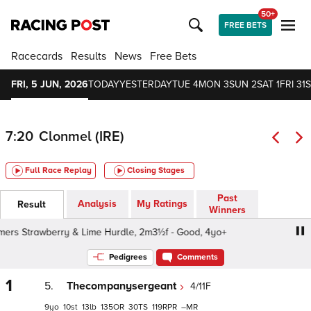
50+
FREE BETS
Racecards
Results
News
Free Bets
FRI, 5 JUN, 2026
TODAY
YESTERDAY
TUE 4
MON 3
SUN 2
SAT 1
FRI 31
S
7:20
Clonmel (IRE)
Full Race Replay
Closing Stages
Past
Analysis
My Ratings
Result
Winners
rs Strawberry & Lime Hurdle, 2m3½f - Good, 4yo+
Bulme
Pedigrees
Comments
1
5.
Thecompanysergeant
4/11F
9
10
13
135
30
119
–