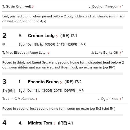
7
Gavin Cromwell
Eoghan Finegan
Led, pushed along when joined before 2 out, ridden and led clearly run-in, ran
on well (op 1/2 and tchd 4/7)
2
6.
Crohan Lady
(IRE)
12/1
¾
8
10
8
tp
105
24
112
–
7
Miss Elizabeth Anne Lalor
Luke Burke Ott
Raced in third, not fluent 3rd, went second home turn, disputed lead before 2
out, soon ridden and ran on well, not fluent last, no extra run-in (op 16/1)
3
1.
Encanto Bruno
(IRE)
17/2
8½
[9¼]
8
10
13
130
20
109
–
7
John C McConnell
Dylan Kidd
Raced in second, lost second home turn, soon no extra (op 11/2 tchd 5/1)
4
4.
Mighty Tom
(IRE)
4/1