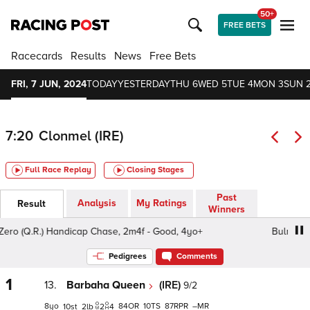
50+
FREE BETS
Racecards
Results
News
Free Bets
FRI, 7 JUN, 2024
TODAY
YESTERDAY
THU 6
WED 5
TUE 4
MON 3
SUN 
7:20
Clonmel (IRE)
Full Race Replay
Closing Stages
Past
Analysis
My Ratings
Result
Winners
 (Q.R.) Handicap Chase, 2m4f - Good, 4yo+
Bulmers Zer
Pedigrees
Comments
1
13.
Barbaha Queen
(IRE)
9/2
8
84
10
87
–
10
2
2
4