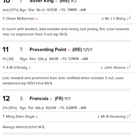
10
1.
Silver King
(IRE)
9/2
shd
[37¾]
8
12
1
ht
107
–
71
–
3
Oliver McKiernan
Mr J C Barry
In touch with leaders, bad mistake and nearly lost jockey 3rd, soon towards
rear, no impression from 3 out (op 10/3)
11
7.
Presenting Point
(IRE)
125/1
1¼
[39]
10
10
12
p
94
–
57
–
7
A M O'Grady
John Aherne
Led, headed and prominent from 2nd, midfield when mistake 3 out, soon
weakened (op 100/1 tchd 80/1)
12
3.
Francois
(FR)
11/1
2¾
[41¾]
9
11
6
p
102
–
62
–
7
Mary Ellen Doyle
Mr B Dunleavy
Always behind (tchd 14/1)