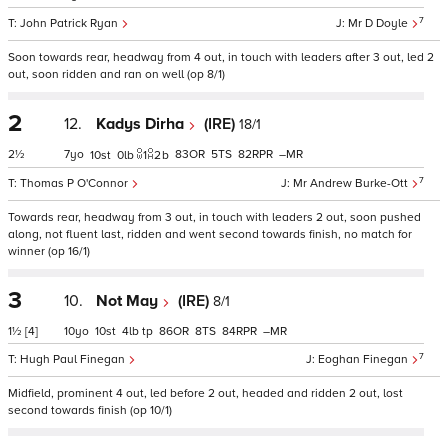
7
John Patrick Ryan
Mr D Doyle
Soon towards rear, headway from 4 out, in touch with leaders after 3 out, led 2
out, soon ridden and ran on well (op 8/1)
2
12.
Kadys Dirha
(IRE)
18/1
2½
7
83
5
82
–
10
0
1
2
b
7
Thomas P O'Connor
Mr Andrew Burke-Ott
Towards rear, headway from 3 out, in touch with leaders 2 out, soon pushed
along, not fluent last, ridden and went second towards finish, no match for
winner (op 16/1)
3
10.
Not May
(IRE)
8/1
1½
[4]
10
10
4
tp
86
8
84
–
7
Hugh Paul Finegan
Eoghan Finegan
Midfield, prominent 4 out, led before 2 out, headed and ridden 2 out, lost
second towards finish (op 10/1)