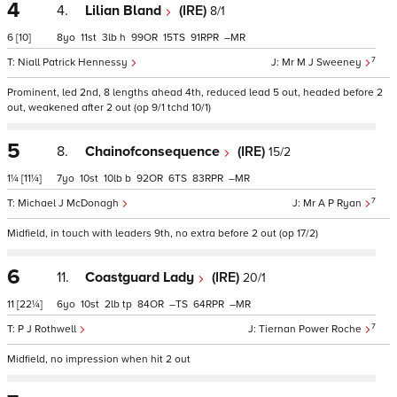
4
4.
Lilian Bland
(IRE)
8/1
6
[10]
8
11
3
h
99
15
91
–
7
Niall Patrick Hennessy
Mr M J Sweeney
Prominent, led 2nd, 8 lengths ahead 4th, reduced lead 5 out, headed before 2
out, weakened after 2 out (op 9/1 tchd 10/1)
5
8.
Chainofconsequence
(IRE)
15/2
1¼
[11¼]
7
10
10
b
92
6
83
–
7
Michael J McDonagh
Mr A P Ryan
Midfield, in touch with leaders 9th, no extra before 2 out (op 17/2)
6
11.
Coastguard Lady
(IRE)
20/1
11
[22¼]
6
10
2
tp
84
–
64
–
7
P J Rothwell
Tiernan Power Roche
Midfield, no impression when hit 2 out