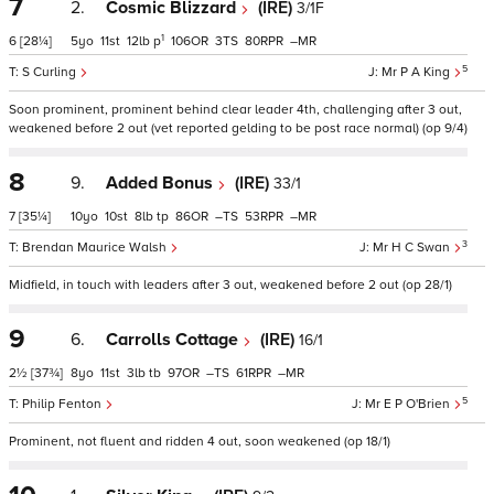
7
2.
Cosmic Blizzard
(IRE)
3/1F
1
6
[28¼]
5
11
12
p
106
3
80
–
5
S Curling
Mr P A King
Soon prominent, prominent behind clear leader 4th, challenging after 3 out,
weakened before 2 out (vet reported gelding to be post race normal) (op 9/4)
8
9.
Added Bonus
(IRE)
33/1
7
[35¼]
10
10
8
tp
86
–
53
–
3
Brendan Maurice Walsh
Mr H C Swan
Midfield, in touch with leaders after 3 out, weakened before 2 out (op 28/1)
9
6.
Carrolls Cottage
(IRE)
16/1
2½
[37¾]
8
11
3
tb
97
–
61
–
5
Philip Fenton
Mr E P O'Brien
Prominent, not fluent and ridden 4 out, soon weakened (op 18/1)