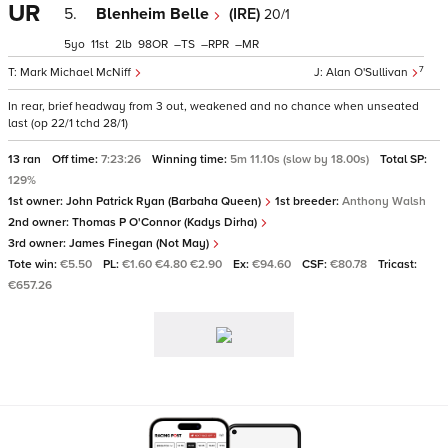
UR
5.
Blenheim Belle
(IRE)
20/1
5
11
2
98
–
–
–
7
Mark Michael McNiff
Alan O'Sullivan
In rear, brief headway from 3 out, weakened and no chance when unseated
last (op 22/1 tchd 28/1)
13 ran
Off time:
7:23:26
Winning time:
5m 11.10s (slow by 18.00s)
Total SP:
129%
1st owner:
John Patrick Ryan (Barbaha Queen)
1st breeder:
Anthony Walsh
2nd owner:
Thomas P O'Connor (Kadys Dirha)
3rd owner:
James Finegan (Not May)
Tote win:
€5.50
PL:
€1.60 €4.80 €2.90
Ex:
€94.60
CSF:
€80.78
Tricast:
€657.26