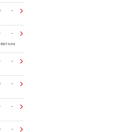
6
–
4
–
 66/1 tchd
4
–
5
–
4
–
5
–