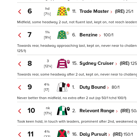
hd
6
11.
Trade Master
(IRE)
25/1
[7½]
Midfield, some headway 2 out, not fluent last, kept on, not reach leaders
1¾
7
6.
Benzine
100/1
[9¼]
Towards rear, headway approaching last, kept on, never near to challen
125/1)
3
8
15.
Sydney Cruiser
(IRE)
125
[12¼]
Towards rear, some headway after 2 out, kept on, never near to challeng
4¾
9
1.
Duty Bound
80/1
[17]
Never better than midfield, no extra after 2 out (op 50/1 tchd 100/1)
nk
10
2.
Relevant Range
(IRE)
50
[17¼]
Took keen hold, in touch with leaders, prominent after 2nd, weakened ap
4¾
11
16.
Daly Pursuit
(IRE)
150/1
[22]