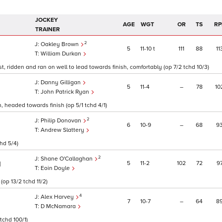
JOCKEY
AGE
WGT
OR
TS
RP
TRAINER
2
Oakley Brown
5
11
10
t
111
88
11
William Durkan
, ridden and ran on well to lead towards finish, comfortably (op 7/2 tchd 10/3)
Danny Gilligan
5
11
4
–
78
10
John Patrick Ryan
, headed towards finish (op 5/1 tchd 4/1)
2
Philip Donovan
6
10
9
–
68
9
Andrew Slattery
hd 5/4)
2
Shane O'Callaghan
5
11
2
102
72
9
1
Eoin Doyle
(op 13/2 tchd 11/2)
4
Alex Harvey
7
10
7
–
64
8
D McNamara
tchd 100/1)