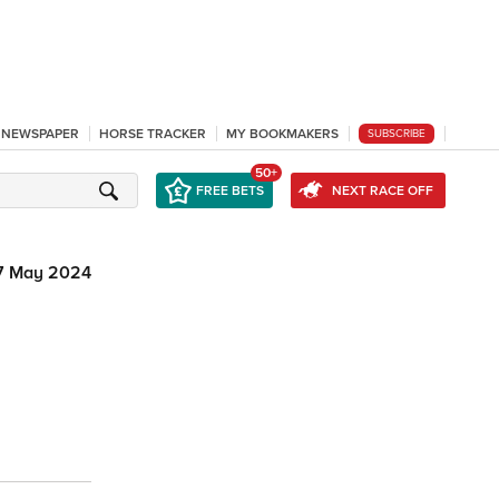
L NEWSPAPER
HORSE TRACKER
MY BOOKMAKERS
SUBSCRIBE
50+
FREE BETS
NEXT RACE OFF
7 May 2024