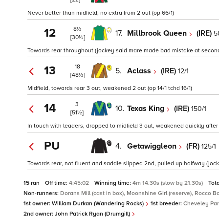
Never better than midfield, no extra from 2 out (op 66/1)
8½
12
17.
Millbrook Queen
(IRE)
5
[30½]
Towards rear throughout (jockey said mare made bad mistake at second l
18
13
5.
Aclass
(IRE)
12/1
[48½]
Midfield, towards rear 3 out, weakened 2 out (op 14/1 tchd 16/1)
3
14
10.
Texas King
(IRE)
150/1
[51½]
In touch with leaders, dropped to midfield 3 out, weakened quickly after 
PU
4.
Getawiggleon
(FR)
125/1
Towards rear, not fluent and saddle slipped 2nd, pulled up halfway (jock
15 ran
Off time:
4:45:02
Winning time:
4m 14.30s (slow by 21.30s)
Tot
Non-runners:
Dorans Mill (cast in box), Moonshine Girl (reserve), Rocco 
1st owner:
William Durkan (Wandering Rocks)
1st breeder:
Cheveley Par
2nd owner:
John Patrick Ryan (Drumgill)