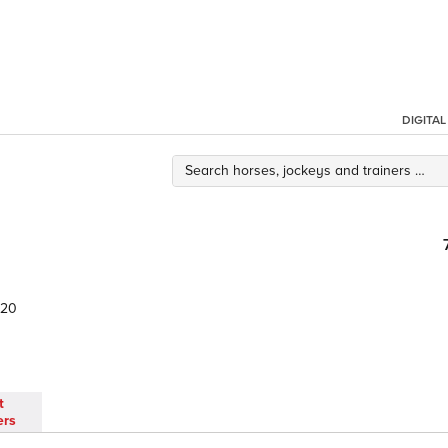
DIGITA
20
t
ers