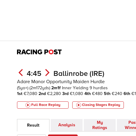
4:45
Ballinrobe (IRE)
Adare Manor Opportunity Maiden Hurdle
(5yo+)
(2m172yds)
2m1f
Inner
Yielding
9 hurdles
1st
€7,080
2nd
€2,280
3rd
€1,080
4th
€480
5th
€240
6th
€1
Full Race Replay
Closing Stages
Replay
My
Pas
Analysis
Result
Ratings
Winn