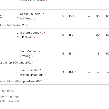
4
Conor Smithers
5
10
7
–
36
6
0/1
A J Martin
ast hurdle) (op 28/1)
2
Richard Condon
6
11
2
–
20
5
J P Flavin
Liam Quinlan
5
11
4
–
16
5
L Young
2 out (op 80/1 tchd 200/1)
4
James Smith
1
7
11
1
h
–
–
–
Michael Hourigan
ey said saddle slipped) (op 66/1)
al SP:
123%
Boyo (coughing)
k Stud Limited