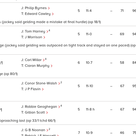
Philip Byrnes
5
11
4
–
71
9
Edward Cawley
 (jockey said gelding made a mistake at final hurdle) (op 18/1)
4
Tom Harney
5
11
0
–
69
9
J Morrison
ge (jockey said gelding was outpaced on tight track and stayed on one paced) (op
4
Carl Millar
6
10
7
–
58
8
/1
Ciaran Murphy
e (op 80/1)
2
Conor Stone-Walsh
5
11
10
–
67
9
J P Flavin
4
Robbie Geoghegan
5
11
8
h
–
67
9
/1
Gillian Scott
proaching last (op 33/1 tchd 66/1)
2
G B Noonan
7
10
9
–
46
7
Patrick J F Hassett