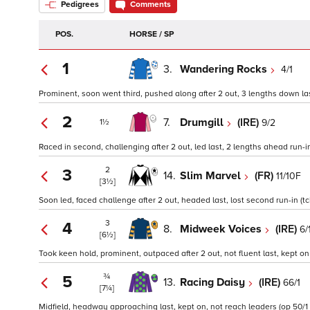
Pedigrees
Comments
POS.
HORSE / SP
1
3.
Wandering Rocks
4/1
Prominent, soon went third, pushed along after 2 out, 3 lengths down last
2
7.
Drumgill
(IRE)
9/2
1½
Raced in second, challenging after 2 out, led last, 2 lengths ahead run-in
2
3
14.
Slim Marvel
(FR)
11/10F
[3½]
Soon led, faced challenge after 2 out, headed last, lost second run-in (tc
3
4
8.
Midweek Voices
(IRE)
6/
[6½]
Took keen hold, prominent, outpaced after 2 out, not fluent last, kept on 
¾
5
13.
Racing Daisy
(IRE)
66/1
[7¼]
Midfield, headway approaching last, kept on, not reach leaders (op 50/1 