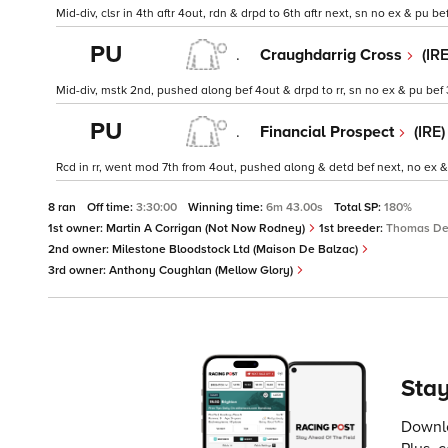
Mid-div, clsr in 4th aftr 4out, rdn & drpd to 6th aftr next, sn no ex & pu bef
PU
.
Craughdarrig Cross
(IR
Mid-div, mstk 2nd, pushed along bef 4out & drpd to rr, sn no ex & pu bef
PU
.
Financial Prospect
(IRE
Rcd in rr, went mod 7th from 4out, pushed along & detd bef next, no ex &
8 ran
Off time:
3:30:00
Winning time:
6m 43.00s
Total SP:
180%
1st owner:
Martin A Corrigan (Not Now Rodney)
1st breeder:
Thomas D
2nd owner:
Milestone Bloodstock Ltd (Maison De Balzac)
3rd owner:
Anthony Coughlan (Mellow Glory)
Stay
Downlo