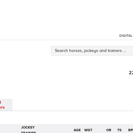
DIGITA
2
t
ers
JOCKEY
AGE
WGT
OR
TS
RP