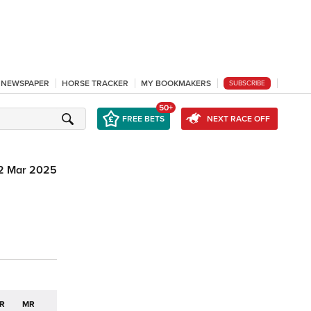
L NEWSPAPER
HORSE TRACKER
MY BOOKMAKERS
SUBSCRIBE
50+
FREE BETS
NEXT RACE OFF
2 Mar 2025
R
MR