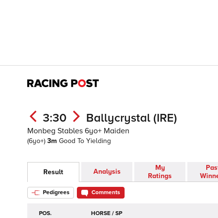
3:30
Ballycrystal (IRE)
Monbeg Stables 6yo+ Maiden
(6yo+)
3m
Good To Yielding
My
Pas
Analysis
Result
Ratings
Winn
Pedigrees
Comments
POS.
HORSE / SP