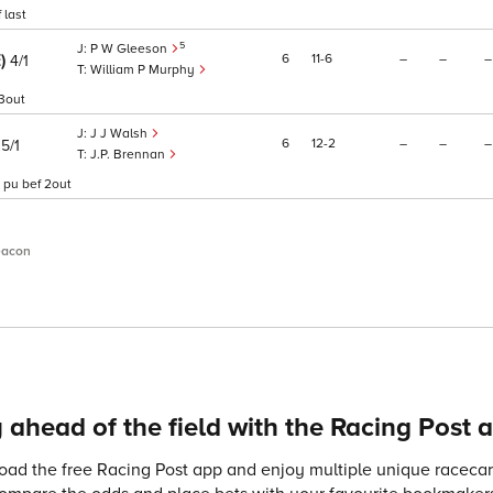
 last
5
P W Gleeson
E)
6
11
6
–
–
–
4/1
William P Murphy
 3out
J J Walsh
)
6
12
2
–
–
–
5/1
J.P. Brennan
 pu bef 2out
eacon
 ahead of the field with the Racing Post 
ad the free Racing Post app and enjoy multiple unique racecard