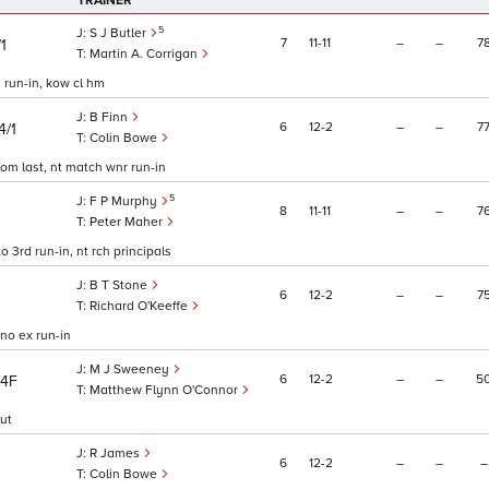
TRAINER
5
S J Butler
7
11
11
–
–
7
/1
Martin A. Corrigan
d run-in, kow cl hm
B Finn
6
12
2
–
–
7
4/1
Colin Bowe
from last, nt match wnr run-in
5
F P Murphy
8
11
11
–
–
7
Peter Maher
to 3rd run-in, nt rch principals
B T Stone
6
12
2
–
–
7
Richard O'Keeffe
 no ex run-in
M J Sweeney
6
12
2
–
–
5
/4F
Matthew Flynn O'Connor
out
R James
6
12
2
–
–
–
Colin Bowe