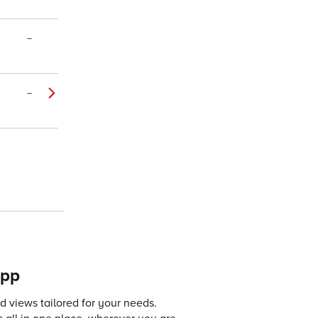
–
–
app
 views tailored for your needs.