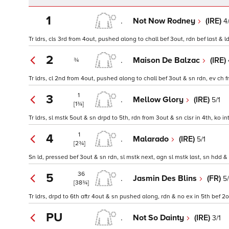
1
.
Not Now Rodney
(IRE)
4
Tr ldrs, cls 3rd from 4out, pushed along to chall bef 3out, rdn bef last & l
2
.
Maison De Balzac
(IRE)
¾
Tr ldrs, cl 2nd from 4out, pushed along to chall bef 3out & sn rdn, ev ch 
1
3
.
Mellow Glory
(IRE)
5/1
[1¾]
Tr ldrs, sl mstk 5out & sn drpd to 5th, rdn from 3out & sn clsr in 4th, ko in
1
4
.
Malarado
(IRE)
5/1
[2¾]
Sn ld, pressed bef 3out & sn rdn, sl mstk next, agn sl mstk last, sn hdd &
36
5
.
Jasmin Des Blins
(FR)
5
[38¾]
Tr ldrs, drpd to 6th aftr 4out & sn pushed along, rdn & no ex in 5th bef 2
PU
.
Not So Dainty
(IRE)
3/1