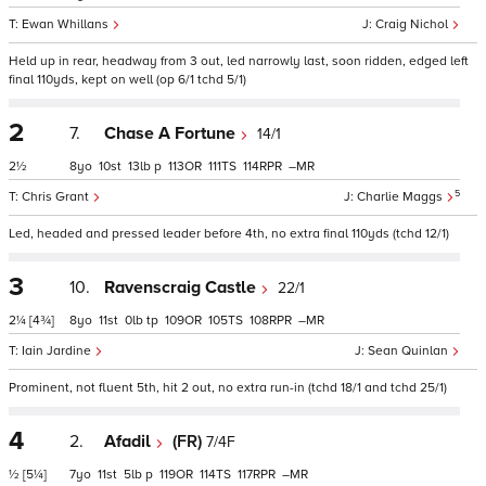
Ewan Whillans
Craig Nichol
Held up in rear, headway from 3 out, led narrowly last, soon ridden, edged left
final 110yds, kept on well (op 6/1 tchd 5/1)
2
7.
Chase A Fortune
14/1
2½
8
10
13
p
113
111
114
–
5
Chris Grant
Charlie Maggs
Led, headed and pressed leader before 4th, no extra final 110yds (tchd 12/1)
3
10.
Ravenscraig Castle
22/1
2¼
[4¾]
8
11
0
tp
109
105
108
–
Iain Jardine
Sean Quinlan
Prominent, not fluent 5th, hit 2 out, no extra run-in (tchd 18/1 and tchd 25/1)
4
2.
Afadil
(FR)
7/4F
½
[5¼]
7
11
5
p
119
114
117
–