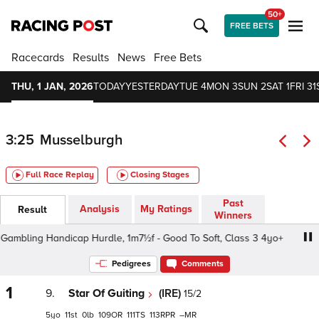
50+
FREE BETS
Racecards
Results
News
Free Bets
THU, 1 JAN, 2026
TODAY
YESTERDAY
TUE 4
MON 3
SUN 2
SAT 1
FRI 31
3:25
Musselburgh
Full Race Replay
Closing Stages
Past
Analysis
My Ratings
Result
Winners
mbling Handicap Hurdle, 1m7½f - Good To Soft, Class 3 4yo+
Pedigrees
Comments
1
9.
Star Of Guiting
(IRE)
15/2
5
11
0
109
111
113
–