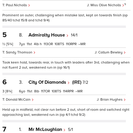
5
Paul Nicholls
Miss Olive Nicholls
Prominent on outer, challenging when mistake last, kept on towards finish (op
85/40 tchd 15/8 and tchd 9/4)
5
8.
Admiralty House
14/1
½
[5¾]
7
11
4
h
113
108
110
–
Sandy Thomson
Callum Bewley
Took keen hold, towards rear, in touch with leaders after 3rd, challenging when
not fluent 2 out, weakened run-in (op 16/1)
6
3.
City Of Diamonds
(IRE)
7/2
3
[8¾]
6
11
8
117
108
114
–
Donald McCain
Brian Hughes
Held up in midfield, not clear run before 2 out, short of room and switched right
approaching last, weakened run-in (op 4/1 tchd 9/2)
7
1.
Mr McLoughlan
5/1