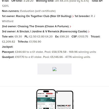
9 ran
Off time:
3:28:20
Winning time:
3m 44.37s (slow by 6.37s)
Total SP:
120%
Non-runners:
Evaluation (self certificate)
1st owner:
Racing On Together Club (Star Of Guiting)
1st breeder:
R J
Whitford
2nd owner:
Chasing The Dream (Chase A Fortune)
3rd owner:
A Sinclair, I Jardine & V Renwick (Ravenscraig Castle)
Tote win:
£9.30
PL:
£2.50 £3.80 £4.20
Ex:
£99.20
CSF:
£103.75
Tricast:
£2,209.82
Trifecta:
£1,156.90
Jackpot:
Placepot:
£344.60 to a £1 stake. Pool: £58,578.58 - 169.96 winning units
Quadpot:
£107.70 to a £1 stake. Pool: £5,146.66 - 47.76 winning units