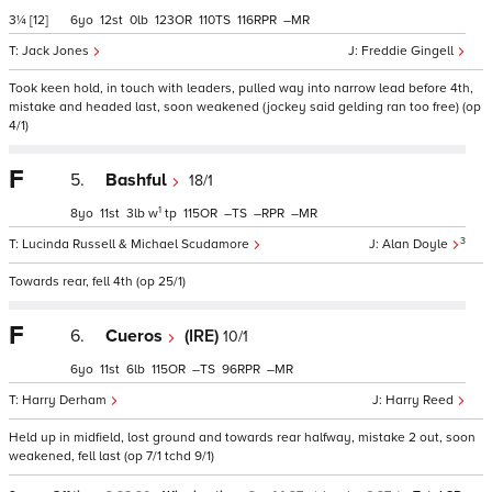
3¼
[12]
6
12
0
123
110
116
–
Jack Jones
Freddie Gingell
Took keen hold, in touch with leaders, pulled way into narrow lead before 4th,
mistake and headed last, soon weakened (jockey said gelding ran too free) (op
4/1)
F
5.
Bashful
18/1
1
8
11
3
w
tp
115
–
–
–
3
Lucinda Russell & Michael Scudamore
Alan Doyle
Towards rear, fell 4th (op 25/1)
F
6.
Cueros
(IRE)
10/1
6
11
6
115
–
96
–
Harry Derham
Harry Reed
Held up in midfield, lost ground and towards rear halfway, mistake 2 out, soon
weakened, fell last (op 7/1 tchd 9/1)