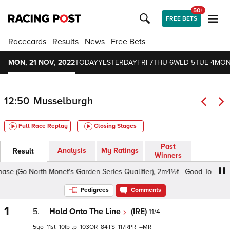
50+
FREE BETS
Racecards
Results
News
Free Bets
MON, 21 NOV, 2022
TODAY
YESTERDAY
FRI 7
THU 6
WED 5
TUE 4
MON
12:50
Musselburgh
Full Race Replay
Closing Stages
Past
Analysis
My Ratings
Result
Winners
Go North Monet's Garden Series Qualifier), 2m4½f - Good To Soft, Cla
Pedigrees
Comments
1
5.
Hold Onto The Line
(IRE)
11/4
5
11
10
tp
103
84
117
–