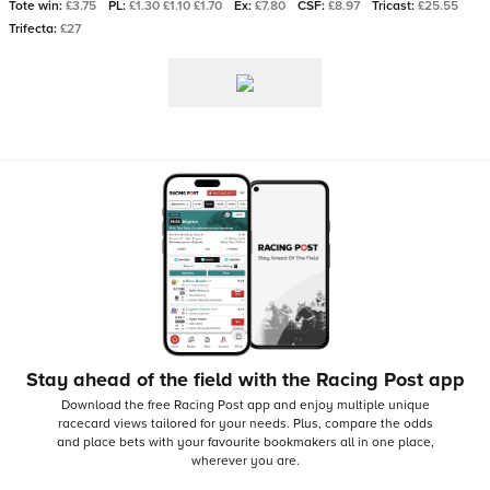
Tote win:
£3.75
PL:
£1.30 £1.10 £1.70
Ex:
£7.80
CSF:
£8.97
Tricast:
£25.55
Trifecta:
£27
Stay ahead of the field with the Racing Post app
Download the free Racing Post app and enjoy multiple unique
racecard views tailored for your needs.
Plus, compare the odds
and place bets with your favourite bookmakers all in one place,
wherever you are.