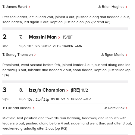
James Ewart
Brian Hughes
Pressed leader, left in lead 2nd, joined 4 out, pushed along and headed 3 out,
soon ridden, led again 2 out, kept on, just held on (op 7/2 tchd 4/1)
2
7.
Massini Man
15/8F
shd
9
11
6
99
79
114
–
Sandy Thomson
Ryan Mania
Prominent, went second before 9th, joined leader 4 out, pushed along and led
narrowly 3 out, mistake and headed 2 out, soon ridden, kept on, just failed (op
9/4)
3
8.
Izzy's Champion
(IRE)
11/2
9
[9]
8
81
52
86
–
10
2
2
tp
Lucinda Russell
Derek Fox
Midfield, lost position and towards rear halfway, headway and in touch with
leaders 5 out, pushed along before 4 out, ridden and went third just after 3 out,
weakened gradually after 2 out (op 9/2)