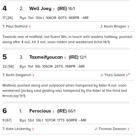
4
2.
Well Joey
(IRE)
16/1
17
[26]
11
11
13
t
106
60
96
–
Paul Stafford
Kevin Brogan
Towards rear of midfield, not fluent 8th, in touch with leaders halfway, pushed
along after 4 out, hit 3 out, soon ridden and weakened (tchd 14/1)
5
3.
Taxmeifyoucan
(IRE)
12/1
32
[58]
8
11
9
105
25
76
–
3
Keith Dalgleish
Theo Gillard
Midfield, pushed along and outpaced when hampered by faller 4 out, soon
weakened (jockey said gelding was hampered by the faller at the third last
fence) (op 11/1)
6
1.
Ferocious
(IRE)
66/1
9
[67]
8
12
0
t
107
17
60
–
Kate Leckenby
Thomas Dowson