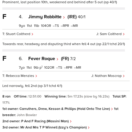
Prominent, lost position 10th, weakened and behind after 5 out (op 40/1)
F
4.
Jimmy Rabbitte
(IRE)
40/1
9
11
11
104
–
–
–
Stuart Coltherd
Sam Coltherd
Towards rear, headway and disputing third when fell 4 out (op 22/1 tchd 20/1)
F
6.
Fever Roque
(FR)
7/2
1
7
11
9
p
102
–
–
–
Rebecca Menzies
Nathan Moscrop
Led narrowly, fell 2nd (op 3/1 tchd 4/1)
8 ran
Off time:
12:51:00
Winning time:
5m 17.23s (slow by 16.23s)
Total SP:
117%
1st owner:
Carruthers, Drew, Kesson & Phillips (Hold Onto The Line)
1st
breeder:
John Bowler
2nd owner:
P And F Racing (Massini Man)
3rd owner:
Mr And Mrs T P Winnell (Izzy's Champion)