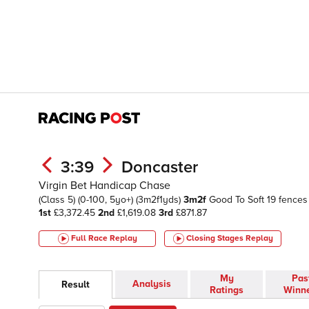
3:39
Doncaster
Virgin Bet Handicap Chase
(Class 5)
(0-100, 5yo+)
(3m2f1yds)
3m2f
Good To Soft
19 fences
1st
£3,372.45
2nd
£1,619.08
3rd
£871.87
Full Race Replay
Closing Stages
Replay
My
Pas
Analysis
Result
Ratings
Winn