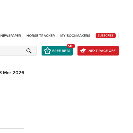
L NEWSPAPER
HORSE TRACKER
MY BOOKMAKERS
SUBSCRIBE
50+
FREE BETS
NEXT RACE OFF
3 Mar 2026