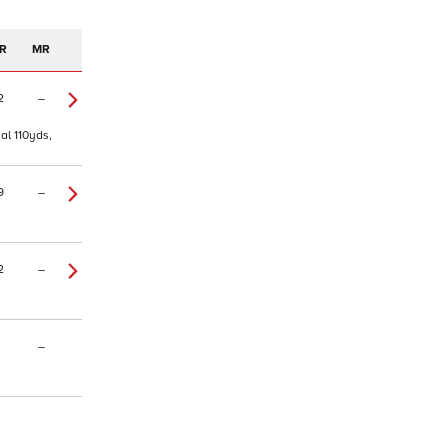
R
MR
2
–
al 110yds,
9
–
2
–
–