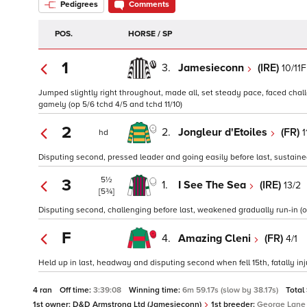
Pedigrees
Comments
POS.
HORSE / SP
1
3.
Jamesieconn
(IRE)
10/11F
Jumped slightly right throughout, made all, set steady pace, faced chall
gamely (op 5/6 tchd 4/5 and tchd 11/10)
2
2.
Jongleur d'Etoiles
(FR)
1
hd
Disputing second, pressed leader and going easily before last, sustained 
5½
3
1.
I See The Sea
(IRE)
13/2
[5¾]
Disputing second, challenging before last, weakened gradually run-in (op
F
4.
Amazing Cleni
(FR)
4/1
Held up in last, headway and disputing second when fell 15th, fatally inju
4 ran
Off time:
3:39:08
Winning time:
6m 59.17s (slow by 38.17s)
Total
1st owner:
D&D Armstrong Ltd (Jamesieconn)
1st breeder:
George Lane