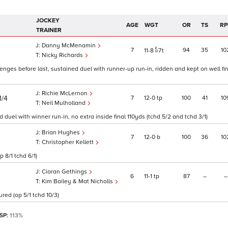
JOCKEY
AGE
WGT
OR
TS
RP
TRAINER
Danny McMenamin
7
94
35
10
11
8
7
t
Nicky Richards
enges before last, sustained duel with runner-up run-in, ridden and kept on well fin
Richie McLernon
7
12
0
tp
100
41
10
1/4
Neil Mulholland
duel with winner run-in, no extra inside final 110yds (tchd 5/2 and tchd 3/1)
Brian Hughes
7
12
0
b
100
36
10
Christopher Kellett
 8/1 tchd 6/1)
Ciaran Gethings
6
11
1
tp
87
–
–
Kim Bailey & Mat Nicholls
red (op 5/1 tchd 10/3)
 SP:
113%