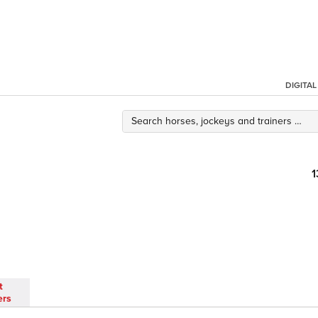
DIGITA
1
t
ers