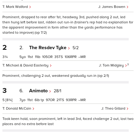
Mark Walford
James Bowen
Prominent, dropped to rear after 1st, headway 3rd, pushed along 2 out, led
then hung left before last, ridden out run-in (trainer's rep had no explanation for
the apparent improvement in form other than the yards performance has
started to improve) (op 7/2)
2
2.
The Resdev Tyke
5/2
3¾
5
11
11
105
35
106
–
3
Michael & David Easterby
Tom Midgley
Prominent, challenging 2 out, weakened gradually run-in (op 2/1)
3
6.
Animato
28/1
5
[8¾]
7
11
6
tp
97
21
93
–
Donald McCain
Theo Gillard
Took keen hold, soon prominent, left in lead 3rd, faced challenge 2 out, lost two
places and no extra before last