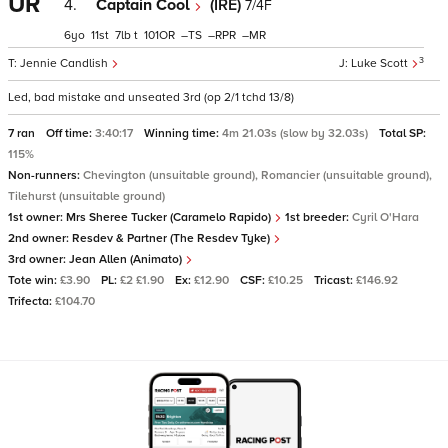
UR
4.
Captain Cool
(IRE)
7/4F
6
11
7
t
101
–
–
–
3
Jennie Candlish
Luke Scott
Led, bad mistake and unseated 3rd (op 2/1 tchd 13/8)
7 ran
Off time:
3:40:17
Winning time:
4m 21.03s (slow by 32.03s)
Total SP:
115%
Non-runners:
Chevington (unsuitable ground), Romancier (unsuitable ground),
Tilehurst (unsuitable ground)
1st owner:
Mrs Sheree Tucker (Caramelo Rapido)
1st breeder:
Cyril O'Hara
2nd owner:
Resdev & Partner (The Resdev Tyke)
3rd owner:
Jean Allen (Animato)
Tote win:
£3.90
PL:
£2 £1.90
Ex:
£12.90
CSF:
£10.25
Tricast:
£146.92
Trifecta:
£104.70