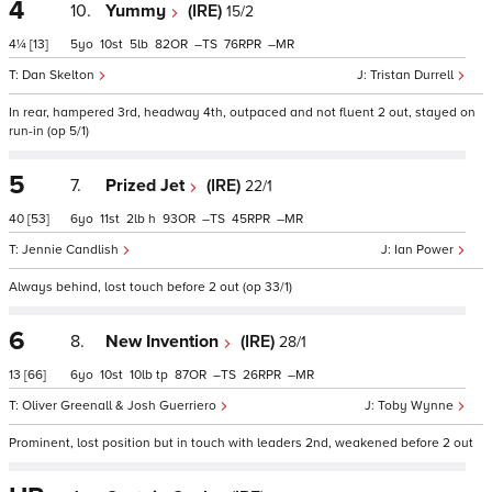
4
10.
Yummy
(IRE)
15/2
4¼
[13]
5
10
5
82
–
76
–
Dan Skelton
Tristan Durrell
In rear, hampered 3rd, headway 4th, outpaced and not fluent 2 out, stayed on
run-in (op 5/1)
5
7.
Prized Jet
(IRE)
22/1
40
[53]
6
11
2
h
93
–
45
–
Jennie Candlish
Ian Power
Always behind, lost touch before 2 out (op 33/1)
6
8.
New Invention
(IRE)
28/1
13
[66]
6
10
10
tp
87
–
26
–
Oliver Greenall & Josh Guerriero
Toby Wynne
Prominent, lost position but in touch with leaders 2nd, weakened before 2 out