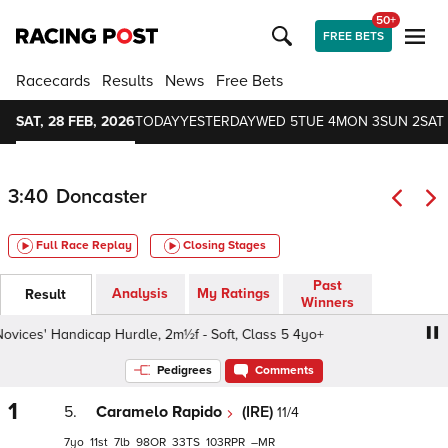
50+
FREE BETS
Racecards
Results
News
Free Bets
SAT, 28 FEB, 2026
TODAY
YESTERDAY
WED 5
TUE 4
MON 3
SUN 2
SAT 
3:40
Doncaster
Full Race Replay
Closing Stages
Past
Analysis
My Ratings
Result
Winners
vices' Handicap Hurdle, 2m½f - Soft, Class 5 4yo+
Virgin
Pedigrees
Comments
1
5.
Caramelo Rapido
(IRE)
11/4
7
11
7
98
33
103
–