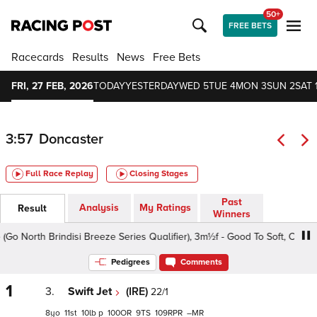
50+
FREE BETS
Racecards
Results
News
Free Bets
FRI, 27 FEB, 2026
TODAY
YESTERDAY
WED 5
TUE 4
MON 3
SUN 2
SAT 
3:57
Doncaster
Full Race Replay
Closing Stages
Past
Analysis
My Ratings
Result
Winners
North Brindisi Breeze Series Qualifier), 3m½f - Good To Soft, Class 5 
Pedigrees
Comments
1
3.
Swift Jet
(IRE)
22/1
8
11
10
p
100
9
109
–