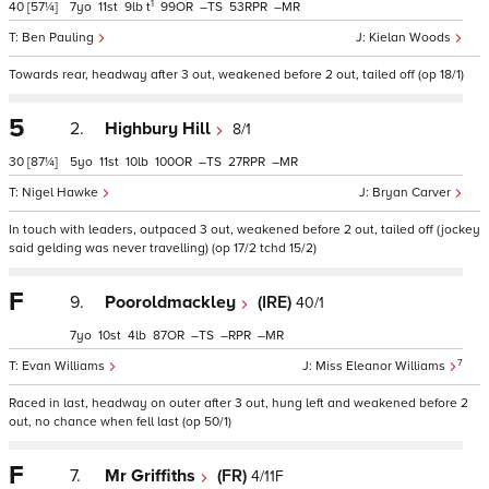
1
40
[57¼]
7
11
9
t
99
–
53
–
Ben Pauling
Kielan Woods
Towards rear, headway after 3 out, weakened before 2 out, tailed off (op 18/1)
5
2.
Highbury Hill
8/1
30
[87¼]
5
11
10
100
–
27
–
Nigel Hawke
Bryan Carver
In touch with leaders, outpaced 3 out, weakened before 2 out, tailed off (jockey
said gelding was never travelling) (op 17/2 tchd 15/2)
F
9.
Pooroldmackley
(IRE)
40/1
7
10
4
87
–
–
–
7
Evan Williams
Miss Eleanor Williams
Raced in last, headway on outer after 3 out, hung left and weakened before 2
out, no chance when fell last (op 50/1)
F
7.
Mr Griffiths
(FR)
4/11F