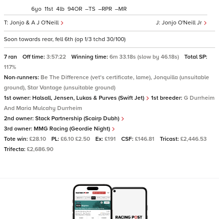
6
11
4
94
–
–
–
Jonjo & A J O'Neill
Jonjo O'Neill Jr
Soon towards rear, fell 6th (op 1/3 tchd 30/100)
7 ran
Off time:
3:57:22
Winning time:
6m 33.18s (slow by 46.18s)
Total SP:
117%
Non-runners:
Be The Difference (vet's certificate, lame), Jonquilla (unsuitable
ground), Star Vantage (unsuitable ground)
1st owner:
Halsall, Jensen, Lukas & Purves (Swift Jet)
1st breeder:
G Durrheim
And Maria Mulcahy Durrheim
2nd owner:
Stack Partnership (Scairp Dubh)
3rd owner:
MMG Racing (Geordie Night)
Tote win:
£28.10
PL:
£6.10 £2.50
Ex:
£191
CSF:
£146.81
Tricast:
£2,446.53
Trifecta:
£2,686.90