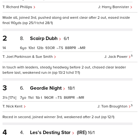
Richard Phillips
Harry Bannister
Made all, joined 3rd, pushed along and went clear after 2 out, eased inside
final 110yds (op 25/1 tchd 28/1)
2
8.
Scairp Dubh
6/1
14
6
10
12
93
–
88
–
5
Joel Parkinson & Sue Smith
Jack Power
In touch with leaders, steady headway before 2 out, chased clear leader
before last, weakened run-in (op 13/2 tchd 7/1)
3
6.
Geordie Night
18/1
3¼
[17¼]
7
11
1
t
96
–
86
–
5
Nick Kent
Tom Broughton
Raced in second, joined winner 3rd, weakened after 2 out (op 12/1)
4
4.
Les's Destiny Star
(IRE)
16/1