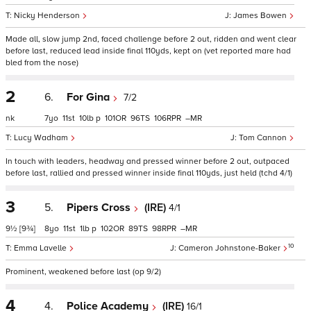
Nicky Henderson
James Bowen
Made all, slow jump 2nd, faced challenge before 2 out, ridden and went clear
before last, reduced lead inside final 110yds, kept on (vet reported mare had
bled from the nose)
2
6.
For Gina
7/2
nk
7
11
10
p
101
96
106
–
Lucy Wadham
Tom Cannon
In touch with leaders, headway and pressed winner before 2 out, outpaced
before last, rallied and pressed winner inside final 110yds, just held (tchd 4/1)
3
5.
Pipers Cross
(IRE)
4/1
9½
[9¾]
8
11
1
p
102
89
98
–
10
Emma Lavelle
Cameron Johnstone-Baker
Prominent, weakened before last (op 9/2)
4
4.
Police Academy
(IRE)
16/1