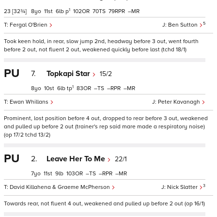
1
23
[32¾]
8
11
6
p
102
70
79
–
5
Fergal O'Brien
Ben Sutton
Took keen hold, in rear, slow jump 2nd, headway before 3 out, went fourth
before 2 out, not fluent 2 out, weakened quickly before last (tchd 18/1)
PU
7.
Topkapi Star
15/2
1
8
10
6
tp
83
–
–
–
Ewan Whillans
Peter Kavanagh
Prominent, lost position before 4 out, dropped to rear before 3 out, weakened
and pulled up before 2 out (trainer's rep said mare made a respiratory noise)
(op 17/2 tchd 13/2)
PU
2.
Leave Her To Me
22/1
7
11
9
103
–
–
–
3
David Killahena & Graeme McPherson
Nick Slatter
Towards rear, not fluent 4 out, weakened and pulled up before 2 out (op 16/1)