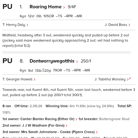
PU
1.
Roaring Home
9/4F
6
12
0
105
–
–
–
Henry Daly
David Bass
Midfield, headway after 3 out, weakened quickly and pulled up before 2 out
(jockey said mare weakened quickly approaching 2 out; vet had nothing to
report) (tchd 5/2)
PU
8.
Dontworrywegotthis
250/1
6
79
–
–
–
9
13
20
p
3
Georgie Howell
Tabitha Worsley
Towards rear, not fluent 4th, not fluent 5th, soon lost touch, weakened before 3
out, pulled up before 2 out (op 200/1 tchd 300/1)
8 ran
Off time:
2:38:26
Winning time:
6m 11.69s (slow by 24.69s)
Total SP:
118%
1st owner:
Canter Banter Racing (Either Or)
1st breeder:
Butlersgrove Stud
2nd owner:
J J W Wadham (For Gina)
3rd owner:
Mrs Sarah Johnstone - Cooke (Pipers Cross)