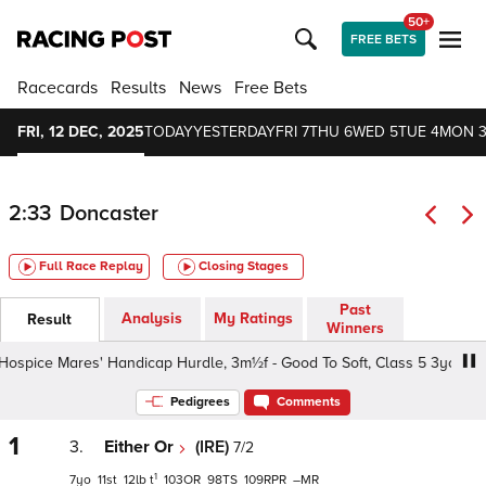
50+
FREE BETS
Racecards
Results
News
Free Bets
FRI, 12 DEC, 2025
TODAY
YESTERDAY
FRI 7
THU 6
WED 5
TUE 4
MON 
2:33
Doncaster
Full Race Replay
Closing Stages
Past
Analysis
My Ratings
Result
Winners
pice Mares' Handicap Hurdle, 3m½f - Good To Soft, Class 5 3yo+
Pedigrees
Comments
1
3.
Either Or
(IRE)
7/2
1
7
11
12
t
103
98
109
–