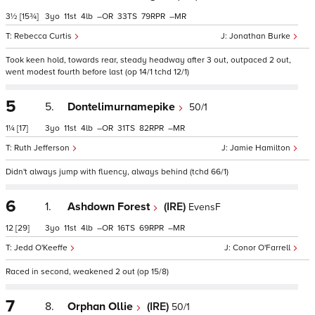
3½
[15¾]
3
11
4
–
33
79
–
Rebecca Curtis
Jonathan Burke
Took keen hold, towards rear, steady headway after 3 out, outpaced 2 out,
went modest fourth before last (op 14/1 tchd 12/1)
5
5.
Dontelimurnamepike
50/1
1¼
[17]
3
11
4
–
31
82
–
Ruth Jefferson
Jamie Hamilton
Didn't always jump with fluency, always behind (tchd 66/1)
6
1.
Ashdown Forest
(IRE)
EvensF
12
[29]
3
11
4
–
16
69
–
Jedd O'Keeffe
Conor O'Farrell
Raced in second, weakened 2 out (op 15/8)
7
8.
Orphan Ollie
(IRE)
50/1