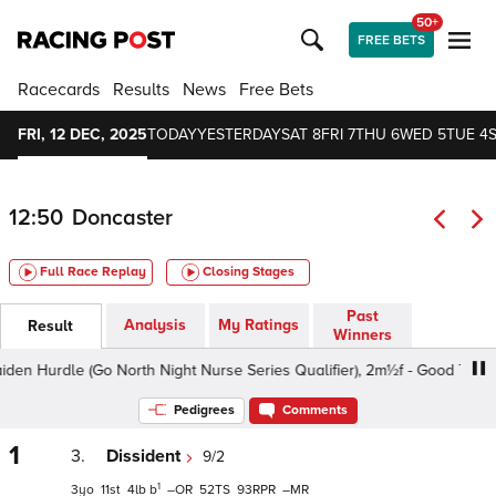
50+
FREE BETS
Racecards
Results
News
Free Bets
FRI, 12 DEC, 2025
TODAY
YESTERDAY
SAT 8
FRI 7
THU 6
WED 5
TUE 4
12:50
Doncaster
Full Race Replay
Closing Stages
Past
Analysis
My Ratings
Result
Winners
Hurdle (Go North Night Nurse Series Qualifier), 2m½f - Good To Soft, 
Pedigrees
Comments
1
3.
Dissident
9/2
1
3
11
4
b
–
52
93
–