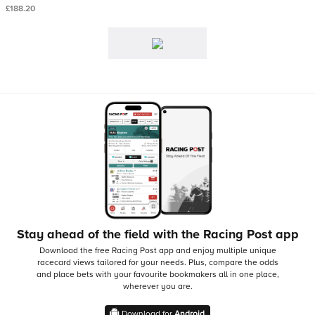
£188.20
Stay ahead of the field with the Racing Post app
Download the free Racing Post app and enjoy multiple unique
racecard views tailored for your needs.
Plus, compare the odds
and place bets with your favourite bookmakers all in one place,
wherever you are.
Download for
Android