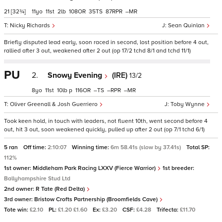
21
[32¾]
11
11
2
108
35
87
–
Nicky Richards
Sean Quinlan
Briefly disputed lead early, soon raced in second, lost position before 4 out,
rallied after 3 out, weakened after 2 out (op 17/2 tchd 8/1 and tchd 11/1)
PU
2.
Snowy Evening
(IRE)
13/2
8
11
10
p
116
–
–
–
Oliver Greenall & Josh Guerriero
Toby Wynne
Took keen hold, in touch with leaders, not fluent 10th, went second before 4
out, hit 3 out, soon weakened quickly, pulled up after 2 out (op 7/1 tchd 6/1)
5 ran
Off time:
2:10:07
Winning time:
6m 58.41s (slow by 37.41s)
Total SP:
112%
1st owner:
Middleham Park Racing LXXV (Fierce Warrior)
1st breeder:
Ballyhampshire Stud Ltd
2nd owner:
R Tate (Red Delta)
3rd owner:
Bristow Crofts Partnership (Broomfields Cave)
Tote win:
£2.10
PL:
£1.20 £1.60
Ex:
£3.20
CSF:
£4.28
Trifecta:
£11.70