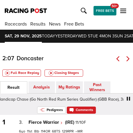
50+
FREE BETS
Racecards
Results
News
Free Bets
SAT, 29 NOV, 2025
TODAY
YESTERDAY
WED 5
TUE 4
MON 3
SUN 2
SAT
2:07
Doncaster
Full Race Replay
Closing Stages
Past
Analysis
My Ratings
Result
Winners
icap Chase (Go North Red Rum Series Qualifier) (GBB Race), 3m2f - Sof
Pedigrees
Comments
1
3.
Fierce Warrior
(IRE)
11/10F
6
11
8
114
68
129
–