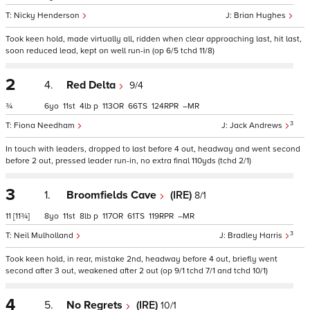
Nicky Henderson
Brian Hughes
Took keen hold, made virtually all, ridden when clear approaching last, hit last,
soon reduced lead, kept on well run-in (op 6/5 tchd 11/8)
2
4.
Red Delta
9/4
¾
6
11
4
p
113
66
124
–
3
Fiona Needham
Jack Andrews
In touch with leaders, dropped to last before 4 out, headway and went second
before 2 out, pressed leader run-in, no extra final 110yds (tchd 2/1)
3
1.
Broomfields Cave
(IRE)
8/1
11
[11¾]
8
11
8
p
117
61
119
–
3
Neil Mulholland
Bradley Harris
Took keen hold, in rear, mistake 2nd, headway before 4 out, briefly went
second after 3 out, weakened after 2 out (op 9/1 tchd 7/1 and tchd 10/1)
4
5.
No Regrets
(IRE)
10/1