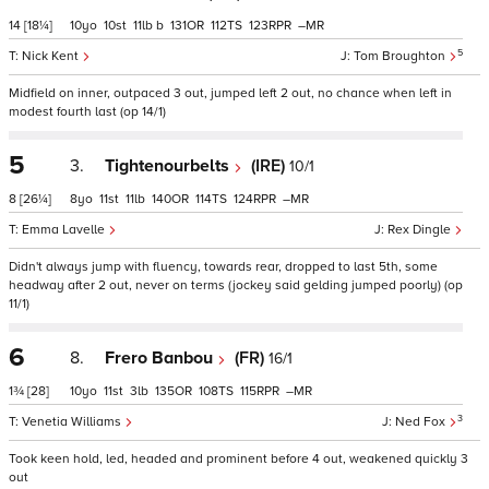
14
[18¼]
10
10
11
b
131
112
123
–
5
Nick Kent
Tom Broughton
Midfield on inner, outpaced 3 out, jumped left 2 out, no chance when left in
modest fourth last (op 14/1)
5
3.
Tightenourbelts
(IRE)
10/1
8
[26¼]
8
11
11
140
114
124
–
Emma Lavelle
Rex Dingle
Didn't always jump with fluency, towards rear, dropped to last 5th, some
headway after 2 out, never on terms (jockey said gelding jumped poorly) (op
11/1)
6
8.
Frero Banbou
(FR)
16/1
1¾
[28]
10
11
3
135
108
115
–
3
Venetia Williams
Ned Fox
Took keen hold, led, headed and prominent before 4 out, weakened quickly 3
out