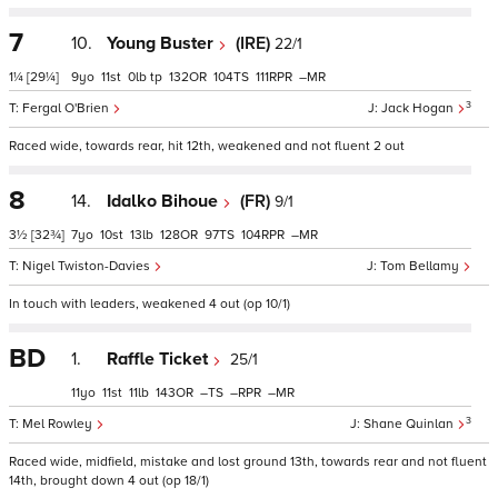
7
10.
Young Buster
(IRE)
22/1
1¼
[29¼]
9
11
0
tp
132
104
111
–
3
Fergal O'Brien
Jack Hogan
Raced wide, towards rear, hit 12th, weakened and not fluent 2 out
8
14.
Idalko Bihoue
(FR)
9/1
3½
[32¾]
7
10
13
128
97
104
–
Nigel Twiston-Davies
Tom Bellamy
In touch with leaders, weakened 4 out (op 10/1)
BD
1.
Raffle Ticket
25/1
11
11
11
143
–
–
–
3
Mel Rowley
Shane Quinlan
Raced wide, midfield, mistake and lost ground 13th, towards rear and not fluent
14th, brought down 4 out (op 18/1)