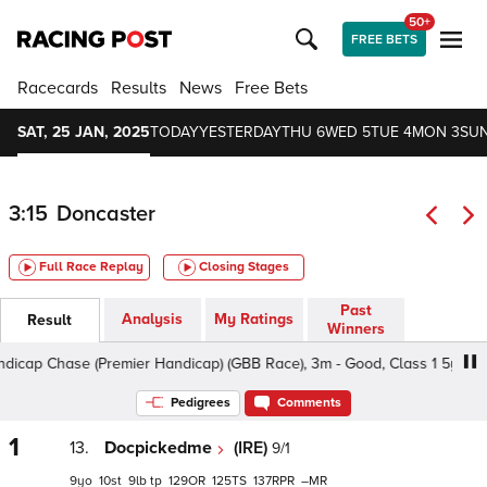
50+
FREE BETS
Racecards
Results
News
Free Bets
SAT, 25 JAN, 2025
TODAY
YESTERDAY
THU 6
WED 5
TUE 4
MON 3
SUN
3:15
Doncaster
Full Race Replay
Closing Stages
Past
Analysis
My Ratings
Result
Winners
ap Chase (Premier Handicap) (GBB Race), 3m - Good, Class 1 5yo+
Pedigrees
Comments
1
13.
Docpickedme
(IRE)
9/1
9
10
9
tp
129
125
137
–