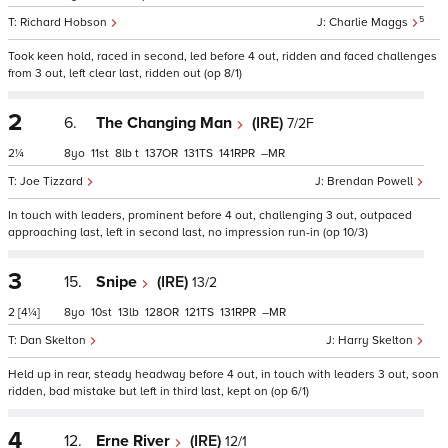
5
Richard Hobson
Charlie Maggs
Took keen hold, raced in second, led before 4 out, ridden and faced challenges
from 3 out, left clear last, ridden out (op 8/1)
2
6.
The Changing Man
(IRE)
7/2F
2¼
8
11
8
t
137
131
141
–
Joe Tizzard
Brendan Powell
In touch with leaders, prominent before 4 out, challenging 3 out, outpaced
approaching last, left in second last, no impression run-in (op 10/3)
3
15.
Snipe
(IRE)
13/2
2
[4¼]
8
10
13
128
121
131
–
Dan Skelton
Harry Skelton
Held up in rear, steady headway before 4 out, in touch with leaders 3 out, soon
ridden, bad mistake but left in third last, kept on (op 6/1)
4
12.
Erne River
(IRE)
12/1