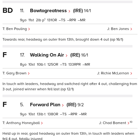
BD
11.
Bowtogreatness
(IRE)
14/1
1
9
11
2
p
131
–
–
–
Ben Pauling
Ben Jones
Towards rear, headway on outer from 13th, brought down 4 out (op 16/1)
F
17.
Walking On Air
(IRE)
16/1
8
10
10
t
125
–
133
–
Gary Brown
Richie McLernon
In touch with leaders, headway and switched right after 4 out, challenging from
3 out, joined winner when fell last (op 12/1)
F
5.
Forward Plan
(IRE)
9/2
9
10
13
t
138
–
–
–
10
Anthony Honeyball
Chad Bament
Held up in rear, good headway on outer from 13th, in touch with leaders when
fell 4 out, fatally injured