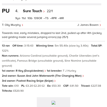
PU
4.
Sure Touch
22/1
9
11
10
139
–
–
–
Olly Murphy
James Bowen
Towards rear, early mistakes, dropped to last 2nd, pulled up after 4th (jockey
said gelding made several jumping errors) (op 25/1)
13 ran
Off time:
3:15:43
Winning time:
5m 55.40s (slow by 3.40s)
Total SP:
122%
Non-runners:
Arizona Cardinal (unsuitable ground), Charlie Uberalles (vet's
certificate), Famous Bridge (unsuitable ground), Sine Nomine (unsuitable
ground)
1st owner:
R Key (Docpickedme)
1st breeder:
T J Hurley
2nd owner:
Susan And John Waterworth (The Changing Man)
3rd owner:
Foxtrot Racing Snipe (Snipe)
Tote win:
£10
PL:
£3.20 £2.20 £2
Ex:
£53.30
CSF:
£41.50
Tricast:
£227.38
Trifecta:
£520.90