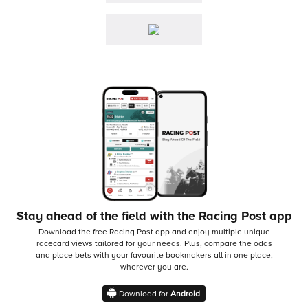
Stay ahead of the field with the Racing Post app
Download the free Racing Post app and enjoy multiple unique
racecard views tailored for your needs.
Plus, compare the odds
and place bets with your favourite bookmakers all in one place,
wherever you are.
Download for
Android