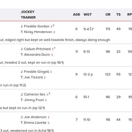
JOCKEY
AGE
WGT
OR
TS
RP
TRAINER
3
Freddie Gordon
6
113
49
11
11
4
7
Nicky Henderson
out, edged right but kept on well towards finish, always doing enough
7
Callum Pritchard
11
9
13
98
33
10
Alexandra Dunn
t, headed 2 out, kept on run-in (op 16/1)
Freddie Gingell
9
12
2
p
122
55
12
Joe Tizzard
 run-in (op 11/2)
3
Cameron Iles
6
10
1
96
29
9
Jimmy Frost
 but kept on run-in (op 12/1)
Joe Anderson
7
11
10
116
44
11
Emma Lavelle
 3 out, weakened run-in (tchd 18/1)