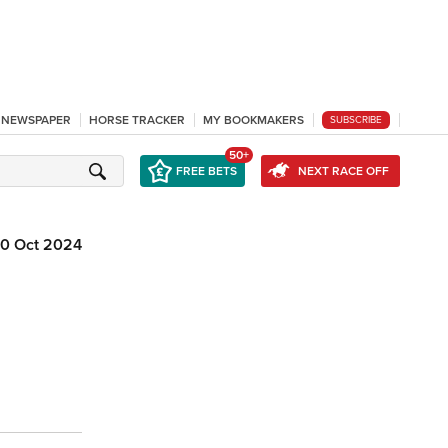
L NEWSPAPER
HORSE TRACKER
MY BOOKMAKERS
SUBSCRIBE
50+
FREE BETS
NEXT RACE OFF
10 Oct 2024