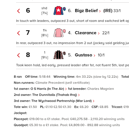
shd
6
6.
Bigz Belief
(IRE)
33/1
[7¼]
In touch with leaders, outpaced 3 out, short of room and switched left app
1¼
7
4.
Clearance
22/1
[8½]
In rear, outpaced 3 out, no impression from 2 out (jockey said gelding j
1
8
5.
Gustoso
10/1
[9½]
Took keen hold, led early, pressed leader after 1st, not fluent 5th, lost
8 ran
Off time:
5:18:44
Winning time:
4m 33.22s (slow by 12.22s)
Tota
Non-runners:
Climate Precedent (self certificate)
1st owner:
O S Harris (In The Air)
1st breeder:
Charles Magnien
2nd owner:
The Dunnitalls (Thahab Ifraj)
3rd owner:
The Wychwood Partnership (War Lord)
Tote win:
£1.50
PL:
£1.10 £2.50 £1.30
Ex:
£6.20
CSF:
£8.85
Tricast:
£19
Jackpot:
Placepot:
£19.00 to a £1 stake. Pool: £40,275.58 - 2,110.20 winning units
Quadpot:
£5.30 to a £1 stake. Pool: £4,809.00 - 892.88 winning units