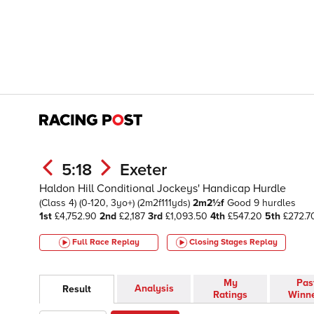
5:18
Exeter
Haldon Hill Conditional Jockeys' Handicap Hurdle
(Class 4)
(0-120, 3yo+)
(2m2f111yds)
2m2½f
Good
9 hurdles
1st
£4,752.90
2nd
£2,187
3rd
£1,093.50
4th
£547.20
5th
£272.7
Full Race Replay
Closing Stages
Replay
My
Pas
Analysis
Result
Ratings
Winn