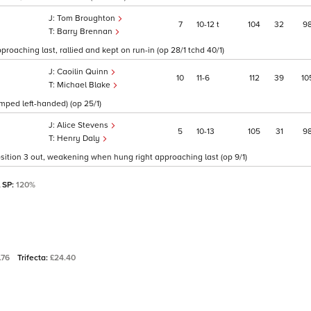
Tom Broughton
7
10
12
t
104
32
9
Barry Brennan
roaching last, rallied and kept on run-in (op 28/1 tchd 40/1)
Caoilin Quinn
10
11
6
112
39
10
Michael Blake
umped left-handed) (op 25/1)
Alice Stevens
5
10
13
105
31
9
Henry Daly
 position 3 out, weakening when hung right approaching last (op 9/1)
l SP:
120%
.76
Trifecta:
£24.40