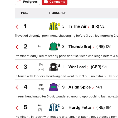
Pedigrees
Comments
POS.
HORSE / SP
1
3.
In The Air
(FR)
1/2F
Travelled strongly, prominent, challenging before 3 out, led narrowly 2 
2
8.
Thahab Ifraj
(IRE)
12/1
¾
Prominent early, led at steady pace after 1st, faced challenge before 3 ou
1¾
3
1.
War Lord
(GER)
5/1
[2½]
In touch with leaders, headway and went third 3 out, no extra but kept on
nk
4
9.
Asian Spice
14/1
[2¾]
In rear, headway after 3 out, wandered around approaching last, no extra
4¼
5
2.
Hardy Fella
(IRE)
16/1
[7]
Prominent, in touch with leaders after 3rd, not fluent 4th, outpaced from