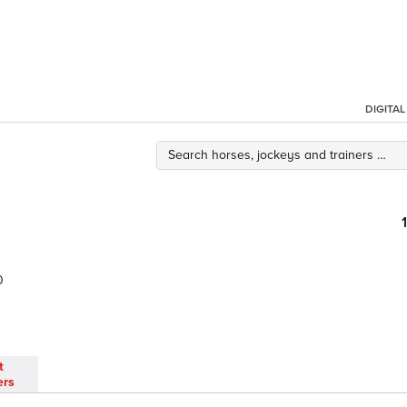
DIGITA
0
t
ers