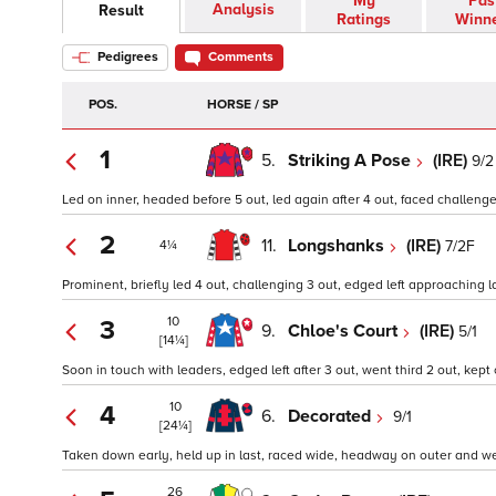
My
Pas
Analysis
Result
Ratings
Winn
Pedigrees
Comments
POS.
HORSE / SP
1
5.
Striking A Pose
(IRE)
9/2
Led on inner, headed before 5 out, led again after 4 out, faced challenge
2
11.
Longshanks
(IRE)
7/2F
4¼
Prominent, briefly led 4 out, challenging 3 out, edged left approaching l
10
3
9.
Chloe's Court
(IRE)
5/1
[14¼]
Soon in touch with leaders, edged left after 3 out, went third 2 out, kept 
10
4
6.
Decorated
9/1
[24¼]
Taken down early, held up in last, raced wide, headway on outer and went
26