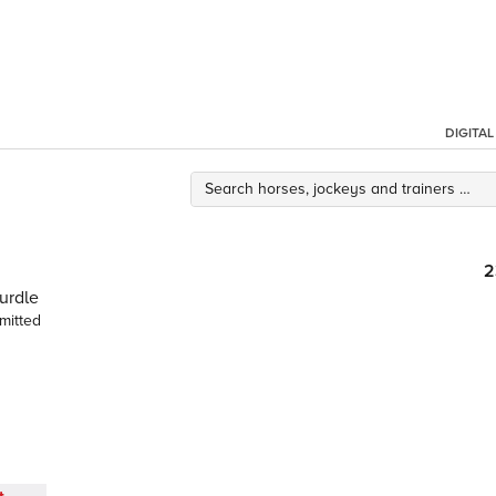
DIGITA
2
urdle
mitted