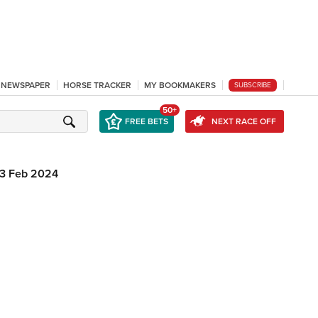
L NEWSPAPER
HORSE TRACKER
MY BOOKMAKERS
SUBSCRIBE
50+
FREE BETS
NEXT RACE OFF
3 Feb 2024