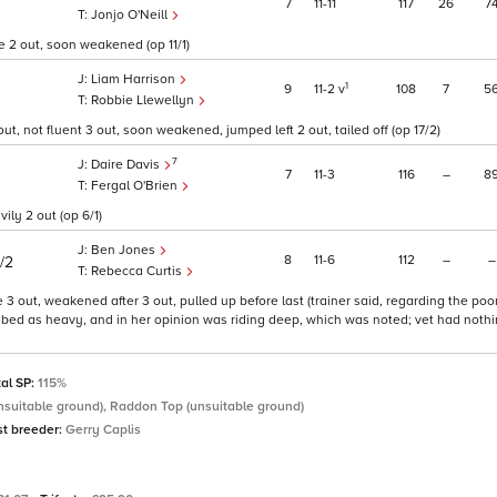
7
11
11
117
26
7
Jonjo O'Neill
re 2 out, soon weakened (op 11/1)
Liam Harrison
1
9
11
2
v
108
7
5
Robbie Llewellyn
ut, not fluent 3 out, soon weakened, jumped left 2 out, tailed off (op 17/2)
7
Daire Davis
7
11
3
116
–
8
Fergal O'Brien
ily 2 out (op 6/1)
Ben Jones
8
11
6
112
–
–
1/2
Rebecca Curtis
e 3 out, weakened after 3 out, pulled up before last (trainer said, regarding the po
ribed as heavy, and in her opinion was riding deep, which was noted; vet had nothin
tal SP:
115%
nsuitable ground), Raddon Top (unsuitable ground)
st breeder:
Gerry Caplis