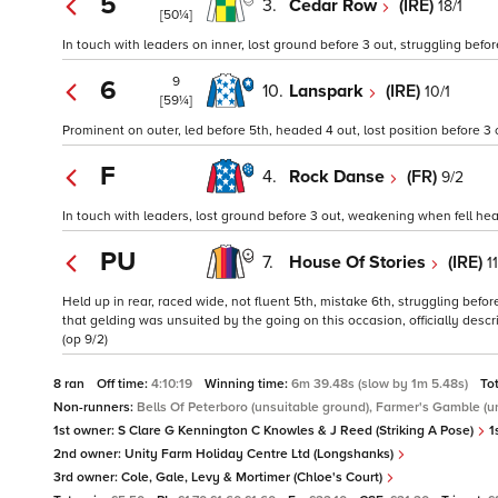
5
3.
Cedar Row
(IRE)
18/1
[50¼]
In touch with leaders on inner, lost ground before 3 out, struggling befo
9
6
10.
Lanspark
(IRE)
10/1
[59¼]
Prominent on outer, led before 5th, headed 4 out, lost position before 3 o
F
4.
Rock Danse
(FR)
9/2
In touch with leaders, lost ground before 3 out, weakening when fell heav
PU
7.
House Of Stories
(IRE)
1
Held up in rear, raced wide, not fluent 5th, mistake 6th, struggling befor
that gelding was unsuited by the going on this occasion, officially desc
(op 9/2)
8 ran
Off time:
4:10:19
Winning time:
6m 39.48s (slow by 1m 5.48s)
To
Non-runners:
Bells Of Peterboro (unsuitable ground), Farmer's Gamble (u
1st owner:
S Clare G Kennington C Knowles & J Reed (Striking A Pose)
1
2nd owner:
Unity Farm Holiday Centre Ltd (Longshanks)
3rd owner:
Cole, Gale, Levy & Mortimer (Chloe's Court)