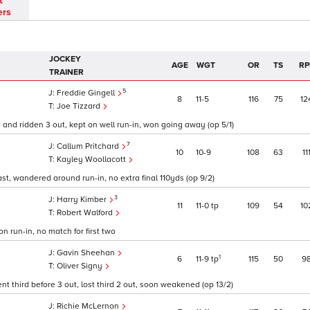
t
ers
JOCKEY
AGE
WGT
OR
TS
RP
TRAINER
5
Freddie Gingell
8
11
5
116
75
12
Joe Tizzard
 and ridden 3 out, kept on well run-in, won going away (op 5/1)
7
Callum Pritchard
10
10
9
108
63
11
Kayley Woollacott
ast, wandered around run-in, no extra final 110yds (op 9/2)
3
Harry Kimber
11
11
0
tp
109
54
10
Robert Walford
on run-in, no match for first two
Gavin Sheehan
1
6
11
9
tp
115
50
9
Oliver Signy
 third before 3 out, lost third 2 out, soon weakened (op 13/2)
Richie McLernon