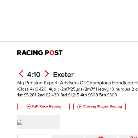
4:10
Exeter
My Pension Expert: Advisers Of Champions Handicap H
(Class 4)
(0-120, 4yo+)
(2m7f25yds)
2m7f
Heavy
10 hurdles 2 o
1st
£5,281
2nd
£2,430
3rd
£1,215
4th
£608
5th
£303
Full Race Replay
Closing Stages
Replay