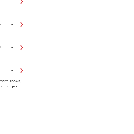
4
–
6
–
9
–
–
or form shown,
g to report)