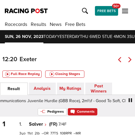
50+
FREE BETS
Racecards
Results
News
Free Bets
SUN, 26 NOV, 2023
TODAY
YESTERDAY
THU 6
WED 5
TUE 4
MON 3
SU
12:20
Exeter
Full Race Replay
Closing Stages
Past
Analysis
My Ratings
Result
Winners
cations Juvenile Hurdle (GBB Race), 2m½f - Good To Soft, Class 4 3y
Pedigrees
Comments
1
1.
Salver
(FR)
7/4F
3
11
2
–
77
108
–