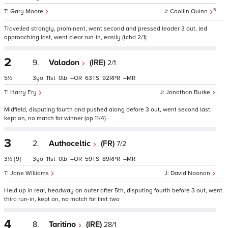
5
Gary Moore
Caoilin Quinn
Travelled strongly, prominent, went second and pressed leader 3 out, led
approaching last, went clear run-in, easily (tchd 2/1)
2
9.
Valadon
(IRE)
2/1
5½
3
11
0
–
63
92
–
Harry Fry
Jonathan Burke
Midfield, disputing fourth and pushed along before 3 out, went second last,
kept on, no match for winner (op 11/4)
3
2.
Authoceltic
(FR)
7/2
3½
[9]
3
11
0
–
59
89
–
Jane Williams
David Noonan
Held up in rear, headway on outer after 5th, disputing fourth before 3 out, went
third run-in, kept on, no match for first two
4
8.
Taritino
(IRE)
28/1