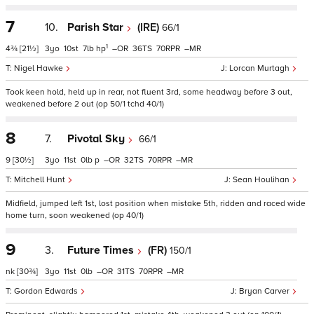
7
10.
Parish Star
(IRE)
66/1
1
4¾
[21½]
3
10
7
hp
–
36
70
–
Nigel Hawke
Lorcan Murtagh
Took keen hold, held up in rear, not fluent 3rd, some headway before 3 out,
weakened before 2 out (op 50/1 tchd 40/1)
8
7.
Pivotal Sky
66/1
9
[30½]
3
11
0
p
–
32
70
–
Mitchell Hunt
Sean Houlihan
Midfield, jumped left 1st, lost position when mistake 5th, ridden and raced wide
home turn, soon weakened (op 40/1)
9
3.
Future Times
(FR)
150/1
nk
[30¾]
3
11
0
–
31
70
–
Gordon Edwards
Bryan Carver