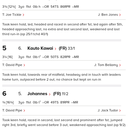
3¾
[12¾]
3
11
0
h
–
54
86
–
Joe Tickle
Ben Jones
Took keen hold, led, headed and raced in second after 1st, led again after 5th,
headed approaching last, no extra and lost second last, weakened and lost
third run-in (op 25/1 tchd 40/1)
5
6.
Kauto Kawai
(FR)
33/1
1
3¼
[16]
3
11
0
t
–
50
82
–
David Pipe
Tom Bellamy
Took keen hold, towards rear of midfield, headway and in touch with leaders
home turn, outpaced before 2 out, no chance but kept on run-in
6
5.
Johannes
(FR)
11/2
1
¾
[16¾]
3
11
0
t
–
49
81
–
David Pipe
Jack Tudor
Took keen hold, raced in second, lost second and prominent after 1st, jumped
right 3rd, briefly went second before 3 out, weakened approaching last (op 9/2)