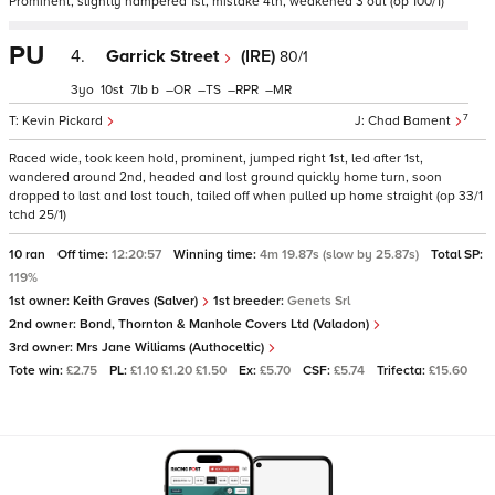
Prominent, slightly hampered 1st, mistake 4th, weakened 3 out (op 100/1)
PU
4.
Garrick Street
(IRE)
80/1
3
10
7
b
–
–
–
–
7
Kevin Pickard
Chad Bament
Raced wide, took keen hold, prominent, jumped right 1st, led after 1st,
wandered around 2nd, headed and lost ground quickly home turn, soon
dropped to last and lost touch, tailed off when pulled up home straight (op 33/1
tchd 25/1)
10 ran
Off time:
12:20:57
Winning time:
4m 19.87s (slow by 25.87s)
Total SP:
119%
1st owner:
Keith Graves (Salver)
1st breeder:
Genets Srl
2nd owner:
Bond, Thornton & Manhole Covers Ltd (Valadon)
3rd owner:
Mrs Jane Williams (Authoceltic)
Tote win:
£2.75
PL:
£1.10 £1.20 £1.50
Ex:
£5.70
CSF:
£5.74
Trifecta:
£15.60