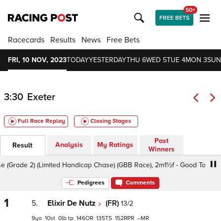
50+
FREE BETS
Racecards
Results
News
Free Bets
FRI, 10 NOV, 2023
TODAY
YESTERDAY
THU 6
WED 5
TUE 4
MON 3
SUN
3:30
Exeter
Full Race Replay
Closing Stages
Past
Analysis
My Ratings
Result
Winners
de 2) (Limited Handicap Chase) (GBB Race), 2m1½f - Good To Soft, Cl
Pedigrees
Comments
1
5.
Elixir De Nutz
(FR)
13/2
9
10
0
tp
146
135
152
–