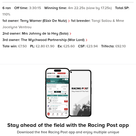
6 ran
Off time:
3:30:15
Winning time:
4m 22.25s (slow by 17.25s)
Total SP:
110%
1st owner:
Terry Warner (Elixir De Nutz)
1st breeder:
Tangi Saliou & Mme
Jocelyne Ventrou
2nd owner:
Mrs Johnny de la Hey (Solo)
3rd owner:
The Wychwood Partnership (War Lord)
Tote win:
£7.50
PL:
£2.80 £1.90
Ex:
£25.60
CSF:
£23.94
Trifecta:
£92.10
Stay ahead of the field with the Racing Post app
Download the free Racing Post app and enjoy multiple unique