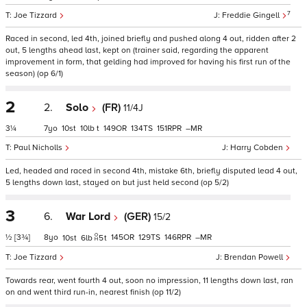
7
Joe Tizzard
Freddie Gingell
Raced in second, led 4th, joined briefly and pushed along 4 out, ridden after 2
out, 5 lengths ahead last, kept on (trainer said, regarding the apparent
improvement in form, that gelding had improved for having his first run of the
season) (op 6/1)
2
2.
Solo
(FR)
11/4J
3¼
7
10
10
t
149
134
151
–
Paul Nicholls
Harry Cobden
Led, headed and raced in second 4th, mistake 6th, briefly disputed lead 4 out,
5 lengths down last, stayed on but just held second (op 5/2)
3
6.
War Lord
(GER)
15/2
½
[3¾]
8
145
129
146
–
10
6
5
t
Joe Tizzard
Brendan Powell
Towards rear, went fourth 4 out, soon no impression, 11 lengths down last, ran
on and went third run-in, nearest finish (op 11/2)