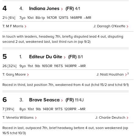
4
4.
Indiana Jones
(FR)
4/1
2½
[6¼]
7
10
8
tp
147
129
146
–
M F Morris
Darragh O'Keeffe
In touch with leaders, headway 7th, briefly disputed lead 4 out, disputing
second 2 out, weakened last, lost third run-in (op 9/2)
5
1.
Editeur Du Gite
(FR)
8/1
26
[32¼]
9
11
9
165
116
140
–
3
Gary Moore
Niall Houlihan
Raced in third, lost position 7th, weakened from 4 out (tchd 15/2 and tchd 9/1)
6
3.
Brave Seasca
(FR)
11/4J
7
[39¼]
8
10
9
148
91
120
–
Venetia Williams
Charlie Deutsch
Raced in last, outpaced 7th, brief headway before 4 out, soon weakened (op
16/5 tchd 10/3)