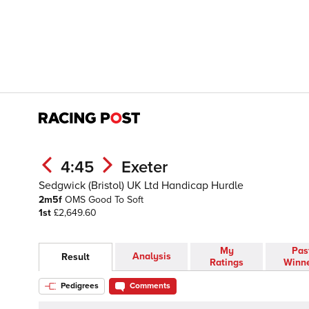
4:45
Exeter
Sedgwick (Bristol) UK Ltd Handicap Hurdle
2m5f
OMS
Good To Soft
1st
£2,649.60
My
Pas
Analysis
Result
Ratings
Winn
Pedigrees
Comments