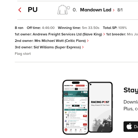
PU
0.
Mandown Lad
8/1
8 ran
Off time:
4:46:00
Winning time:
5m 33.50s
Total SP:
109%
1st owner:
Andrews Freight Services Ltd (Slave King)
1st breeder:
Mrs J
2nd owner:
Mrs Michael Watt (Celtic Flora)
3rd owner:
Sid Williams (Super Express)
Flag start
Stay
Downlo
Plus, 
D