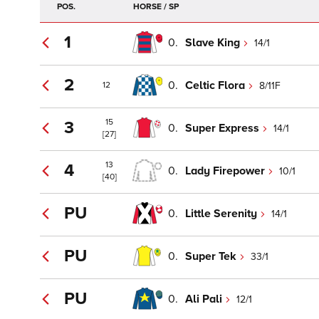
POS.
HORSE / SP
1
0.
Slave King
14/1
2
0.
Celtic Flora
8/11F
12
15
3
0.
Super Express
14/1
[27]
13
4
0.
Lady Firepower
10/1
[40]
PU
0.
Little Serenity
14/1
PU
0.
Super Tek
33/1
PU
0.
Ali Pali
12/1