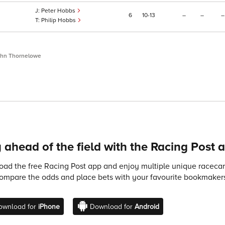
Peter Hobbs
6
10
13
–
–
–
Philip Hobbs
ohn Thornelowe
 ahead of the field with the Racing Post 
ad the free Racing Post app and enjoy multiple unique racecard
compare the odds and place bets with your favourite bookmakers
ownload for
iPhone
Download for
Android