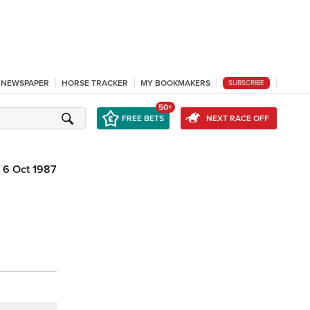
L NEWSPAPER
HORSE TRACKER
MY BOOKMAKERS
SUBSCRIBE
50+
FREE BETS
NEXT RACE OFF
6 Oct 1987