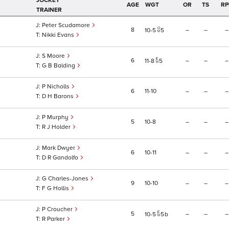
JOCKEY
AGE
WGT
OR
TS
RP
TRAINER
Peter Scudamore
8
–
–
–
10
5
5
Nikki Evans
S Moore
6
–
–
–
11
8
5
G B Balding
P Nicholls
6
11
10
–
–
–
D H Barons
P Murphy
5
10
8
–
–
–
R J Holder
Mark Dwyer
6
10
11
–
–
–
D R Gandolfo
G Charles-Jones
9
10
10
–
–
–
F G Hollis
P Croucher
5
–
–
–
10
5
5
b
R Parker