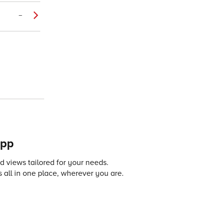
–
app
 views tailored for your needs.
 all in one place, wherever you are.