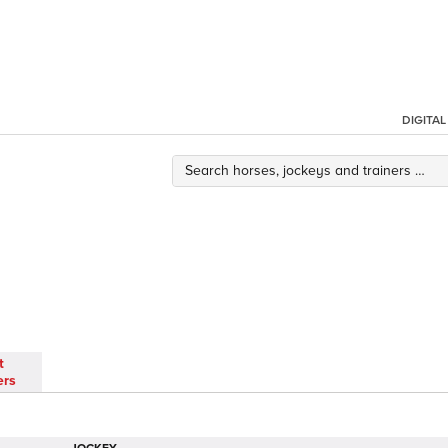
DIGITA
t
ers