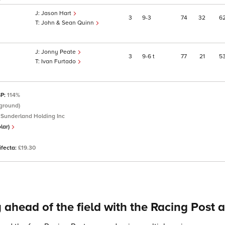
Jason Hart
3
9
3
74
32
6
John & Sean Quinn
Jonny Peate
3
9
6
t
77
21
5
Ivan Furtado
SP:
114%
 ground)
:
Sunderland Holding Inc
lar)
ifecta:
£19.30
 ahead of the field with the Racing Post 