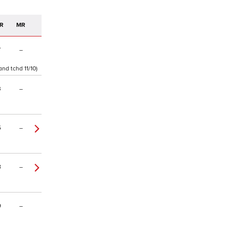
R
MR
7
–
and tchd 11/10)
3
–
5
–
8
–
9
–