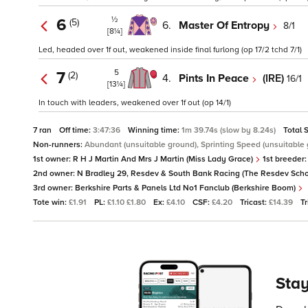
½
6
(5)
6.
Master Of Entropy
8/1
[8¼]
Led, headed over 1f out, weakened inside final furlong (op 17/2 tchd 7/1)
5
7
(2)
4.
Pints In Peace
(IRE)
16/1
[13¼]
In touch with leaders, weakened over 1f out (op 14/1)
7 ran
Off time:
3:47:36
Winning time:
1m 39.74s (slow by 8.24s)
Total 
Non-runners:
Abundant (unsuitable ground), Sprinting Speed (unsuitable
1st owner:
R H J Martin And Mrs J Martin (Miss Lady Grace)
1st breeder
2nd owner:
N Bradley 29, Resdev & South Bank Racing (The Resdev Scho
3rd owner:
Berkshire Parts & Panels Ltd No1 Fanclub (Berkshire Boom)
Tote win:
£1.91
PL:
£1.10 £1.80
Ex:
£4.10
CSF:
£4.20
Tricast:
£14.39
Tr
Stay