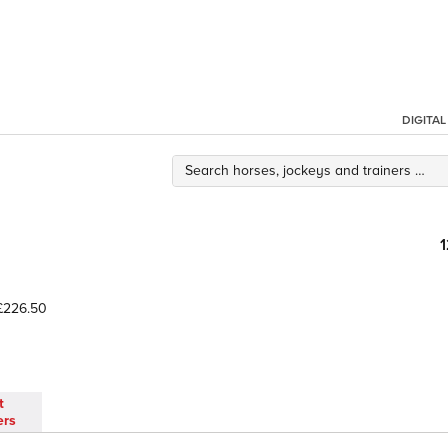
DIGITA
226.50
t
ers