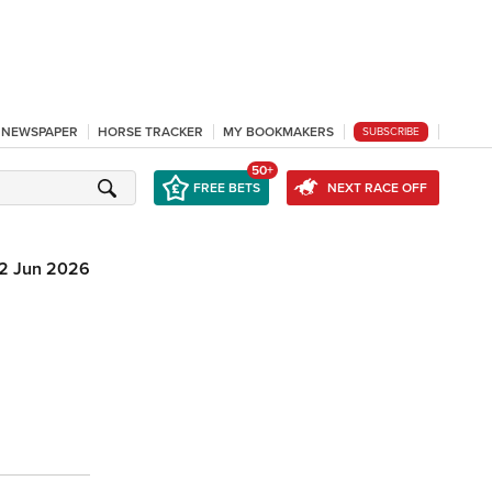
L NEWSPAPER
HORSE TRACKER
MY BOOKMAKERS
SUBSCRIBE
50+
FREE BETS
NEXT RACE OFF
12 Jun 2026