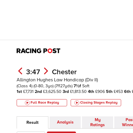
3:47
Chester
Allington Hughes Law Handicap (Div II)
(Class 4)
(0-80, 3yo)
(7f127yds)
7½f
Soft
1st
£7,731
2nd
£3,625.50
3rd
£1,813.50
4th
£906
5th
£453
6th
£
Full Race Replay
Closing Stages
Replay
My
Pas
Analysis
Result
Ratings
Winn