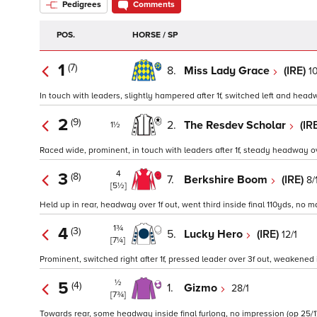
Pedigrees
Comments
POS.
HORSE / SP
1
(7)
8.
Miss Lady Grace
(IRE)
10
In touch with leaders, slightly hampered after 1f, switched left and headw
2
(9)
2.
The Resdev Scholar
(IR
1½
Raced wide, prominent, in touch with leaders after 1f, steady headway over
4
3
(8)
7.
Berkshire Boom
(IRE)
8/
[5½]
Held up in rear, headway over 1f out, went third inside final 110yds, no mat
1¾
4
(3)
5.
Lucky Hero
(IRE)
12/1
[7¼]
Prominent, switched right after 1f, pressed leader over 3f out, weakened in
½
5
(4)
1.
Gizmo
28/1
[7¾]
Towards rear, some headway inside final furlong, no impression (op 25/1