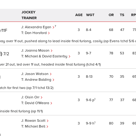
JOCKEY
AGE
WGT
OR
TS
RP
TRAINER
7
Alexandra Egan
3
8
4
68
47
7
/11F
Dan Horsford
ay over 1f out, pushed along to lead inside final furlong, cosily (op Evens tchd 5/6 
Joanna Mason
E)
3
9
7
78
53
8
7/2
Michael & David Easterby
 2f out, led over 1f out, headed inside final furlong (tchd 4/1)
Jason Watson
3
8
13
70
35
6
1
Andrew Balding
ch for first two (op 7/1 tchd 13/2)
Oisin Orr
1
3
9
6
p
77
37
6
David O'Meara
side final furlong (op 11/1)
Rowan Scott
1
3
9
9
h
80
39
6
Michael Bell
)