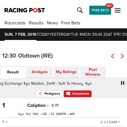
50+
FREE BETS
Racecards
Results
News
Free Bets
SUN, 7 FEB, 2016
TODAY
YESTERDAY
TUE 4
MON 3
SUN 2
SAT 1
FRI 31
12:30
Oldtown (IRE)
Past
Analysis
My Ratings
Result
Winners
 Exchange 4yo Maiden, 2m4f - Soft To Heavy, 4yo
The U
Pedigrees
Comments
1
.
Caliption
4/7F
4
11
10
–
–
88
–
J J Codd