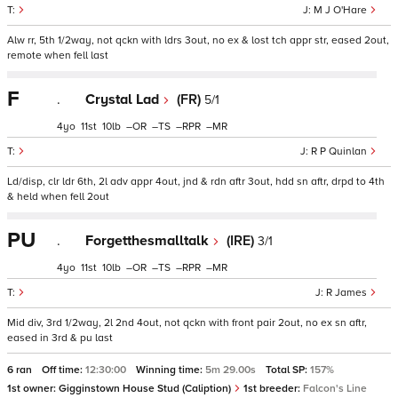
M J O'Hare
Alw rr, 5th 1/2way, not qckn with ldrs 3out, no ex & lost tch appr str, eased 2out,
remote when fell last
F
.
Crystal Lad
(FR)
5/1
4
11
10
–
–
–
–
R P Quinlan
Ld/disp, clr ldr 6th, 2l adv appr 4out, jnd & rdn aftr 3out, hdd sn aftr, drpd to 4th
& held when fell 2out
PU
.
Forgetthesmalltalk
(IRE)
3/1
4
11
10
–
–
–
–
R James
Mid div, 3rd 1/2way, 2l 2nd 4out, not qckn with front pair 2out, no ex sn aftr,
eased in 3rd & pu last
6 ran
Off time:
12:30:00
Winning time:
5m 29.00s
Total SP:
157%
1st owner:
Gigginstown House Stud (Caliption)
1st breeder:
Falcon's Line