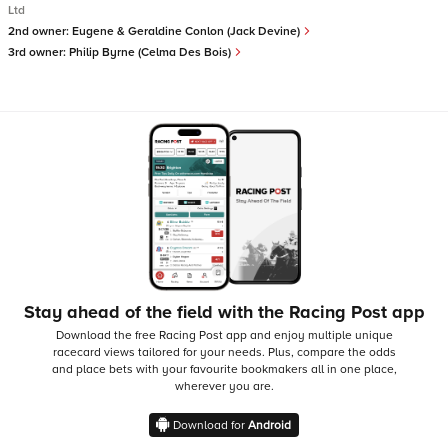
Ltd
2nd owner:
Eugene & Geraldine Conlon (Jack Devine)
3rd owner:
Philip Byrne (Celma Des Bois)
Stay ahead of the field with the Racing Post app
Download the free Racing Post app and enjoy multiple unique
racecard views tailored for your needs.
Plus, compare the odds
and place bets with your favourite bookmakers all in one place,
wherever you are.
Download for
Android