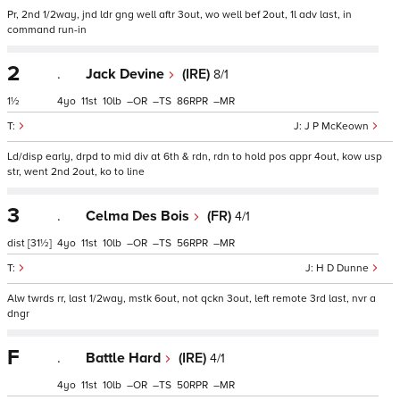
Pr, 2nd 1/2way, jnd ldr gng well aftr 3out, wo well bef 2out, 1l adv last, in
command run-in
2
.
Jack Devine
(IRE)
8/1
1½
4
11
10
–
–
86
–
J P McKeown
Ld/disp early, drpd to mid div at 6th & rdn, rdn to hold pos appr 4out, kow usp
str, went 2nd 2out, ko to line
3
.
Celma Des Bois
(FR)
4/1
dist
[31½]
4
11
10
–
–
56
–
H D Dunne
Alw twrds rr, last 1/2way, mstk 6out, not qckn 3out, left remote 3rd last, nvr a
dngr
F
.
Battle Hard
(IRE)
4/1
4
11
10
–
–
50
–