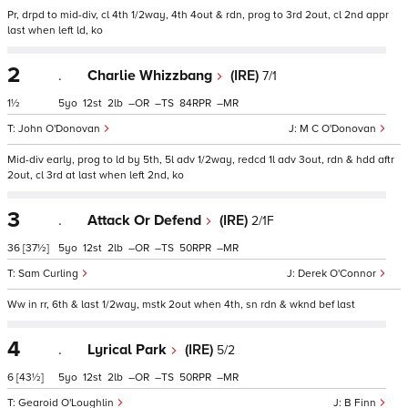
Pr, drpd to mid-div, cl 4th 1/2way, 4th 4out & rdn, prog to 3rd 2out, cl 2nd appr
last when left ld, ko
2
.
Charlie Whizzbang
(IRE)
7/1
1½
5
12
2
–
–
84
–
John O'Donovan
M C O'Donovan
Mid-div early, prog to ld by 5th, 5l adv 1/2way, redcd 1l adv 3out, rdn & hdd aftr
2out, cl 3rd at last when left 2nd, ko
3
.
Attack Or Defend
(IRE)
2/1F
36
[37½]
5
12
2
–
–
50
–
Sam Curling
Derek O'Connor
Ww in rr, 6th & last 1/2way, mstk 2out when 4th, sn rdn & wknd bef last
4
.
Lyrical Park
(IRE)
5/2
6
[43½]
5
12
2
–
–
50
–
Gearoid O'Loughlin
B Finn