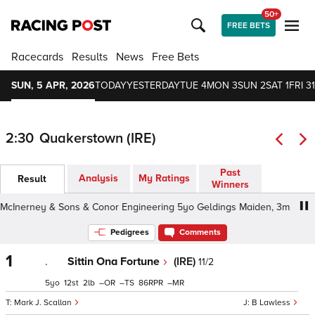
50+
FREE BETS
Racecards
Results
News
Free Bets
SUN, 5 APR, 2026
TODAY
YESTERDAY
TUE 4
MON 3
SUN 2
SAT 1
FRI 31
2:30
Quakerstown (IRE)
Past
Analysis
My Ratings
Result
Winners
Inerney & Sons & Conor Engineering 5yo Geldings Maiden, 3m - Yielding
Pedigrees
Comments
1
.
Sittin Ona Fortune
(IRE)
11/2
5
12
2
–
–
86
–
Mark J. Scallan
B Lawless