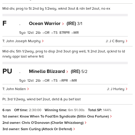
Mid-div, prog to 5l 2nd by 1/2way, wknd 3out & rdn bef 2out, no ex
F
.
Ocean Warrior
(IRE)
3/1
5
12
2
–
–
87
–
John Joseph Murphy
J C Barry
Mid-div, 5th 1/2way, prog to disp 2nd 3out gng well, 1l 2nd 2out, qcknd to ld
nrwly appr last where fell
PU
.
Minella Blizzard
(IRE)
5/2
5
12
2
–
–
–
–
John Nallen
J Hurley
Pr, 3rd 1/2way, wknd bef 2out, detd & pu bef last
6 ran
Off time:
2:30:00
Winning time:
6m 51.00s
Total SP:
144%
1st owner:
Know When To Foal'Em Syndicate (Sittin Ona Fortune)
2nd owner:
Chris O'Donovan (Charlie Whizzbang)
3rd owner:
Sam Curling (Attack Or Defend)