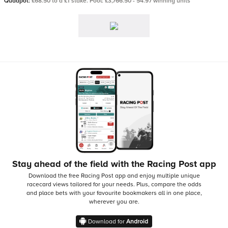
Quadpot:
£68.50 to a £1 stake. Pool: £3,766.50 - 54.97 winning units
Stay ahead of the field with the Racing Post app
Download the free Racing Post app and enjoy multiple unique
racecard views tailored for your needs.
Plus, compare the odds
and place bets with your favourite bookmakers all in one place,
wherever you are.
Download for
Android