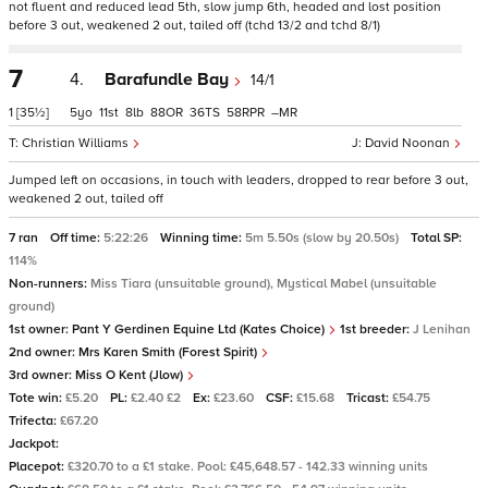
not fluent and reduced lead 5th, slow jump 6th, headed and lost position
before 3 out, weakened 2 out, tailed off (tchd 13/2 and tchd 8/1)
7
4.
Barafundle Bay
14/1
1
[35½]
5
11
8
88
36
58
–
Christian Williams
David Noonan
Jumped left on occasions, in touch with leaders, dropped to rear before 3 out,
weakened 2 out, tailed off
7 ran
Off time:
5:22:26
Winning time:
5m 5.50s (slow by 20.50s)
Total SP:
114%
Non-runners:
Miss Tiara (unsuitable ground), Mystical Mabel (unsuitable
ground)
1st owner:
Pant Y Gerdinen Equine Ltd (Kates Choice)
1st breeder:
J Lenihan
2nd owner:
Mrs Karen Smith (Forest Spirit)
3rd owner:
Miss O Kent (Jlow)
Tote win:
£5.20
PL:
£2.40 £2
Ex:
£23.60
CSF:
£15.68
Tricast:
£54.75
Trifecta:
£67.20
Jackpot:
Placepot:
£320.70 to a £1 stake. Pool: £45,648.57 - 142.33 winning units