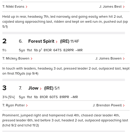
Nikki Evans
James Best
Held up in rear, headway 7th, led narrowly and going easily when hit 2 out,
cajoled along approaching last, ridden and kept on well run-in, pushed out (op
5/1)
2
6.
Forest Spirit
(IRE)
11/4F
1
1½
5
11
1
p
81
64
82
–
Mickey Bowen
James Bowen
In touch with leaders, headway 3 out, pressed leader 2 out, outpaced last, kept
on final 110yds (op 9/4)
3
7.
Jlow
(IRE)
5/1
3¾
[5¼]
5
11
1
81
60
81
–
Ryan Potter
Brendan Powell
Prominent, jumped right and hampered rival 4th, chased clear leader 4th,
pressed leader 6th, led before 3 out, headed 2 out, outpaced approaching last
(tchd 9/2 and tchd 11/2)