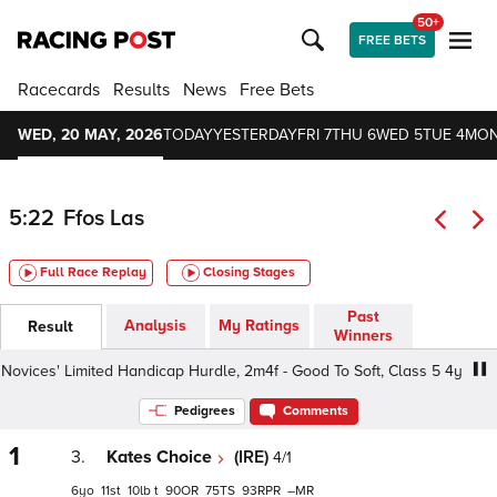
50+
FREE BETS
Racecards
Results
News
Free Bets
WED, 20 MAY, 2026
TODAY
YESTERDAY
FRI 7
THU 6
WED 5
TUE 4
MON
5:22
Ffos Las
Full Race Replay
Closing Stages
Past
Analysis
My Ratings
Result
Winners
ces' Limited Handicap Hurdle, 2m4f - Good To Soft, Class 5 4yo+
Pedigrees
Comments
1
3.
Kates Choice
(IRE)
4/1
6
11
10
t
90
75
93
–