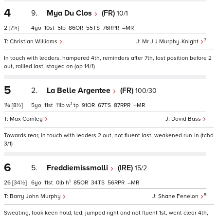
4
9.
Mya Du Clos
(FR)
10/1
2
[7¼]
4
10
5
86
55
76
–
7
Christian Williams
Mr J J Murphy-Knight
In touch with leaders, hampered 4th, reminders after 7th, lost position before 2
out, rallied last, stayed on (op 14/1)
5
2.
La Belle Argentee
(FR)
100/30
1
1¼
[8½]
5
11
11
w
tp
91
67
87
–
Max Comley
David Bass
Towards rear, in touch with leaders 2 out, not fluent last, weakened run-in (tchd
3/1)
6
5.
Freddiemissmolli
(IRE)
15/2
1
26
[34½]
6
11
0
h
85
34
56
–
5
Barry John Murphy
Shane Fenelon
Sweating, took keen hold, led, jumped right and not fluent 1st, went clear 4th,