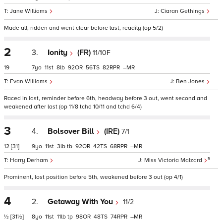
Jane Williams
Ciaran Gethings
Made all, ridden and went clear before last, readily (op 5/2)
2
3.
Ionity
(FR)
11/10F
19
7
11
8
92
56
82
–
Evan Williams
Ben Jones
Raced in last, reminder before 6th, headway before 3 out, went second and
weakened after last (op 11/8 tchd 10/11 and tchd 6/4)
3
4.
Bolsover Bill
(IRE)
7/1
12
[31]
9
11
3
tb
92
42
68
–
5
Harry Derham
Miss Victoria Malzard
Prominent, lost position before 5th, weakened before 3 out (op 4/1)
4
2.
Getaway With You
11/2
½
[31½]
8
11
11
tp
98
48
74
–