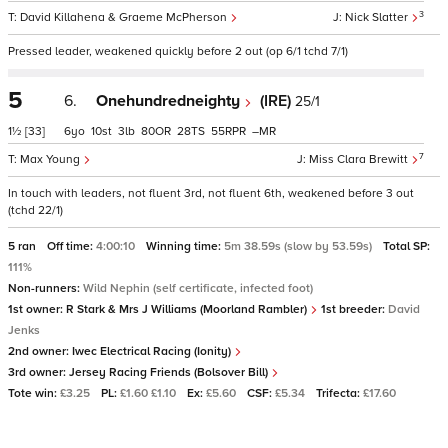
3
David Killahena & Graeme McPherson
Nick Slatter
Pressed leader, weakened quickly before 2 out (op 6/1 tchd 7/1)
5
6.
Onehundredneighty
(IRE)
25/1
1½
[33]
6
10
3
80
28
55
–
7
Max Young
Miss Clara Brewitt
In touch with leaders, not fluent 3rd, not fluent 6th, weakened before 3 out
(tchd 22/1)
5 ran
Off time:
4:00:10
Winning time:
5m 38.59s (slow by 53.59s)
Total SP:
111%
Non-runners:
Wild Nephin (self certificate, infected foot)
1st owner:
R Stark & Mrs J Williams (Moorland Rambler)
1st breeder:
David
Jenks
2nd owner:
Iwec Electrical Racing (Ionity)
3rd owner:
Jersey Racing Friends (Bolsover Bill)
Tote win:
£3.25
PL:
£1.60 £1.10
Ex:
£5.60
CSF:
£5.34
Trifecta:
£17.60