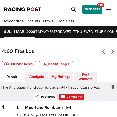
50+
FREE BETS
Racecards
Results
News
Free Bets
SUN, 1 MAR, 2026
TODAY
YESTERDAY
FRI 7
THU 6
WED 5
TUE 4
MON 
4:00
Ffos Las
Full Race Replay
Closing Stages
Past
Analysis
My Ratings
Result
Winners
ire And Sales Handicap Hurdle, 2m4f - Heavy, Class 5 4yo+
Pedigrees
Comments
1
1.
Moorland Rambler
9/4
8
12
0
p
98
83
108
–