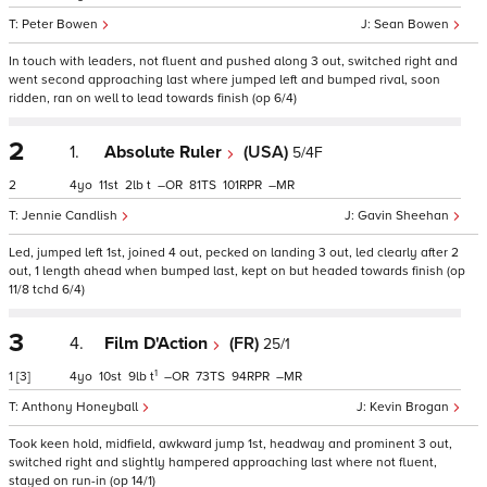
Peter Bowen
Sean Bowen
In touch with leaders, not fluent and pushed along 3 out, switched right and
went second approaching last where jumped left and bumped rival, soon
ridden, ran on well to lead towards finish (op 6/4)
2
1.
Absolute Ruler
(USA)
5/4F
2
4
11
2
t
–
81
101
–
Jennie Candlish
Gavin Sheehan
Led, jumped left 1st, joined 4 out, pecked on landing 3 out, led clearly after 2
out, 1 length ahead when bumped last, kept on but headed towards finish (op
11/8 tchd 6/4)
3
4.
Film D'Action
(FR)
25/1
1
1
[3]
4
10
9
t
–
73
94
–
Anthony Honeyball
Kevin Brogan
Took keen hold, midfield, awkward jump 1st, headway and prominent 3 out,
switched right and slightly hampered approaching last where not fluent,
stayed on run-in (op 14/1)