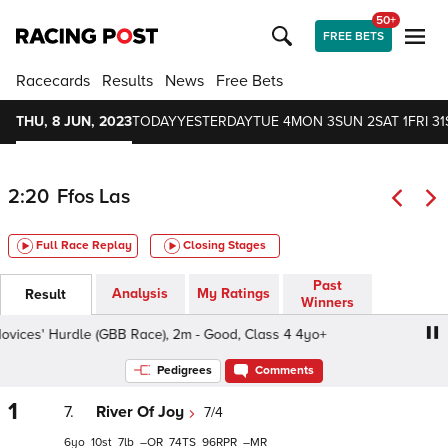
50+
FREE BETS
Racecards
Results
News
Free Bets
THU, 8 JUN, 2023
TODAY
YESTERDAY
TUE 4
MON 3
SUN 2
SAT 1
FRI 31
2:20
Ffos Las
Full Race Replay
Closing Stages
Past
Analysis
My Ratings
Result
Winners
ices' Hurdle (GBB Race), 2m - Good, Class 4 4yo+
A B G
Pedigrees
Comments
1
7.
River Of Joy
7/4
6
10
7
–
74
96
–