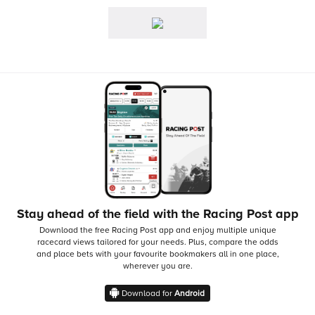
Stay ahead of the field with the Racing Post app
Download the free Racing Post app and enjoy multiple unique
racecard views tailored for your needs.
Plus, compare the odds
and place bets with your favourite bookmakers all in one place,
wherever you are.
Download for
Android