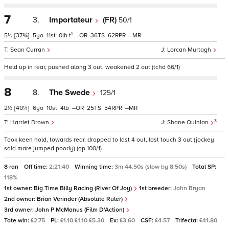
7
3.
Importateur
(FR)
50/1
1
5½
[37¾]
5
11
0
t
–
36
62
–
Sean Curran
Lorcan Murtagh
Held up in rear, pushed along 3 out, weakened 2 out (tchd 66/1)
8
8.
The Swede
125/1
2½
[40¼]
6
10
4
–
25
54
–
3
Harriet Brown
Shane Quinlan
Took keen hold, towards rear, dropped to last 4 out, lost touch 3 out (jockey
said mare jumped poorly) (op 100/1)
8 ran
Off time:
2:21:40
Winning time:
3m 44.50s (slow by 8.50s)
Total SP:
118%
1st owner:
Big Time Billy Racing (River Of Joy)
1st breeder:
John Bryan
2nd owner:
Brian Verinder (Absolute Ruler)
3rd owner:
John P McManus (Film D'Action)
Tote win:
£2.75
PL:
£1.10 £1.10 £5.30
Ex:
£3.60
CSF:
£4.57
Trifecta:
£41.80