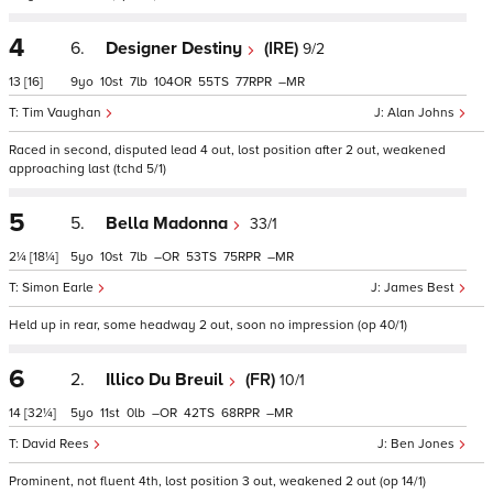
4
6.
Designer Destiny
(IRE)
9/2
13
[16]
9
10
7
104
55
77
–
Tim Vaughan
Alan Johns
Raced in second, disputed lead 4 out, lost position after 2 out, weakened
approaching last (tchd 5/1)
5
5.
Bella Madonna
33/1
2¼
[18¼]
5
10
7
–
53
75
–
Simon Earle
James Best
Held up in rear, some headway 2 out, soon no impression (op 40/1)
6
2.
Illico Du Breuil
(FR)
10/1
14
[32¼]
5
11
0
–
42
68
–
David Rees
Ben Jones
Prominent, not fluent 4th, lost position 3 out, weakened 2 out (op 14/1)