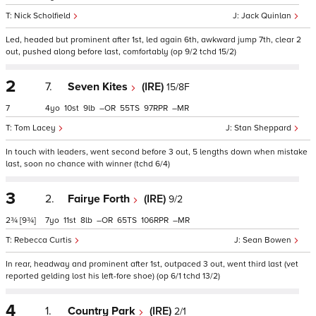
Nick Scholfield
Jack Quinlan
Led, headed but prominent after 1st, led again 6th, awkward jump 7th, clear 2
out, pushed along before last, comfortably (op 9/2 tchd 15/2)
2
7.
Seven Kites
(IRE)
15/8F
7
4
10
9
–
55
97
–
Tom Lacey
Stan Sheppard
In touch with leaders, went second before 3 out, 5 lengths down when mistake
last, soon no chance with winner (tchd 6/4)
3
2.
Fairye Forth
(IRE)
9/2
2¾
[9¾]
7
11
8
–
65
106
–
Rebecca Curtis
Sean Bowen
In rear, headway and prominent after 1st, outpaced 3 out, went third last (vet
reported gelding lost his left-fore shoe) (op 6/1 tchd 13/2)
4
1.
Country Park
(IRE)
2/1