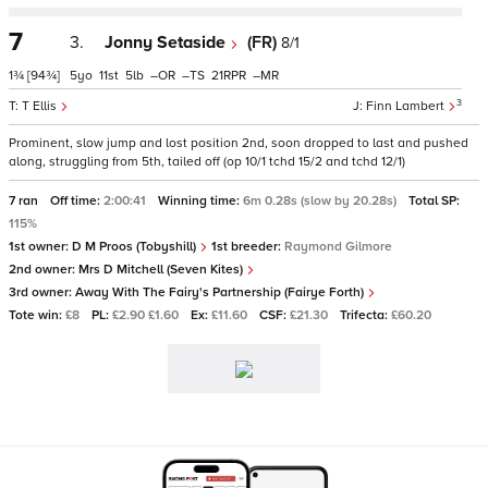
7
3.
Jonny Setaside
(FR)
8/1
1¾
[94¾]
5
11
5
–
–
21
–
3
T Ellis
Finn Lambert
Prominent, slow jump and lost position 2nd, soon dropped to last and pushed
along, struggling from 5th, tailed off (op 10/1 tchd 15/2 and tchd 12/1)
7 ran
Off time:
2:00:41
Winning time:
6m 0.28s (slow by 20.28s)
Total SP:
115%
1st owner:
D M Proos (Tobyshill)
1st breeder:
Raymond Gilmore
2nd owner:
Mrs D Mitchell (Seven Kites)
3rd owner:
Away With The Fairy's Partnership (Fairye Forth)
Tote win:
£8
PL:
£2.90 £1.60
Ex:
£11.60
CSF:
£21.30
Trifecta:
£60.20