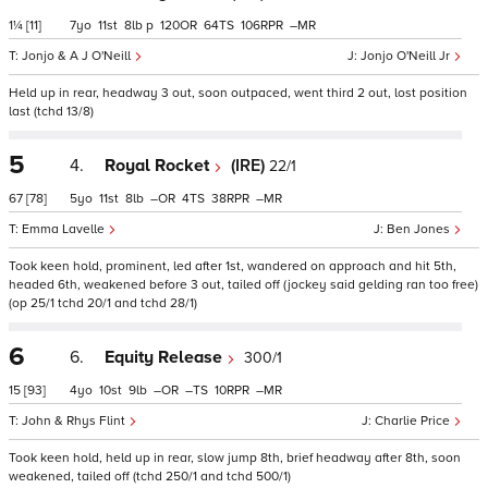
1¼
[11]
7
11
8
p
120
64
106
–
Jonjo & A J O'Neill
Jonjo O'Neill Jr
Held up in rear, headway 3 out, soon outpaced, went third 2 out, lost position
last (tchd 13/8)
5
4.
Royal Rocket
(IRE)
22/1
67
[78]
5
11
8
–
4
38
–
Emma Lavelle
Ben Jones
Took keen hold, prominent, led after 1st, wandered on approach and hit 5th,
headed 6th, weakened before 3 out, tailed off (jockey said gelding ran too free)
(op 25/1 tchd 20/1 and tchd 28/1)
6
6.
Equity Release
300/1
15
[93]
4
10
9
–
–
10
–
John & Rhys Flint
Charlie Price
Took keen hold, held up in rear, slow jump 8th, brief headway after 8th, soon
weakened, tailed off (tchd 250/1 and tchd 500/1)