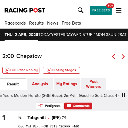
50+
FREE BETS
Racecards
Results
News
Free Bets
THU, 2 APR, 2026
TODAY
YESTERDAY
WED 5
TUE 4
MON 3
SUN 2
SAT 
2:00
Chepstow
Full Race Replay
Closing Stages
Past
Analysis
My Ratings
Result
Winners
ars Maiden Hurdle (GBB Race), 2m7½f - Good To Soft, Class 4 4yo+
Pedigrees
Comments
1
5.
Tobyshill
(IRE)
7/1
6
11
8
t
–
73
120
–