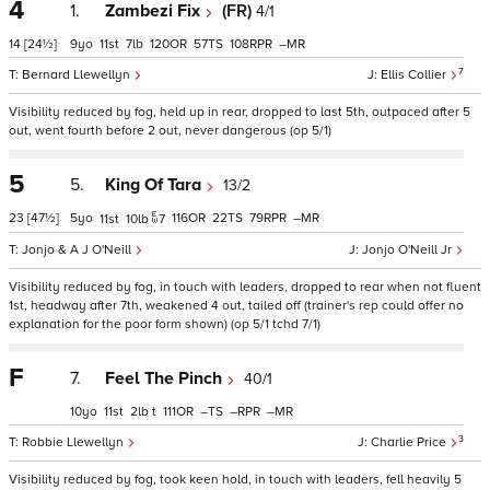
4
1.
Zambezi Fix
(FR)
4/1
14
[24½]
9
11
7
120
57
108
–
7
Bernard Llewellyn
Ellis Collier
Visibility reduced by fog, held up in rear, dropped to last 5th, outpaced after 5
out, went fourth before 2 out, never dangerous (op 5/1)
5
5.
King Of Tara
13/2
23
[47½]
5
116
22
79
–
11
10
7
Jonjo & A J O'Neill
Jonjo O'Neill Jr
Visibility reduced by fog, in touch with leaders, dropped to rear when not fluent
1st, headway after 7th, weakened 4 out, tailed off (trainer's rep could offer no
explanation for the poor form shown) (op 5/1 tchd 7/1)
F
7.
Feel The Pinch
40/1
10
11
2
t
111
–
–
–
3
Robbie Llewellyn
Charlie Price
Visibility reduced by fog, took keen hold, in touch with leaders, fell heavily 5