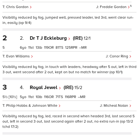
5
Chris Gordon
Freddie Gordon
Visibility reduced by fog, jumped well, pressed leader, led 3rd, went clear run-
in, easily (op 9/4)
2
2.
Dr T J Eckleburg
(IRE)
12/1
5
6
11
13
119
81
125
–
Evan Williams
Conor Ring
Visibility reduced by fog, in touch with leaders, headway after 5 out, left in third
3 out, went second after 2 out, kept on but no match for winner (op 10/1)
3
4.
Royal Jewel
(IRE)
15/2
5½
[10½]
5
11
10
116
71
116
–
Philip Hobbs & Johnson White
Micheal Nolan
Visibility reduced by fog, led, raced in second when headed 3rd, lost second 5
out, left in second 3 out, lost second again after 2 out, no extra run-in (op 13/2
tchd 17/2)