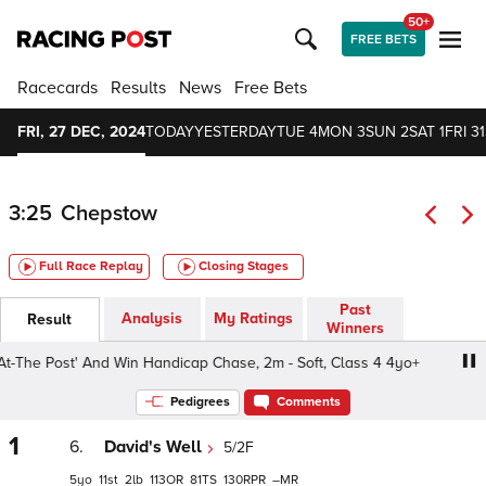
50+
FREE BETS
Racecards
Results
News
Free Bets
FRI, 27 DEC, 2024
TODAY
YESTERDAY
TUE 4
MON 3
SUN 2
SAT 1
FRI 31
3:25
Chepstow
Full Race Replay
Closing Stages
Past
Analysis
My Ratings
Result
Winners
The Post' And Win Handicap Chase, 2m - Soft, Class 4 4yo+
Pedigrees
Comments
1
6.
David's Well
5/2F
5
11
2
113
81
130
–