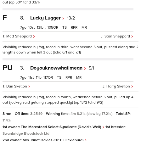
out (op 50/1 tchd 33/1)
F
8.
Lucky Lugger
13/2
7
10
13
t
105
–
–
–
Matt Sheppard
Stan Sheppard
Visibility reduced by fog, raced in third, went second 5 out, pushed along and 2
lengths down when fell 3 out (tchd 6/1 and 7/1)
PU
3.
Doyouknowwhatimean
5/1
7
11
11
117
–
–
–
Dan Skelton
Harry Skelton
Visibility reduced by fog, raced in fourth, weakened before 5 out, pulled up 4
out (jockey said gelding stopped quickly) (op 13/2 tchd 9/2)
8 ran
Off time:
3:25:19
Winning time:
4m 8.21s (slow by 17.21s)
Total SP:
114%
1st owner:
The Morestead Select Syndicate (David's Well)
1st breeder:
Swanbridge Bloodstock Ltd
2nd owner:
Mrs Janet Davies (Dr T J Eckleburg)