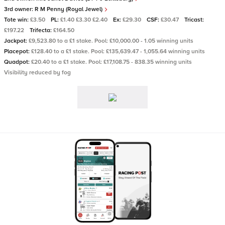
3rd owner:
R M Penny (Royal Jewel)
Tote win:
£3.50
PL:
£1.40 £3.30 £2.40
Ex:
£29.30
CSF:
£30.47
Tricast:
£197.22
Trifecta:
£164.50
Jackpot:
£9,523.80 to a £1 stake. Pool: £10,000.00 - 1.05 winning units
Placepot:
£128.40 to a £1 stake. Pool: £135,639.47 - 1,055.64 winning units
Quadpot:
£20.40 to a £1 stake. Pool: £17,108.75 - 838.35 winning units
Visibility reduced by fog