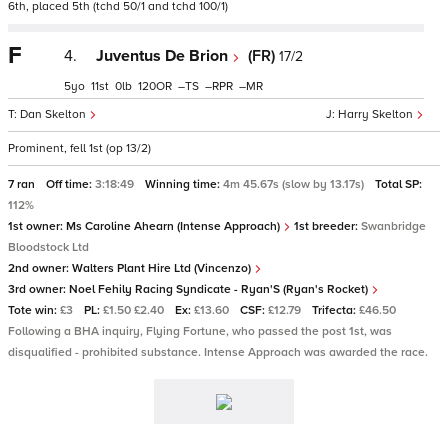
6th, placed 5th (tchd 50/1 and tchd 100/1)
F
4.
Juventus De Brion
(FR)
17/2
5
11
0
120
–
–
–
Dan Skelton
Harry Skelton
Prominent, fell 1st (op 13/2)
7 ran
Off time:
3:18:49
Winning time:
4m 45.67s (slow by 13.17s)
Total SP:
112%
1st owner:
Ms Caroline Ahearn (Intense Approach)
1st breeder:
Swanbridge
Bloodstock Ltd
2nd owner:
Walters Plant Hire Ltd (Vincenzo)
3rd owner:
Noel Fehily Racing Syndicate - Ryan'S (Ryan's Rocket)
Tote win:
£3
PL:
£1.50 £2.40
Ex:
£13.60
CSF:
£12.79
Trifecta:
£46.50
Following a BHA inquiry, Flying Fortune, who passed the post 1st, was
disqualified - prohibited substance. Intense Approach was awarded the race.