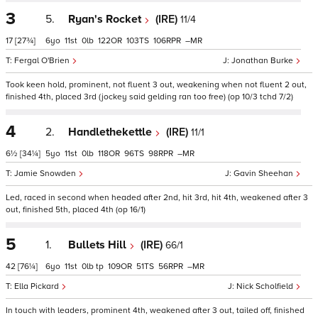
3
5.
Ryan's Rocket
(IRE)
11/4
17
[27¾]
6
11
0
122
103
106
–
Fergal O'Brien
Jonathan Burke
Took keen hold, prominent, not fluent 3 out, weakening when not fluent 2 out,
finished 4th, placed 3rd (jockey said gelding ran too free) (op 10/3 tchd 7/2)
4
2.
Handlethekettle
(IRE)
11/1
6½
[34¼]
5
11
0
118
96
98
–
Jamie Snowden
Gavin Sheehan
Led, raced in second when headed after 2nd, hit 3rd, hit 4th, weakened after 3
out, finished 5th, placed 4th (op 16/1)
5
1.
Bullets Hill
(IRE)
66/1
42
[76¼]
6
11
0
tp
109
51
56
–
Ella Pickard
Nick Scholfield
In touch with leaders, prominent 4th, weakened after 3 out, tailed off, finished