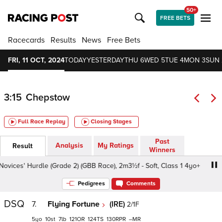
50+
FREE BETS
Racecards
Results
News
Free Bets
FRI, 11 OCT, 2024
TODAY
YESTERDAY
THU 6
WED 5
TUE 4
MON 3
SUN 
3:15
Chepstow
Full Race Replay
Closing Stages
Past
Analysis
My Ratings
Result
Winners
ices' Hurdle (Grade 2) (GBB Race), 2m3½f - Soft, Class 1 4yo+
Pedigrees
Comments
DSQ
7.
Flying Fortune
(IRE)
2/1F
5
10
7
121
124
130
–