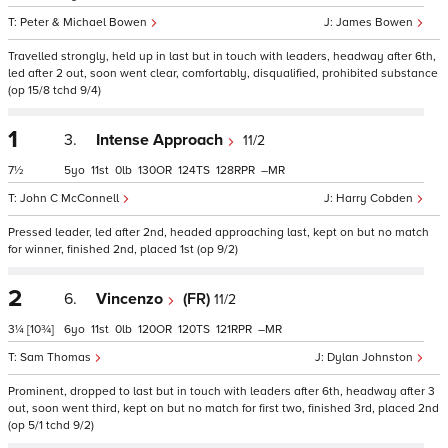
Peter & Michael Bowen
James Bowen
Travelled strongly, held up in last but in touch with leaders, headway after 6th,
led after 2 out, soon went clear, comfortably, disqualified, prohibited substance
(op 15/8 tchd 9/4)
1
3.
Intense Approach
11/2
7½
5
11
0
130
124
128
–
John C McConnell
Harry Cobden
Pressed leader, led after 2nd, headed approaching last, kept on but no match
for winner, finished 2nd, placed 1st (op 9/2)
2
6.
Vincenzo
(FR)
11/2
3¼
[10¾]
6
11
0
120
120
121
–
Sam Thomas
Dylan Johnston
Prominent, dropped to last but in touch with leaders after 6th, headway after 3
out, soon went third, kept on but no match for first two, finished 3rd, placed 2nd
(op 5/1 tchd 9/2)