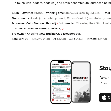
In touch with leaders, headway and prominent after 5th, outpaced before 
5 ran
Off time:
4:51:08
Winning time:
4m 9.32s (slow by 23.32s)
Total
Non-runners:
Afadil (unsuitable ground), Chaos Control (unsuitable grou
1st owner:
Colm Donlon (Shared)
1st breeder:
Cheveley Park Stud Limit
2nd owner:
Samuel Sutton (Jilaijone)
3rd owner:
Chasing Gold Racing Club (Despereaux)
Tote win:
£6
PL:
£2.10 £1.40
Ex:
£12.30
CSF:
£14.31
Trifecta:
£41.90
Stay
Downlo
Plus, 
D