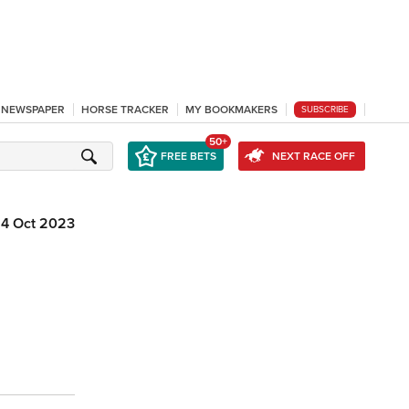
L NEWSPAPER
HORSE TRACKER
MY BOOKMAKERS
SUBSCRIBE
50+
FREE BETS
NEXT RACE OFF
14 Oct 2023