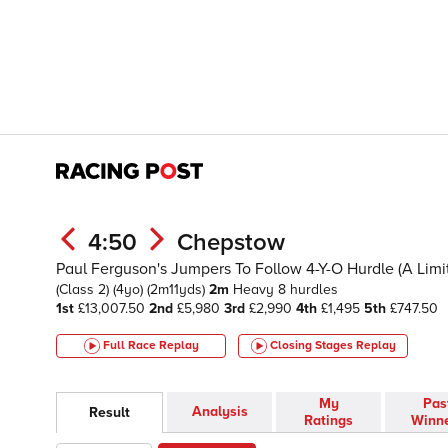
4:50
Chepstow
Paul Ferguson's Jumpers To Follow 4-Y-O Hurdle (A Lim
(Class 2)
(4yo)
(2m11yds)
2m
Heavy
8 hurdles
1st
£13,007.50
2nd
£5,980
3rd
£2,990
4th
£1,495
5th
£747.50
Full Race Replay
Closing Stages
Replay
My
Pas
Analysis
Result
Ratings
Winn