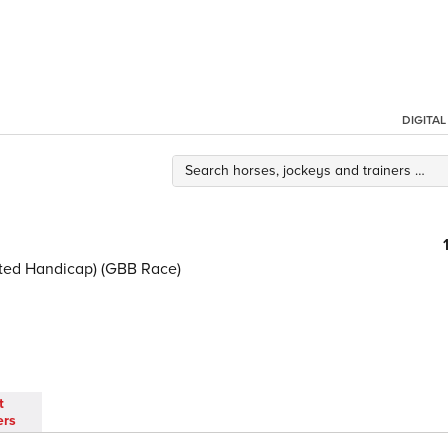
DIGITA
ited Handicap) (GBB Race)
t
ers