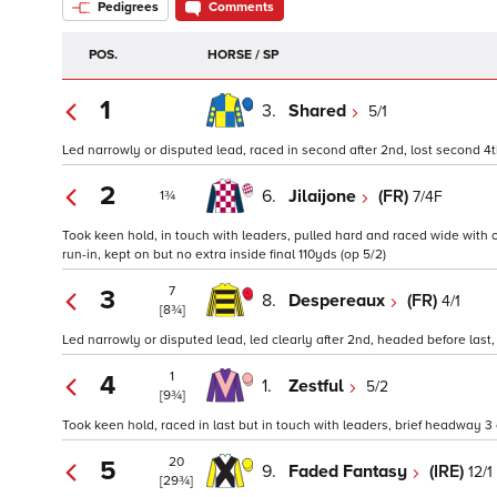
Pedigrees
Comments
POS.
HORSE / SP
1
3.
Shared
5/1
Led narrowly or disputed lead, raced in second after 2nd, lost second 4th,
2
6.
Jilaijone
(FR)
7/4F
1¾
Took keen hold, in touch with leaders, pulled hard and raced wide with 
run-in, kept on but no extra inside final 110yds (op 5/2)
7
3
8.
Despereaux
(FR)
4/1
[8¾]
Led narrowly or disputed lead, led clearly after 2nd, headed before last, 
1
4
1.
Zestful
5/2
[9¾]
Took keen hold, raced in last but in touch with leaders, brief headway 3 
20
5
9.
Faded Fantasy
(IRE)
12/1
[29¾]