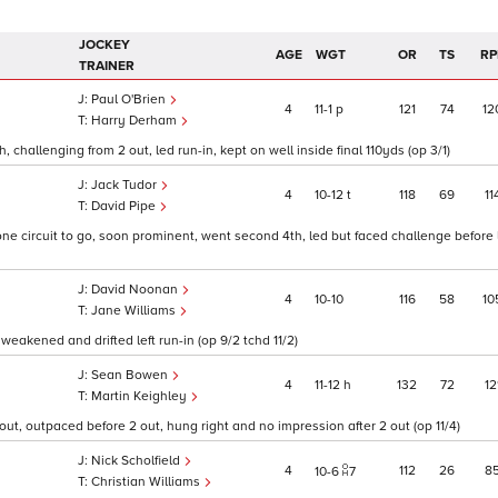
JOCKEY
AGE
WGT
OR
TS
RP
TRAINER
Paul O'Brien
4
11
1
p
121
74
12
Harry Derham
 challenging from 2 out, led run-in, kept on well inside final 110yds (op 3/1)
Jack Tudor
4
10
12
t
118
69
11
David Pipe
one circuit to go, soon prominent, went second 4th, led but faced challenge before
David Noonan
4
10
10
116
58
10
Jane Williams
weakened and drifted left run-in (op 9/2 tchd 11/2)
Sean Bowen
4
11
12
h
132
72
12
Martin Keighley
out, outpaced before 2 out, hung right and no impression after 2 out (op 11/4)
Nick Scholfield
4
112
26
8
10
6
7
Christian Williams