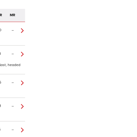
R
MR
0
–
4
–
 last, headed
5
–
1
–
5
–