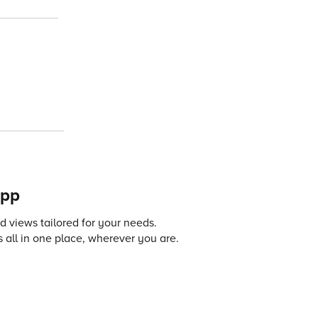
app
 views tailored for your needs.
 all in one place, wherever you are.