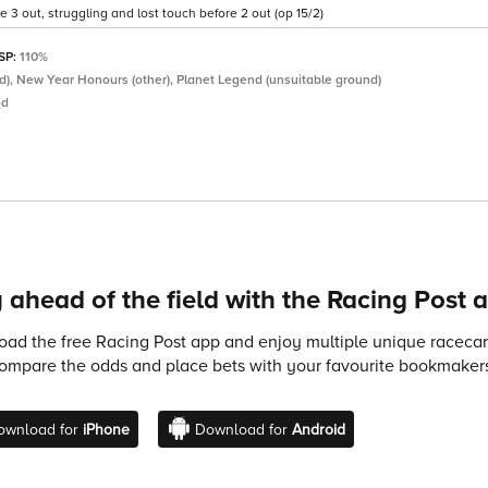
3 out, struggling and lost touch before 2 out (op 15/2)
 SP:
110%
nd), New Year Honours (other), Planet Legend (unsuitable ground)
ed
 ahead of the field with the Racing Post 
ad the free Racing Post app and enjoy multiple unique racecard
compare the odds and place bets with your favourite bookmakers
ownload for
iPhone
Download for
Android