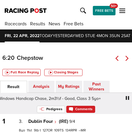
50+
FREE BETS
Racecards
Results
News
Free Bets
FRI, 22 APR, 2022
TODAY
YESTERDAY
WED 5
TUE 4
MON 3
SUN 2
SAT 
6:20
Chepstow
Full Race Replay
Closing Stages
Past
Analysis
My Ratings
Result
Winners
dows Handicap Chase, 2m3½f - Good, Class 3 5yo+
Dun
Pedigrees
Comments
1
3.
Dublin Four
(IRE)
9/4
8
11
9
t
127
109
134
–