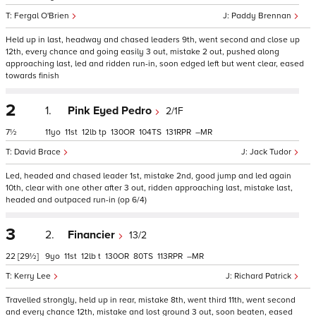
Fergal O'Brien
Paddy Brennan
Held up in last, headway and chased leaders 9th, went second and close up
12th, every chance and going easily 3 out, mistake 2 out, pushed along
approaching last, led and ridden run-in, soon edged left but went clear, eased
towards finish
2
1.
Pink Eyed Pedro
2/1F
7½
11
11
12
tp
130
104
131
–
David Brace
Jack Tudor
Led, headed and chased leader 1st, mistake 2nd, good jump and led again
10th, clear with one other after 3 out, ridden approaching last, mistake last,
headed and outpaced run-in (op 6/4)
3
2.
Financier
13/2
22
[29½]
9
11
12
t
130
80
113
–
Kerry Lee
Richard Patrick
Travelled strongly, held up in rear, mistake 8th, went third 11th, went second
and every chance 12th, mistake and lost ground 3 out, soon beaten, eased