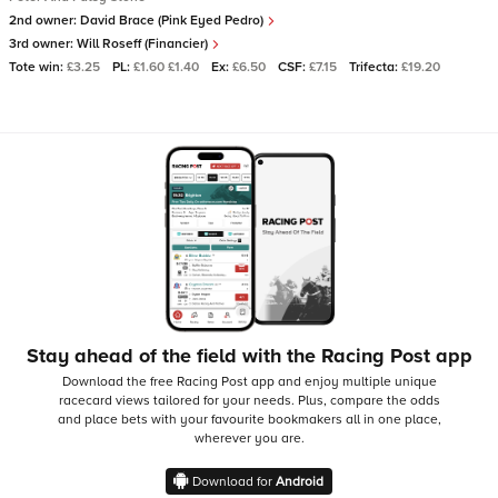
2nd owner:
David Brace (Pink Eyed Pedro)
3rd owner:
Will Roseff (Financier)
Tote win:
£3.25
PL:
£1.60 £1.40
Ex:
£6.50
CSF:
£7.15
Trifecta:
£19.20
Stay ahead of the field with the Racing Post app
Download the free Racing Post app and enjoy multiple unique
racecard views tailored for your needs.
Plus, compare the odds
and place bets with your favourite bookmakers all in one place,
wherever you are.
Download for
Android