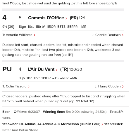
final 110yds, lost shoe (vet said the gelding lost his left fore shoe) (op 9/1)
4
5.
Commis D'Office
(FR)
12/1
1
9½
[39]
10
10
11
b
115
55
85
–
Venetia Williams
Charlie Deutsch
Ducked left start, chased leaders, led 1st, mistake and headed when chased
leader 10th, mistake 11th, lost two places and beaten 12th, weakened 3 out
(jockey said the gelding ran too free) (op 11/1)
PU
4.
L'Air Du Vent
(FR)
100/30
8
11
1
t
119
–
–
–
Colin Tizzard
Harry Cobden
Chased leaders, pushed along after 11th, dropped to last and struggling when
hit 12th, well behind when pulled up 2 out (op 7/2 tchd 3/1)
5 ran
Off time:
6:23:37
Winning time:
5m 0.00s (slow by 21.50s)
Total SP:
109%
1st owner:
DL Adams, JA Adams & G McPherson (Dublin Four)
1st breeder:
Peter And Patsy Stone