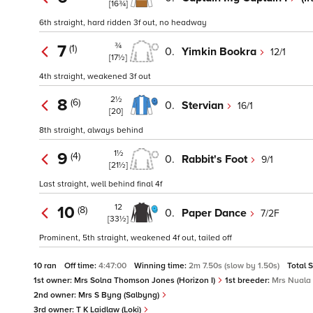
[16¾]
6th straight, hard ridden 3f out, no headway
¾
7
(1)
0.
Yimkin Bookra
12/1
[17½]
4th straight, weakened 3f out
2½
8
(6)
0.
Stervian
16/1
[20]
8th straight, always behind
1½
9
(4)
0.
Rabbit's Foot
9/1
[21½]
Last straight, well behind final 4f
12
10
(8)
0.
Paper Dance
7/2F
[33½]
Prominent, 5th straight, weakened 4f out, tailed off
10 ran
Off time:
4:47:00
Winning time:
2m 7.50s (slow by 1.50s)
Total 
1st owner:
Mrs Solna Thomson Jones (Horizon I)
1st breeder:
Mrs Nuala 
2nd owner:
Mrs S Byng (Salbyng)
3rd owner:
T K Laidlaw (Loki)