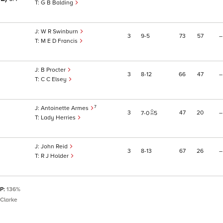
G B Balding
W R Swinburn
3
9
5
73
57
–
M E D Francis
B Procter
3
8
12
66
47
–
C C Elsey
7
Antoinette Armes
3
47
20
–
7
0
5
Lady Herries
John Reid
3
8
13
67
26
–
R J Holder
SP:
136%
Clarke