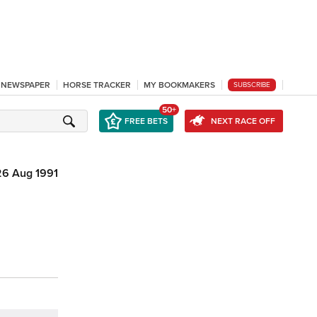
L NEWSPAPER
HORSE TRACKER
MY BOOKMAKERS
SUBSCRIBE
50+
FREE BETS
NEXT RACE OFF
26 Aug 1991