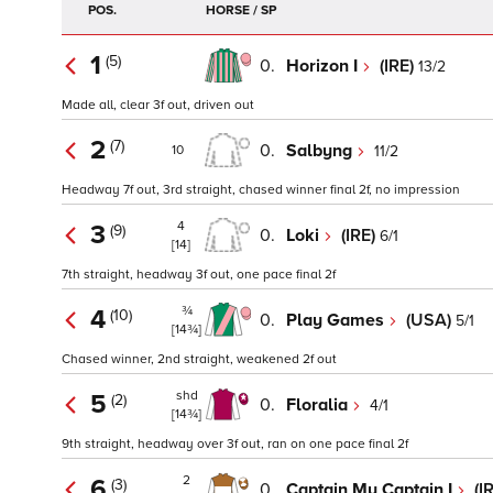
POS.
HORSE / SP
1
(5)
0.
Horizon I
(IRE)
13/2
Made all, clear 3f out, driven out
2
(7)
0.
Salbyng
11/2
10
Headway 7f out, 3rd straight, chased winner final 2f, no impression
4
3
(9)
0.
Loki
(IRE)
6/1
[14]
7th straight, headway 3f out, one pace final 2f
¾
4
(10)
0.
Play Games
(USA)
5/1
[14¾]
Chased winner, 2nd straight, weakened 2f out
shd
5
(2)
0.
Floralia
4/1
[14¾]
9th straight, headway over 3f out, ran on one pace final 2f
2
6
(3)
0.
Captain My Captain I
(I