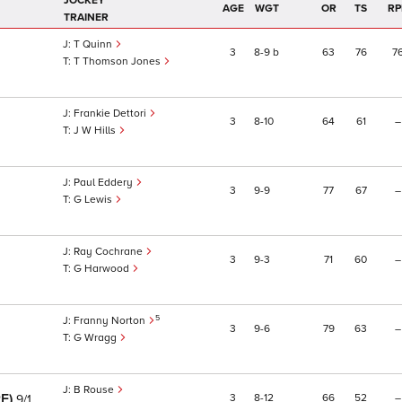
JOCKEY
AGE
WGT
OR
TS
RP
TRAINER
T Quinn
3
8
9
b
63
76
7
T Thomson Jones
Frankie Dettori
3
8
10
64
61
–
J W Hills
Paul Eddery
3
9
9
77
67
–
G Lewis
Ray Cochrane
3
9
3
71
60
–
G Harwood
5
Franny Norton
3
9
6
79
63
–
G Wragg
B Rouse
RE)
3
8
12
66
52
–
9/1