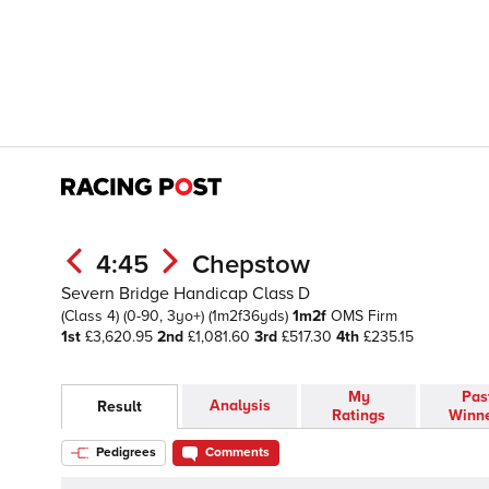
4:45
Chepstow
Severn Bridge Handicap Class D
(Class 4)
(0-90, 3yo+)
(1m2f36yds)
1m2f
OMS
Firm
1st
£3,620.95
2nd
£1,081.60
3rd
£517.30
4th
£235.15
My
Pas
Analysis
Result
Ratings
Winn
Pedigrees
Comments