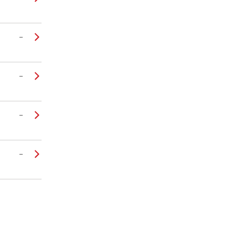
–
–
–
–