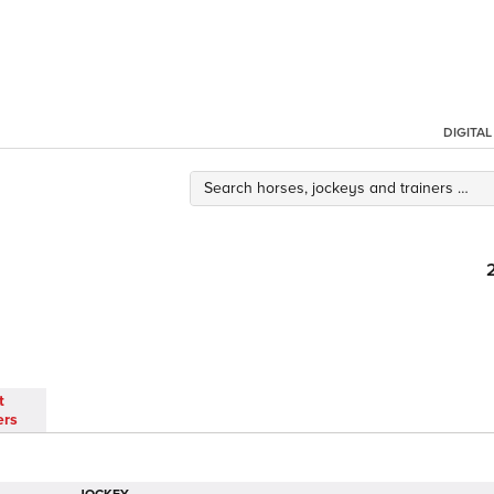
DIGITA
t
ers