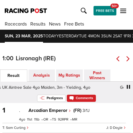
50+
FREE BETS
Racecards
Results
News
Free Bets
SUN, 23 MAR, 2025
TODAY
YESTERDAY
TUE 4
MON 3
SUN 2
SAT 1
FRI 
1:00
Lisronagh (IRE)
Past
Analysis
My Ratings
Result
Winners
UK Aintree Sale 4yo Maiden, 3m - Yielding, 4yo
Goffs UK
Pedigrees
Comments
1
.
Arcadian Emperor
(FR)
3/1J
4
11
11
–
–
92
–
Sam Curling
D Doyle