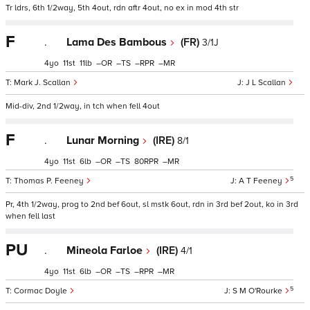
Tr ldrs, 6th 1/2way, 5th 4out, rdn aftr 4out, no ex in mod 4th str
F
.
Lama Des Bambous
(FR)
3/1J
4
11
11
–
–
–
–
Mark J. Scallan
J L Scallan
Mid-div, 2nd 1/2way, in tch when fell 4out
F
.
Lunar Morning
(IRE)
8/1
4
11
6
–
–
80
–
5
Thomas P. Feeney
A T Feeney
Pr, 4th 1/2way, prog to 2nd bef 6out, sl mstk 6out, rdn in 3rd bef 2out, ko in 3rd
when fell last
PU
.
Mineola Farloe
(IRE)
4/1
4
11
6
–
–
–
–
5
Cormac Doyle
S M O'Rourke