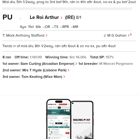
Mid-div, 5th 1/2way, prog to 3rd bef 9th, rdn in 4th aftr 4out, no ex & pu bef 2out
PU
.
Le Roi Arthur
(IRE)
8/1
4
11
6
–
–
–
–
5
Mark Anthony Stafford
M G Gahan
Twrds rr of mid-div, 8th 1/2way, rdn aftr 6out & sn no ex, pu aftr 4out
8 ran
Off time:
1:00:00
Winning time:
6m 16.00s
Total SP:
157%
1st owner:
Sam Curling (Arcadian Emperor)
1st breeder:
M Marcel Pargmann
2nd owner:
Mrs T Hyde (Lisbane Park)
3rd owner:
Tom Keating (Wise Man)