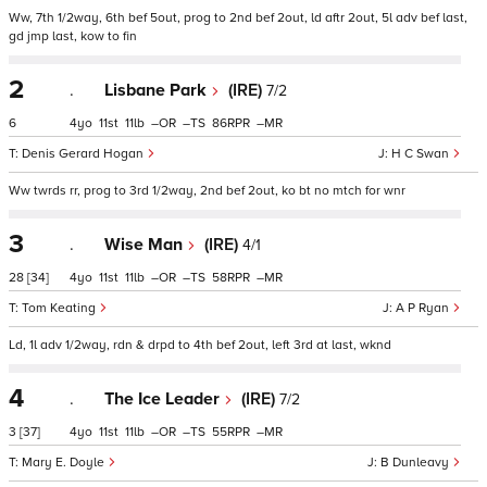
Ww, 7th 1/2way, 6th bef 5out, prog to 2nd bef 2out, ld aftr 2out, 5l adv bef last,
gd jmp last, kow to fin
2
.
Lisbane Park
(IRE)
7/2
6
4
11
11
–
–
86
–
Denis Gerard Hogan
H C Swan
Ww twrds rr, prog to 3rd 1/2way, 2nd bef 2out, ko bt no mtch for wnr
3
.
Wise Man
(IRE)
4/1
28
[34]
4
11
11
–
–
58
–
Tom Keating
A P Ryan
Ld, 1l adv 1/2way, rdn & drpd to 4th bef 2out, left 3rd at last, wknd
4
.
The Ice Leader
(IRE)
7/2
3
[37]
4
11
11
–
–
55
–
Mary E. Doyle
B Dunleavy