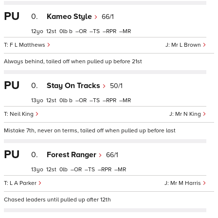
PU
0.
Kameo Style
66/1
12
12
0
b
–
–
–
–
F L Matthews
Mr L Brown
Always behind, tailed off when pulled up before 21st
PU
0.
Stay On Tracks
50/1
13
12
0
b
–
–
–
–
Neil King
Mr N King
Mistake 7th, never on terms, tailed off when pulled up before last
PU
0.
Forest Ranger
66/1
13
12
0
–
–
–
–
L A Parker
Mr M Harris
Chased leaders until pulled up after 12th