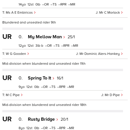
14
12
0
–
–
–
–
Ms A E Embiricos
Mr C Morlock
Blundered and unseated rider 9th
UR
0.
My Mellow Man
25/1
12
12
3
b
–
–
–
–
W G Gooden
Mr Dominic Alers-Hankey
Mid-division when blundered and unseated rider 11th
UR
0.
Spring To It
16/1
9
12
0
–
–
–
–
M C Pipe
Mr D Pipe
Mid-division when blundered and unseated rider 18th
UR
0.
Rusty Bridge
20/1
8
12
0
–
–
–
–