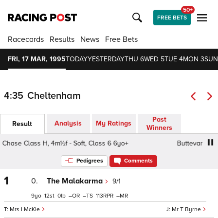
50+
FREE BETS
Racecards
Results
News
Free Bets
FRI, 17 MAR, 1995
TODAY
YESTERDAY
THU 6
WED 5
TUE 4
MON 3
SUN
4:35
Cheltenham
Past
Analysis
My Ratings
Result
Winners
se Class H, 4m½f - Soft, Class 6 6yo+
Buttevant Hunters
Pedigrees
Comments
1
0.
The Malakarma
9/1
9
12
0
–
–
113
–
Mrs I McKie
Mr T Byrne