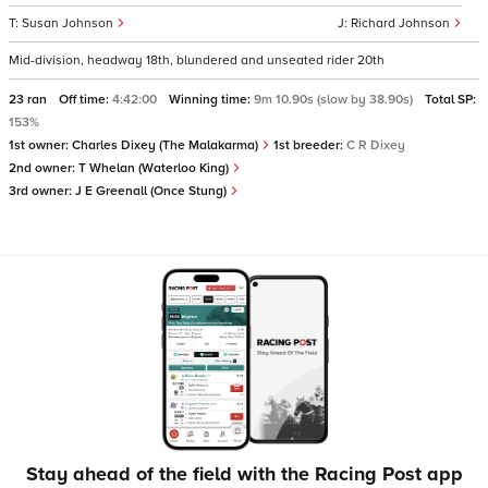
Susan Johnson
Richard Johnson
Mid-division, headway 18th, blundered and unseated rider 20th
23 ran
Off time:
4:42:00
Winning time:
9m 10.90s (slow by 38.90s)
Total SP:
153%
1st owner:
Charles Dixey (The Malakarma)
1st breeder:
C R Dixey
2nd owner:
T Whelan (Waterloo King)
3rd owner:
J E Greenall (Once Stung)
Stay ahead of the field with the Racing Post app