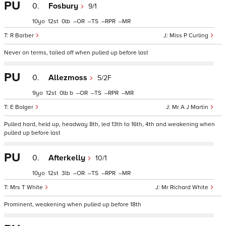
PU
0.
Fosbury
9/1
10
12
0
–
–
–
–
R Barber
Miss P Curling
Never on terms, tailed off when pulled up before last
PU
0.
Allezmoss
5/2F
9
12
0
b
–
–
–
–
E Bolger
Mr A J Martin
Pulled hard, held up, headway 8th, led 13th to 16th, 4th and weakening when
pulled up before last
PU
0.
Afterkelly
10/1
10
12
3
–
–
–
–
Mrs T White
Mr Richard White
Prominent, weakening when pulled up before 18th