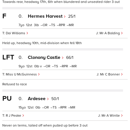
Towards rear, headway 17th, 6th when blundered and unseated rider 3 out
F
0.
Hermes Harvest
25/1
7
12
3
–
–
–
–
Dai Williams
Mr A Balding
Held up, headway 10th, mid-division when fell 18th
LFT
0.
Clonony Castle
66/1
9
12
0
v
–
–
–
–
Miss U McGuinness
Mr C Bonner
Refused to race
PU
0.
Ardesee
50/1
15
12
0
–
–
–
–
R J Peake
Mr A Wintle
Never on terms, tailed off when pulled up before 3 out