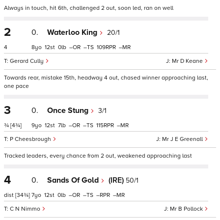
Always in touch, hit 6th, challenged 2 out, soon led, ran on well
2
0.
Waterloo King
20/1
4
8
12
0
–
–
109
–
Gerard Cully
Mr D Keane
Towards rear, mistake 15th, headway 4 out, chased winner approaching last,
one pace
3
0.
Once Stung
3/1
¾
[4¾]
9
12
7
–
–
115
–
P Cheesbrough
Mr J E Greenall
Tracked leaders, every chance from 2 out, weakened approaching last
4
0.
Sands Of Gold
(IRE)
50/1
dist
[34¾]
7
12
0
–
–
–
–
C N Nimmo
Mr B Pollock