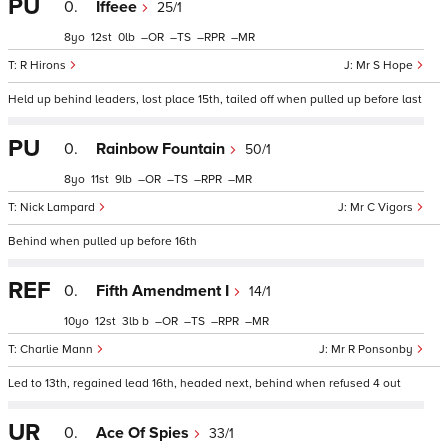
PU
0.
Iffeee
25/1
8
12
0
–
–
–
–
R Hirons
Mr S Hope
Held up behind leaders, lost place 15th, tailed off when pulled up before last
PU
0.
Rainbow Fountain
50/1
8
11
9
–
–
–
–
Nick Lampard
Mr C Vigors
Behind when pulled up before 16th
REF
0.
Fifth Amendment I
14/1
10
12
3
b
–
–
–
–
Charlie Mann
Mr R Ponsonby
Led to 13th, regained lead 16th, headed next, behind when refused 4 out
UR
0.
Ace Of Spies
33/1