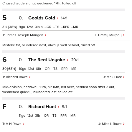
Chased leaders until weakened 17th, tailed off
5
0.
Goolds Gold
14/1
3½
[38¼]
9
12
0
b
–
–
–
–
James Joseph Mangan
Timmy Murphy
Mistake 1st, blundered next, always well behind, tailed off
6
0.
The Real Unyoke
20/1
30
[68¼]
10
12
0
–
–
–
–
Richard Rowe
Mr J Luck
Mid-division, headway 13th, hit 16th, led next, headed soon after 2 out,
weakened quickly, blundered last, tailed off
F
0.
Richard Hunt
9/1
11
12
3
–
–
–
–
V H Rowe
Miss L Rowe