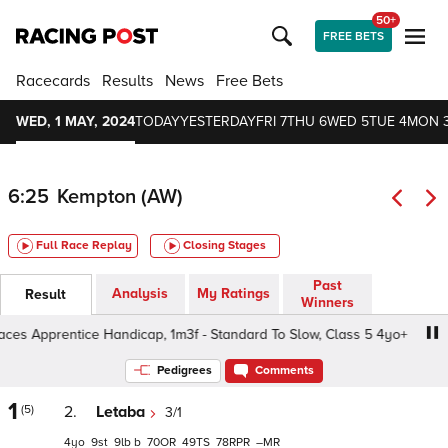
50+
FREE BETS
Racecards
Results
News
Free Bets
WED, 1 MAY, 2024
TODAY
YESTERDAY
FRI 7
THU 6
WED 5
TUE 4
MON 
6:25
Kempton (AW)
Full Race Replay
Closing Stages
Past
Analysis
My Ratings
Result
Winners
s Apprentice Handicap, 1m3f - Standard To Slow, Class 5 4yo+
Pedigrees
Comments
1
(5)
2.
Letaba
3/1
4
9
9
b
70
49
78
–