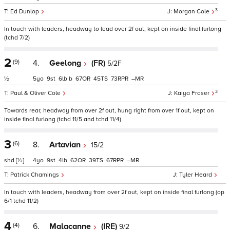
3
Ed Dunlop
Morgan Cole
In touch with leaders, headway to lead over 2f out, kept on inside final furlong
(tchd 7/2)
2
(9)
4.
Geelong
(FR)
5/2F
½
5
9
6
b
67
45
73
–
3
Paul & Oliver Cole
Kaiya Fraser
Towards rear, headway from over 2f out, hung right from over 1f out, kept on
inside final furlong (tchd 11/5 and tchd 11/4)
3
(6)
8.
Artavian
15/2
shd
[½]
4
9
4
62
39
67
–
Patrick Chamings
Tyler Heard
In touch with leaders, headway from over 2f out, kept on inside final furlong (op
6/1 tchd 11/2)
4
(4)
6.
Malacanne
(IRE)
9/2