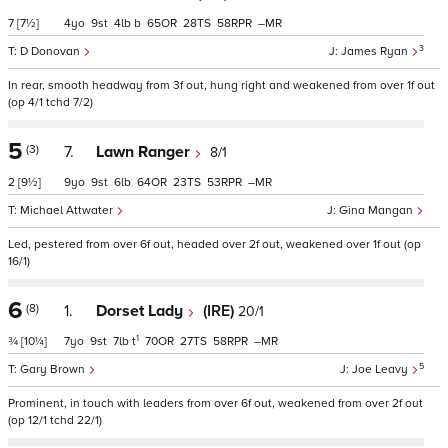
7
[7½]
4
9
4
b
65
28
58
–
3
D Donovan
James Ryan
In rear, smooth headway from 3f out, hung right and weakened from over 1f out
(op 4/1 tchd 7/2)
5
(3)
7.
Lawn Ranger
8/1
2
[9½]
9
9
6
64
23
53
–
Michael Attwater
Gina Mangan
Led, pestered from over 6f out, headed over 2f out, weakened over 1f out (op
16/1)
6
(8)
1.
Dorset Lady
(IRE)
20/1
1
¾
[10¼]
7
9
7
t
70
27
58
–
5
Gary Brown
Joe Leavy
Prominent, in touch with leaders from over 6f out, weakened from over 2f out
(op 12/1 tchd 22/1)