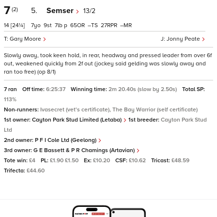
7
(2)
5.
Semser
13/2
14
[24¼]
7
9
7
p
65
–
27
–
Gary Moore
Jonny Peate
Slowly away, took keen hold, in rear, headway and pressed leader from over 6f
out, weakened quickly from 2f out (jockey said gelding was slowly away and
ran too free) (op 8/1)
7 ran
Off time:
6:25:37
Winning time:
2m 20.40s (slow by 2.50s)
Total SP:
113%
Non-runners:
Ivasecret (vet's certificate), The Bay Warrior (self certificate)
1st owner:
Cayton Park Stud Limited (Letaba)
1st breeder:
Cayton Park Stud
Ltd
2nd owner:
P F I Cole Ltd (Geelong)
3rd owner:
G E Bassett & P R Chamings (Artavian)
Tote win:
£4
PL:
£1.90 £1.50
Ex:
£10.20
CSF:
£10.62
Tricast:
£48.59
Trifecta:
£44.60