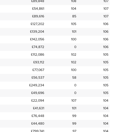
£89,848
108
107
£54,861
104
107
£89,616
85
107
£127,202
105
106
£139,204
101
106
£142,056
100
106
£74,872
0
106
£112,086
102
105
£93,112
102
105
£77,067
100
105
£56,537
58
105
£249,234
0
105
£49,696
0
105
£22,094
107
104
£41,631
101
104
£76,448
99
104
£44,480
99
104
£799,741
97
104