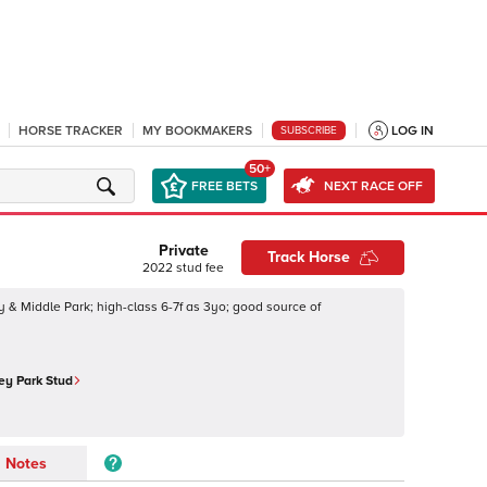
HORSE TRACKER
MY BOOKMAKERS
LOG IN
SUBSCRIBE
50+
FREE BETS
NEXT RACE OFF
Private
Track Horse
2022
stud fee
y & Middle Park; high-class 6-7f as 3yo; good source of
ey Park Stud
Notes