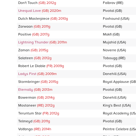
Don't Touch
(GB)
2012
g
Falbrav
(IRE)
Unequal Love
(GB)
2020
m
Pivotal
(GB)
Dutch Masterpiece
(GB)
2010
g
Foxhound
(USA)
Zarwaan
(GB)
2011
g
Pivotal
(GB)
Positive
(GB)
2017
g
Makfi
(GB)
Lightning Thunder
(GB)
2011
m
Mujahid
(USA)
Zaman
(GB)
2015
g
Noverre
(USA)
Salateen
(GB)
2012
g
Tobougg
(IRE)
Robert Le Diable
(FR)
2009
g
Pivotal
(GB)
Ladys First
(GB)
2009
m
Danehill
(USA)
Stormbringer
(GB)
2015
g
Royal Applause
(GB
Eternally
(GB)
2013
m
Pivotal
(GB)
Bowerman
(GB)
2014
g
Danehill
(USA)
Mostaneer
(IRE)
2012
g
King's Best
(USA)
Teruntum Star
(FR)
2012
g
Royal Academy
(US
Telmeyd
(GB)
2011
g
Pivotal
(GB)
Volfango
(IRE)
2014
h
Peintre Celebre
(US