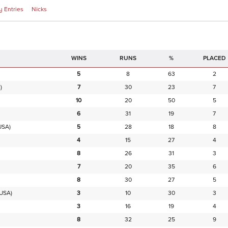
 Entries
Nicks
RUNS
%
PLACED
5
8
63
2
)
7
30
23
7
10
20
50
5
6
31
19
7
USA)
5
28
18
8
4
15
27
4
8
26
31
3
7
20
35
6
8
30
27
5
USA)
3
10
30
3
3
16
19
4
8
32
25
9