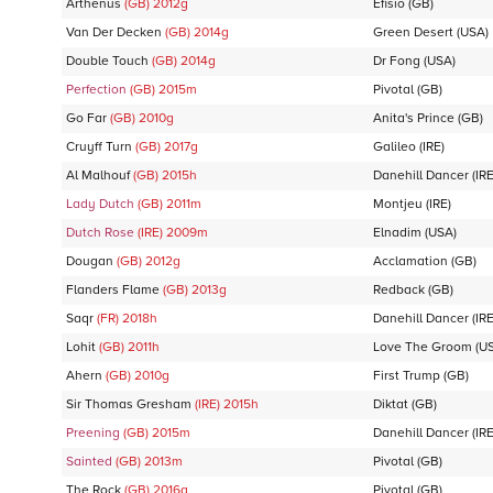
Arthenus
(GB)
2012
g
Efisio
(GB)
Van Der Decken
(GB)
2014
g
Green Desert
(USA)
Double Touch
(GB)
2014
g
Dr Fong
(USA)
Perfection
(GB)
2015
m
Pivotal
(GB)
Go Far
(GB)
2010
g
Anita's Prince
(GB)
Cruyff Turn
(GB)
2017
g
Galileo
(IRE)
Al Malhouf
(GB)
2015
h
Danehill Dancer
(IRE
Lady Dutch
(GB)
2011
m
Montjeu
(IRE)
Dutch Rose
(IRE)
2009
m
Elnadim
(USA)
Dougan
(GB)
2012
g
Acclamation
(GB)
Flanders Flame
(GB)
2013
g
Redback
(GB)
Saqr
(FR)
2018
h
Danehill Dancer
(IRE
Lohit
(GB)
2011
h
Love The Groom
(U
Ahern
(GB)
2010
g
First Trump
(GB)
Sir Thomas Gresham
(IRE)
2015
h
Diktat
(GB)
Preening
(GB)
2015
m
Danehill Dancer
(IRE
Sainted
(GB)
2013
m
Pivotal
(GB)
The Rock
(GB)
2016
g
Pivotal
(GB)