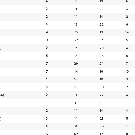
4
21
19
6
2
9
22
3
2
14
14
2
4
18
22
6
9
70
13
19
9
52
17
5
)
2
7
29
4
5
18
28
5
7
29
24
7
7
44
16
10
1
10
10
3
)
3
10
30
2
SA)
2
9
22
4
1
11
9
1
2
14
14
4
)
3
14
21
5
4
8
50
1
5
42
12
11