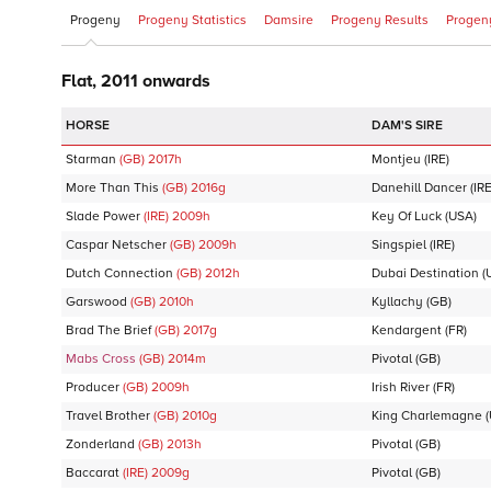
Progeny
Progeny Statistics
Damsire
Progeny Results
Progeny
Flat, 2011 onwards
DAM'S SIRE
Starman
(GB)
2017
h
Montjeu
(IRE)
More Than This
(GB)
2016
g
Danehill Dancer
(IRE
Slade Power
(IRE)
2009
h
Key Of Luck
(USA)
Caspar Netscher
(GB)
2009
h
Singspiel
(IRE)
Dutch Connection
(GB)
2012
h
Dubai Destination
(
Garswood
(GB)
2010
h
Kyllachy
(GB)
Brad The Brief
(GB)
2017
g
Kendargent
(FR)
Mabs Cross
(GB)
2014
m
Pivotal
(GB)
Producer
(GB)
2009
h
Irish River
(FR)
Travel Brother
(GB)
2010
g
King Charlemagne
(
Zonderland
(GB)
2013
h
Pivotal
(GB)
Baccarat
(IRE)
2009
g
Pivotal
(GB)