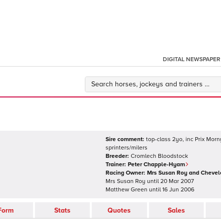
DIGITAL NEWSPAPER
Sire comment:
top-class 2yo, inc Prix Morn
sprinters/milers
Breeder:
Cromlech Bloodstock
Trainer:
Peter Chapple-Hyam
Racing Owner:
Mrs Susan Roy and Chevel
Mrs Susan Roy
until
20 Mar 2007
Matthew Green
until
16 Jun 2006
Form
Stats
Quotes
Sales