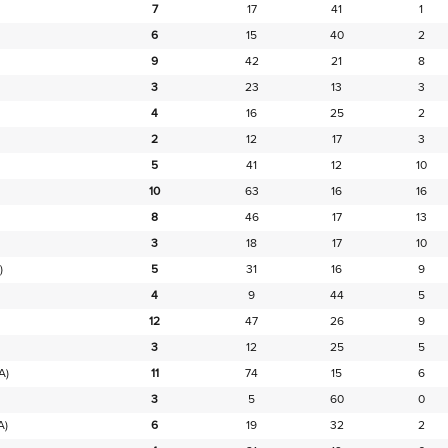
7
17
41
1
6
15
40
2
9
42
21
8
3
23
13
3
4
16
25
2
2
12
17
3
5
41
12
10
10
63
16
16
8
46
17
13
3
18
17
10
)
5
31
16
9
4
9
44
5
12
47
26
9
3
12
25
5
A)
11
74
15
6
3
5
60
0
A)
6
19
32
2