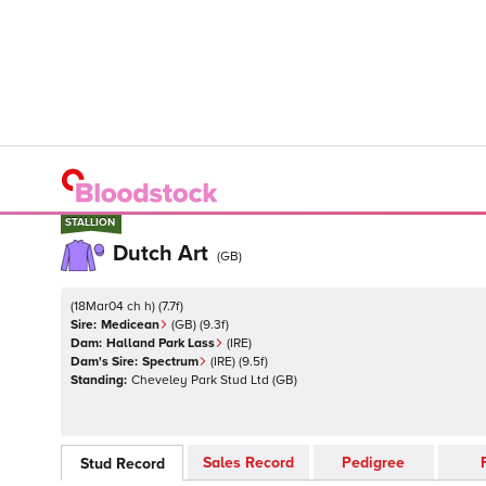
STALLION
STALLION
Dutch Art
(
GB
)
(
18Mar04 ch h
)
(
7.7
f)
Sire:
Medicean
(
GB
)
(9.3f)
Dam:
Halland Park Lass
(
IRE
)
Dam's Sire:
Spectrum
(
IRE
)
(9.5f)
Standing:
Cheveley Park Stud Ltd
(
GB
)
Sales Record
Pedigree
Stud Record