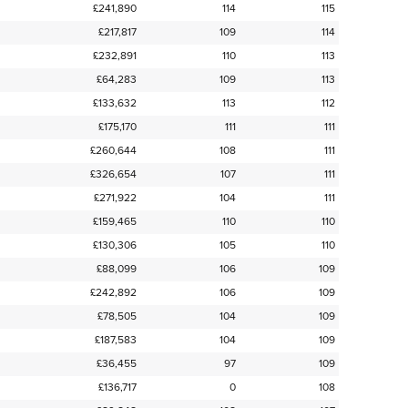
£241,890
114
115
£217,817
109
114
£232,891
110
113
£64,283
109
113
£133,632
113
112
£175,170
111
111
£260,644
108
111
£326,654
107
111
£271,922
104
111
£159,465
110
110
£130,306
105
110
£88,099
106
109
£242,892
106
109
£78,505
104
109
£187,583
104
109
£36,455
97
109
£136,717
0
108