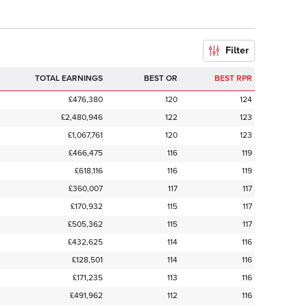
Filter
TOTAL EARNINGS
BEST OR
BEST RPR
£476,380
120
124
£2,480,946
122
123
£1,067,761
120
123
£466,475
116
119
£618,116
116
119
£360,007
117
117
£170,932
115
117
£505,362
115
117
£432,625
114
116
£128,501
114
116
£171,235
113
116
£491,962
112
116