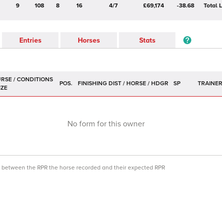
9
108
8
16
4/7
£69,174
-38.68
Total 
Entries
Horses
Stats
POS.
SP
TRAINE
No form for this owner
ce between the RPR the horse recorded and their expected RPR