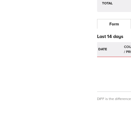
TOTAL
Form
Last 14 days
DATE
DIFF is the differen