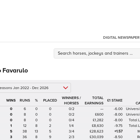
DIGITAL NEWSPAPER
o Favarulo
 seasons Jan 2022 - Dec 2026
WINNERS /
TOTAL
%
£1 STAKE
HORSES
EARNINGS
C
0
6
0
0
0/2
—
-6.00
Universi
0
8
0
0
0/2
£600
-8.00
Universi
0
8
0
0
0/4
£1,282
-8.00
Total
1
12
8
2
1/4
£8,630
-9.75
Total
5
38
13
5
3/4
£28,623
+1.57
M
3
36
8
9
2/3
£30,039
-8.50
R