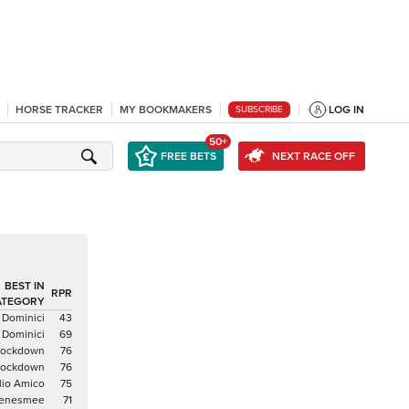
HORSE TRACKER
MY BOOKMAKERS
LOG IN
SUBSCRIBE
50+
FREE BETS
NEXT RACE OFF
BEST IN
RPR
ATEGORY
 Dominici
43
 Dominici
69
 Lockdown
76
 Lockdown
76
io Amico
75
enesmee
71