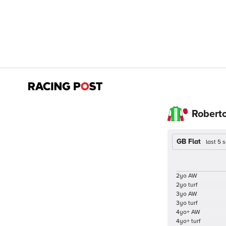
Robert
GB Flat
last 5
2yo AW
2yo turf
3yo AW
3yo turf
4yo+ AW
4yo+ turf