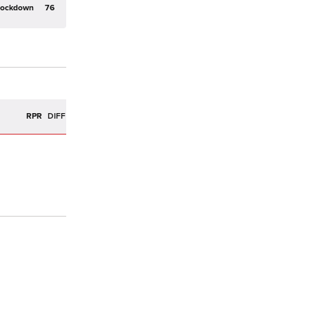
Lockdown
76
R
RPR
DIFF