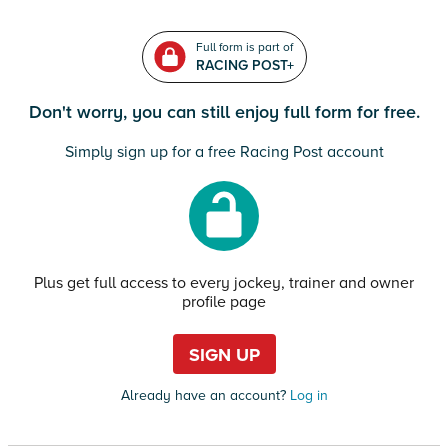
Full form is part of
RACING POST+
Don't worry, you can still enjoy full form for free.
Simply sign up for a free Racing Post account
Plus get full access to every jockey, trainer and owner
profile page
SIGN UP
Already have an account?
Log in