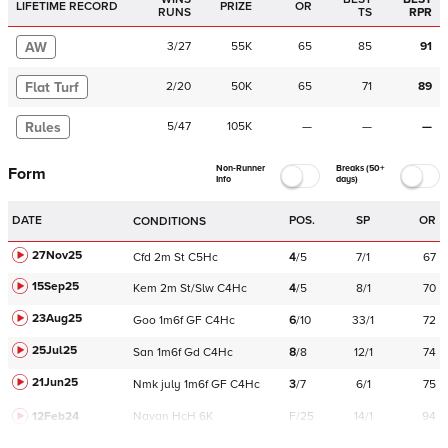
LIFETIME RECORD
PRIZE
OR
RUNS
TS
RPR
AW
3
/
27
55K
65
85
91
Flat Turf
2
/
20
50K
65
71
89
Rules
5
/
47
105K
—
—
—
Non-Runner
Breaks (50+
Form
Info
days)
DATE
POS.
SP
OR
CONDITIONS
27Nov25
Cfd
2m
St
C
5Hc
4
/
5
7/1
67
15Sep25
Kem
2m
St/Slw
C
4Hc
4
/
5
8/1
70
23Aug25
Goo
1m6f
GF
C
4Hc
6
/
10
33/1
72
25Jul25
San
1m6f
Gd
C
4Hc
8
/
8
12/1
74
21Jun25
Nmk
july
1m6f
GF
C
4Hc
3
/
7
6/1
75
12Feb24
Navan
HcH 6K
F/25
14/1
94