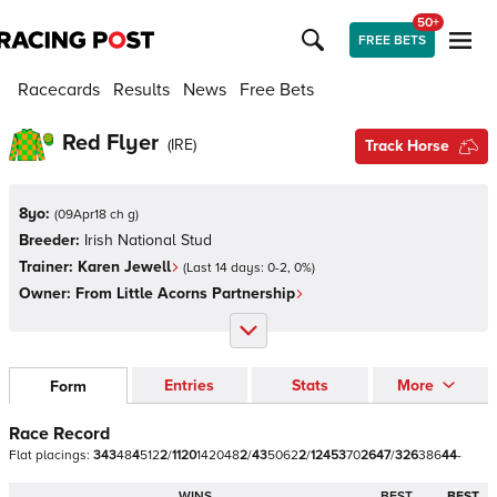
50+
FREE BETS
Racecards
Results
News
Free Bets
Red Flyer
(
IRE
)
Track Horse
8yo:
(
09Apr18 ch g
)
Breeder:
Irish National Stud
Trainer:
Karen Jewell
(Last 14 days:
0
-
2
,
0
%)
Owner:
From Little Acorns Partnership
Entries
Stats
More
Form
Race Record
Flat
placings:
3
4
3
4
8
4
5
1
2
2
/
1
1
2
0
1
4
2
0
4
8
2
/
4
3
5
0
6
2
2
/
1
2
4
5
3
7
0
2
6
4
7
/
3
2
6
3
8
6
4
4
-
WINS
BEST
BEST