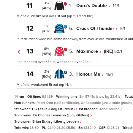
3¾
11
1.
Dora's Double
14/1
[40¼]
Midfield, weakened over 3f out (op 11/1 tchd 10/1)
1½
12
6.
Crack Of Thunder
5/1
[41¾]
In rear, raced wide but some headway from over 4f out, weakened 3f out 
6½
13
5.
Maximore
(IRE)
50/1
[48¼]
Led, headed over 4f out, weakened over 2f out
2¼
14
3.
Honour Me
16/1
[50½]
Midfield, weakened 5f out (op 14/1)
14 ran
Off time:
6:11:39
Winning time:
3m 57.41s (slow by 23.41s)
Total
Non-runners:
Pearl Knot (self certificate), Unflappable (unsuitable ground
1st owner:
T G Leslie (Lady Of Tarsus)
1st breeder:
Donal Murphy
2nd owner:
Dr Charles Levinson (Lucy Glitters)
3rd owner:
Brian Eckley (Liberty Leader)
Tote win:
£5.50
PL:
£2.10 £4.20 £5.50
Ex:
£182.10
CSF:
£125.21
Trifec