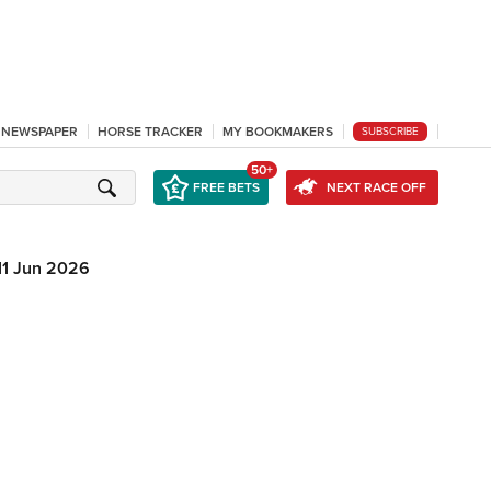
L NEWSPAPER
HORSE TRACKER
MY BOOKMAKERS
SUBSCRIBE
50+
FREE BETS
NEXT RACE OFF
11 Jun 2026