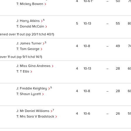
1
4
10
6
t
–
50
7
Mickey Bowen
5
Harry Atkins
5
10
13
–
55
8
Donald McCain
ned over 1f out (op 20/1 tchd 40/1)
5
James Turner
4
10
8
–
49
7
Tom George
er 1f out (op 9/1 tchd 14/1)
Miss Gina Andrews
4
10
13
–
28
6
T Ellis
5
Freddie Keighley
4
10
8
–
28
6
Shaun Lycett
7
Mr Daniel Williams
4
10
6
–
26
5
Mrs Sara V Bradstock