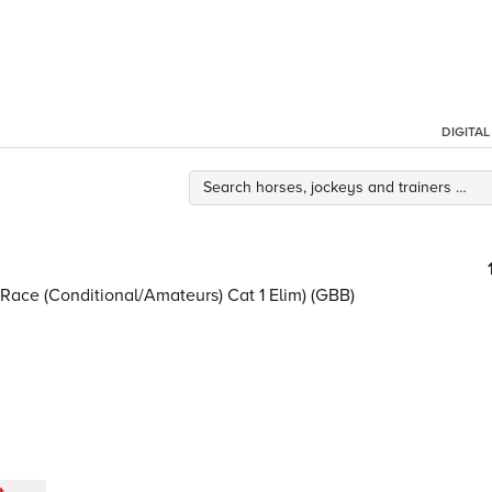
DIGITA
ace (Conditional/Amateurs) Cat 1 Elim) (GBB)