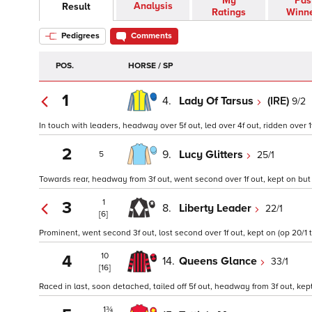
My
Pas
Analysis
Result
Ratings
Winn
Pedigrees
Comments
POS.
HORSE / SP
1
4.
Lady Of Tarsus
(IRE)
9/2
In touch with leaders, headway over 5f out, led over 4f out, ridden over 1f
2
9.
Lucy Glitters
25/1
5
Towards rear, headway from 3f out, went second over 1f out, kept on but 
1
3
8.
Liberty Leader
22/1
[6]
Prominent, went second 3f out, lost second over 1f out, kept on (op 20/1 t
10
4
14.
Queens Glance
33/1
[16]
Raced in last, soon detached, tailed off 5f out, headway from 3f out, kept
1¾