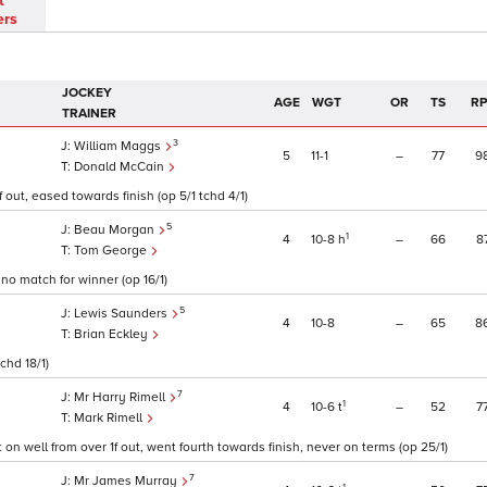
t
ers
JOCKEY
AGE
WGT
OR
TS
RP
TRAINER
3
William Maggs
5
11
1
–
77
9
Donald McCain
 out, eased towards finish (op 5/1 tchd 4/1)
5
Beau Morgan
1
4
10
8
h
–
66
8
Tom George
no match for winner (op 16/1)
5
Lewis Saunders
4
10
8
–
65
8
Brian Eckley
chd 18/1)
7
Mr Harry Rimell
1
4
10
6
t
–
52
7
Mark Rimell
 on well from over 1f out, went fourth towards finish, never on terms (op 25/1)
7
Mr James Murray