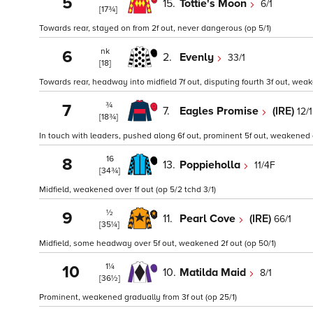
5
15.
Tottie's Moon
6/1
[17¾]
Towards rear, stayed on from 2f out, never dangerous (op 5/1)
nk
6
2.
Evenly
33/1
[18]
Towards rear, headway into midfield 7f out, disputing fourth 3f out, weake
¾
7
7.
Eagles Promise
(IRE)
12/1
[18¾]
In touch with leaders, pushed along 6f out, prominent 5f out, weakened ov
16
8
13.
Poppieholla
11/4F
[34¾]
Midfield, weakened over 1f out (op 5/2 tchd 3/1)
½
9
11.
Pearl Cove
(IRE)
66/1
[35¼]
Midfield, some headway over 5f out, weakened 2f out (op 50/1)
1¼
10
10.
Matilda Maid
8/1
[36½]
Prominent, weakened gradually from 3f out (op 25/1)