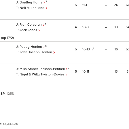
3
Bradley Harris
5
11
1
–
26
6
Neil Mulholland
5
Rian Corcoran
4
10
8
–
19
5
Jack Jones
(op 17/2)
5
Paddy Hanlon
1
5
10
13
h
–
16
5
John Joseph Hanlon
7
Miss Amber Jackson-Fennell
5
10
11
–
13
5
Nigel & Willy Twiston-Davies
 SP:
125%
)
ta:
£1,342.20