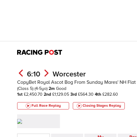
6:10
Worcester
CopyBet Royal Ascot Bog From Sunday Mares' NH Flat R
(Class 5)
(4-5yo)
2m
Good
1st
£2,450.70
2nd
£1,129.05
3rd
£564.30
4th
£282.60
Full Race Replay
Closing Stages
Replay