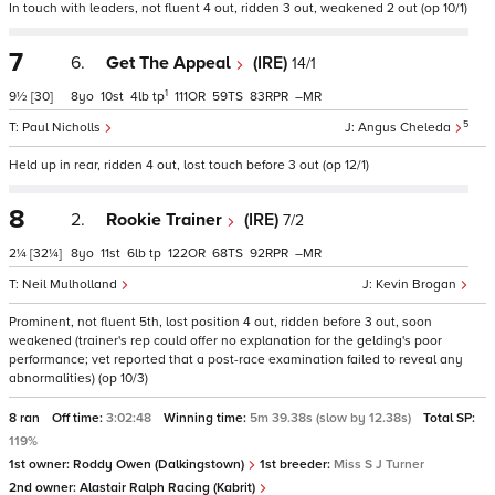
In touch with leaders, not fluent 4 out, ridden 3 out, weakened 2 out (op 10/1)
7
6.
Get The Appeal
(IRE)
14/1
1
9½
[30]
8
10
4
tp
111
59
83
–
5
Paul Nicholls
Angus Cheleda
Held up in rear, ridden 4 out, lost touch before 3 out (op 12/1)
8
2.
Rookie Trainer
(IRE)
7/2
2¼
[32¼]
8
11
6
tp
122
68
92
–
Neil Mulholland
Kevin Brogan
Prominent, not fluent 5th, lost position 4 out, ridden before 3 out, soon
weakened (trainer's rep could offer no explanation for the gelding's poor
performance; vet reported that a post-race examination failed to reveal any
abnormalities) (op 10/3)
8 ran
Off time:
3:02:48
Winning time:
5m 39.38s (slow by 12.38s)
Total SP:
119%
1st owner:
Roddy Owen (Dalkingstown)
1st breeder:
Miss S J Turner
2nd owner:
Alastair Ralph Racing (Kabrit)