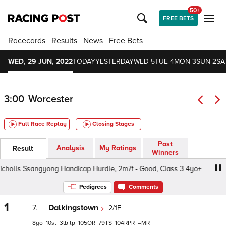
50+
FREE BETS
Racecards
Results
News
Free Bets
WED, 29 JUN, 2022
TODAY
YESTERDAY
WED 5
TUE 4
MON 3
SUN 2
SA
3:00
Worcester
Full Race Replay
Closing Stages
Past
Analysis
My Ratings
Result
Winners
cholls Ssangyong Handicap Hurdle, 2m7f - Good, Class 3 4yo+
Pedigrees
Comments
1
7.
Dalkingstown
2/1F
8
10
3
tp
105
79
104
–