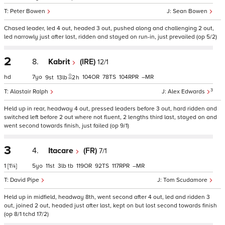
Peter Bowen
Sean Bowen
Chased leader, led 4 out, headed 3 out, pushed along and challenging 2 out,
led narrowly just after last, ridden and stayed on run-in, just prevailed (op 5/2)
2
8.
Kabrit
(IRE)
12/1
hd
7
104
78
104
–
9
13
2
h
3
Alastair Ralph
Alex Edwards
Held up in rear, headway 4 out, pressed leaders before 3 out, hard ridden and
switched left before 2 out where not fluent, 2 lengths third last, stayed on and
went second towards finish, just failed (op 9/1)
3
4.
Itacare
(FR)
7/1
1
[1¼]
5
11
3
tb
119
92
117
–
David Pipe
Tom Scudamore
Held up in midfield, headway 8th, went second after 4 out, led and ridden 3
out, joined 2 out, headed just after last, kept on but lost second towards finish
(op 8/1 tchd 17/2)