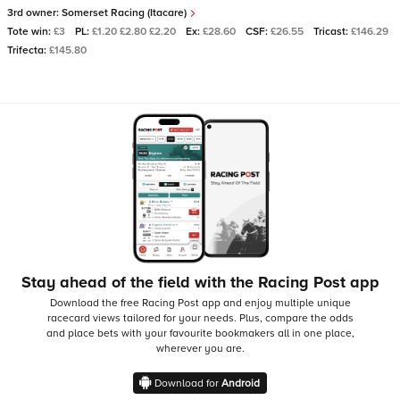
3rd owner:
Somerset Racing (Itacare)
Tote win:
£3
PL:
£1.20 £2.80 £2.20
Ex:
£28.60
CSF:
£26.55
Tricast:
£146.29
Trifecta:
£145.80
Stay ahead of the field with the Racing Post app
Download the free Racing Post app and enjoy multiple unique
racecard views tailored for your needs.
Plus, compare the odds
and place bets with your favourite bookmakers all in one place,
wherever you are.
Download for
Android