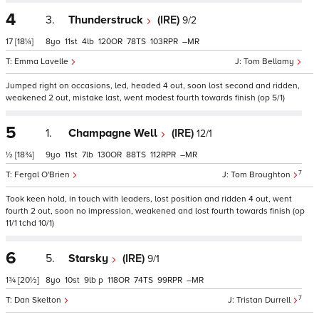
4
3.
Thunderstruck
(IRE)
9/2
17
[18¼]
8
11
4
120
78
103
–
Emma Lavelle
Tom Bellamy
Jumped right on occasions, led, headed 4 out, soon lost second and ridden,
weakened 2 out, mistake last, went modest fourth towards finish (op 5/1)
5
1.
Champagne Well
(IRE)
12/1
½
[18¾]
9
11
7
130
88
112
–
7
Fergal O'Brien
Tom Broughton
Took keen hold, in touch with leaders, lost position and ridden 4 out, went
fourth 2 out, soon no impression, weakened and lost fourth towards finish (op
11/1 tchd 10/1)
6
5.
Starsky
(IRE)
9/1
1¾
[20½]
8
10
9
p
118
74
99
–
7
Dan Skelton
Tristan Durrell