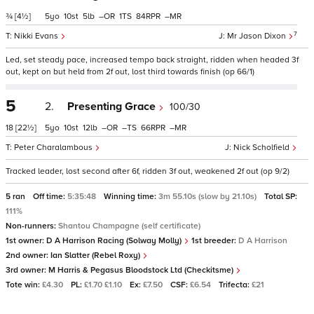
¾
[4½]
5
10
5
–
1
84
–
7
Nikki Evans
Mr Jason Dixon
Led, set steady pace, increased tempo back straight, ridden when headed 3f
out, kept on but held from 2f out, lost third towards finish (op 66/1)
5
2.
Presenting Grace
100/30
18
[22½]
5
10
12
–
–
66
–
Peter Charalambous
Nick Scholfield
Tracked leader, lost second after 6f, ridden 3f out, weakened 2f out (op 9/2)
5 ran
Off time:
5:35:48
Winning time:
3m 55.10s (slow by 21.10s)
Total SP:
111%
Non-runners:
Shantou Champagne (self certificate)
1st owner:
D A Harrison Racing (Solway Molly)
1st breeder:
D A Harrison
2nd owner:
Ian Slatter (Rebel Roxy)
3rd owner:
M Harris & Pegasus Bloodstock Ltd (Checkitsme)
Tote win:
£4.30
PL:
£1.70 £1.10
Ex:
£7.50
CSF:
£6.54
Trifecta:
£21