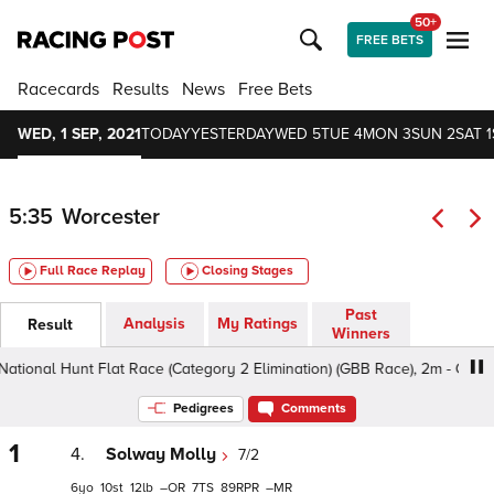
50+
FREE BETS
Racecards
Results
News
Free Bets
WED, 1 SEP, 2021
TODAY
YESTERDAY
WED 5
TUE 4
MON 3
SUN 2
SAT 1
5:35
Worcester
Full Race Replay
Closing Stages
Past
Analysis
My Ratings
Result
Winners
onal Hunt Flat Race (Category 2 Elimination) (GBB Race), 2m - Good, C
Pedigrees
Comments
1
4.
Solway Molly
7/2
6
10
12
–
7
89
–