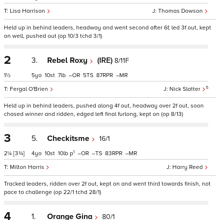
Lisa Harrison
Thomas Dowson
Held up in behind leaders, headway and went second after 6f, led 3f out, kept
on well, pushed out (op 10/3 tchd 3/1)
2
3.
Rebel Roxy
(IRE)
8/11F
1½
5
10
7
–
5
87
–
5
Fergal O'Brien
Nick Slatter
Held up in behind leaders, pushed along 4f out, headway over 2f out, soon
chased winner and ridden, edged left final furlong, kept on (op 8/13)
3
5.
Checkitsme
16/1
1
2¼
[3¾]
4
10
10
p
–
–
83
–
Milton Harris
Harry Reed
Tracked leaders, ridden over 2f out, kept on and went third towards finish, not
pace to challenge (op 22/1 tchd 28/1)
4
1.
Orange Gina
80/1