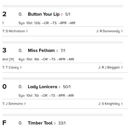
2
0.
Button Your Lip
5/1
1
5
10
12
–
–
–
–
D Nicholson
R Dunwoody
3
0.
Miss Felham
7/1
dist
[31]
6
10
9
–
–
–
–
T Casey
R J Beggan
0
0.
Lady Lonicera
50/1
5
10
7
–
–
–
–
J Simmons
S Keightley
F
0.
Timber Tool
33/1