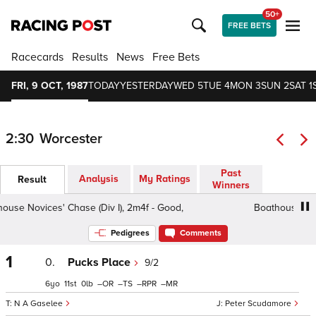
50+
FREE BETS
Racecards
Results
News
Free Bets
FRI, 9 OCT, 1987
TODAY
YESTERDAY
WED 5
TUE 4
MON 3
SUN 2
SAT 1
2:30
Worcester
Past
Analysis
My Ratings
Result
Winners
e Novices' Chase (Div I), 2m4f - Good,
Boathouse Novice
Pedigrees
Comments
1
0.
Pucks Place
9/2
6
11
0
–
–
–
–
N A Gaselee
Peter Scudamore