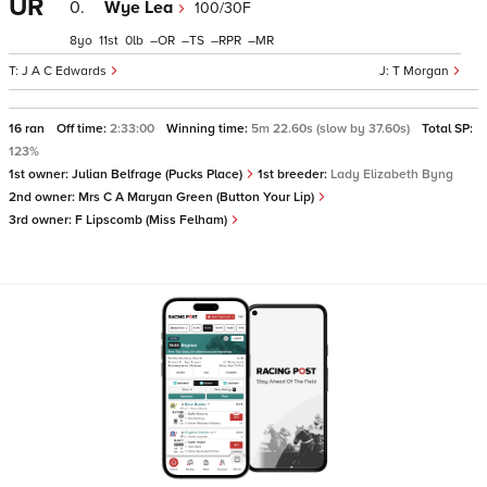
UR
0.
Wye Lea
100/30F
8
11
0
–
–
–
–
J A C Edwards
T Morgan
16 ran
Off time:
2:33:00
Winning time:
5m 22.60s (slow by 37.60s)
Total SP:
123%
1st owner:
Julian Belfrage (Pucks Place)
1st breeder:
Lady Elizabeth Byng
2nd owner:
Mrs C A Maryan Green (Button Your Lip)
3rd owner:
F Lipscomb (Miss Felham)