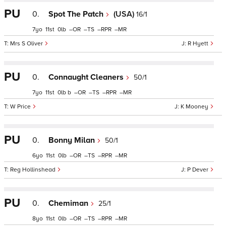
PU
0.
Spot The Patch
(USA)
16/1
7
11
0
–
–
–
–
Mrs S Oliver
R Hyett
PU
0.
Connaught Cleaners
50/1
7
11
0
b
–
–
–
–
W Price
K Mooney
PU
0.
Bonny Milan
50/1
6
11
0
–
–
–
–
Reg Hollinshead
P Dever
PU
0.
Chemiman
25/1
8
11
0
–
–
–
–