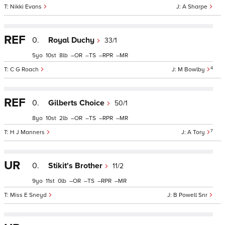
Nikki Evans
A Sharpe
REF
0.
Royal Duchy
33/1
5
10
8
–
–
–
–
4
C G Roach
M Bowlby
REF
0.
Gilberts Choice
50/1
8
10
2
–
–
–
–
7
H J Manners
A Tory
UR
0.
Stikit's Brother
11/2
9
11
0
–
–
–
–
Miss E Sneyd
B Powell Snr