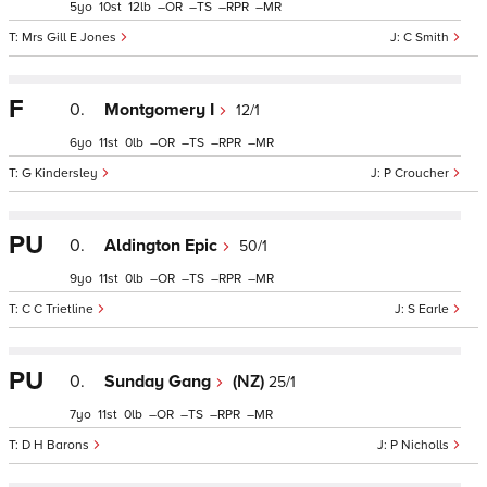
5
10
12
–
–
–
–
Mrs Gill E Jones
C Smith
F
0.
Montgomery I
12/1
6
11
0
–
–
–
–
G Kindersley
P Croucher
PU
0.
Aldington Epic
50/1
9
11
0
–
–
–
–
C C Trietline
S Earle
PU
0.
Sunday Gang
(NZ)
25/1
7
11
0
–
–
–
–
D H Barons
P Nicholls