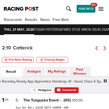
50+
FREE BETS
Racecards
Results
News
Free Bets
THU, 21 MAY, 2026
TODAY
YESTERDAY
WED 5
TUE 4
MON 3
SUN 2
SAT
2:10
Catterick
Full Race Replay
Closing Stages
Past
Analysis
My Ratings
Result
Winners
aceday Ready App Apprentice Handicap, 6f - Good, Class 6 3yo
Pedigrees
Comments
1
(4)
5.
The Tunguska Event
(IRE)
100/30
3
9
8
v
62
58
64
–