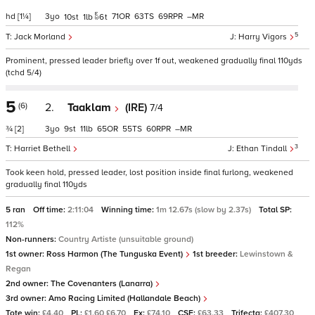
hd
[1¼]
3
71
63
69
–
10
1
6
t
5
Jack Morland
Harry Vigors
Prominent, pressed leader briefly over 1f out, weakened gradually final 110yds
(tchd 5/4)
5
(6)
2.
Taaklam
(IRE)
7/4
¾
[2]
3
9
11
65
55
60
–
3
Harriet Bethell
Ethan Tindall
Took keen hold, pressed leader, lost position inside final furlong, weakened
gradually final 110yds
5 ran
Off time:
2:11:04
Winning time:
1m 12.67s (slow by 2.37s)
Total SP:
112%
Non-runners:
Country Artiste (unsuitable ground)
1st owner:
Ross Harmon (The Tunguska Event)
1st breeder:
Lewinstown &
Regan
2nd owner:
The Covenanters (Lanarra)
3rd owner:
Amo Racing Limited (Hallandale Beach)
Tote win:
£4.40
PL:
£1.60 £6.70
Ex:
£74.10
CSF:
£63.33
Trifecta:
£407.30