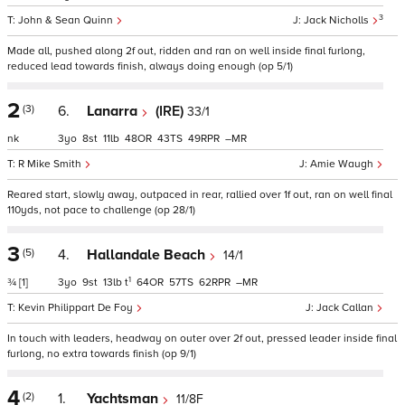
3
John & Sean Quinn
Jack Nicholls
Made all, pushed along 2f out, ridden and ran on well inside final furlong,
reduced lead towards finish, always doing enough (op 5/1)
2
(3)
6.
Lanarra
(IRE)
33/1
nk
3
8
11
48
43
49
–
R Mike Smith
Amie Waugh
Reared start, slowly away, outpaced in rear, rallied over 1f out, ran on well final
110yds, not pace to challenge (op 28/1)
3
(5)
4.
Hallandale Beach
14/1
1
¾
[1]
3
9
13
t
64
57
62
–
Kevin Philippart De Foy
Jack Callan
In touch with leaders, headway on outer over 2f out, pressed leader inside final
furlong, no extra towards finish (op 9/1)
4
(2)
1.
Yachtsman
11/8F