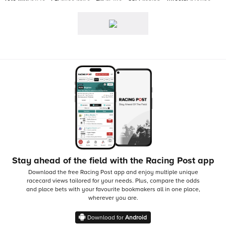
Stay ahead of the field with the Racing Post app
Download the free Racing Post app and enjoy multiple unique
racecard views tailored for your needs.
Plus, compare the odds
and place bets with your favourite bookmakers all in one place,
wherever you are.
Download for
Android