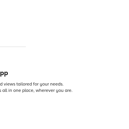
app
 views tailored for your needs.
 all in one place, wherever you are.