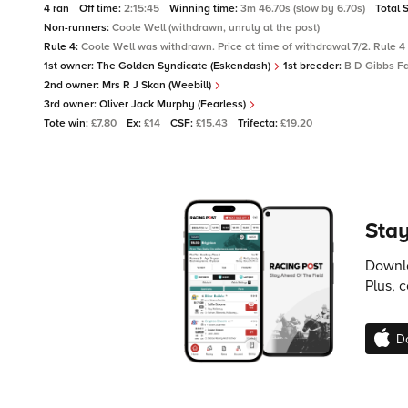
4 ran
Off time:
2:15:45
Winning time:
3m 46.70s (slow by 6.70s)
Total 
Non-runners:
Coole Well (withdrawn, unruly at the post)
Rule 4:
Coole Well was withdrawn. Price at time of withdrawal 7/2. Rule 4 
1st owner:
The Golden Syndicate (Eskendash)
1st breeder:
B D Gibbs Fa
2nd owner:
Mrs R J Skan (Weebill)
3rd owner:
Oliver Jack Murphy (Fearless)
Tote win:
£7.80
Ex:
£14
CSF:
£15.43
Trifecta:
£19.20
Stay
Downlo
Plus, 
D