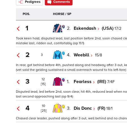
Pedigrees
Comments
POS.
HORSE / SP
1
2.
Eskendash
(USA)
17/2
Took keen hold, disputed lead, lost position before 2nd, soon chased cle
mistake last, ridden out, comfortably (op 11/1)
2
4.
Weebill
15/8
3
In rear, got behind before 4th, pushed along and headway after 3 out, k
(vet said the gelding sustained a small overreach wound to his left-fore) 
12
3
1.
Fearless
(IRE)
7/4F
[15]
Disputed lead, led before 2nd, soon clear, hit 4th, reduced lead when 
lost second approaching last (op 9/4)
10
4
3.
Dis Donc
(FR)
18/1
[25]
Chased clear leader, pushed along after 3 out, well behind and no chanc