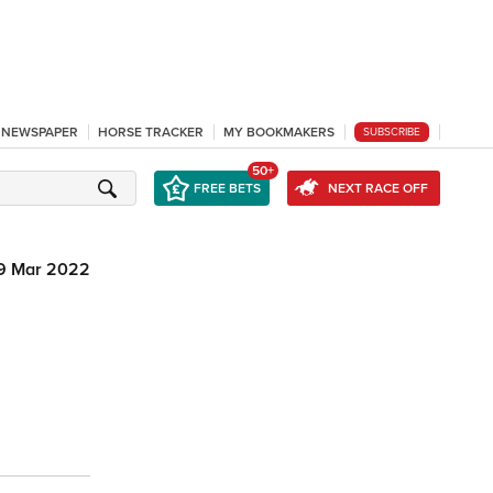
L NEWSPAPER
HORSE TRACKER
MY BOOKMAKERS
SUBSCRIBE
50+
FREE BETS
NEXT RACE OFF
9 Mar 2022