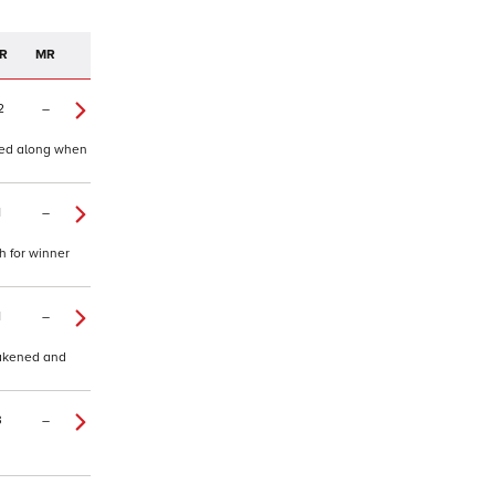
R
MR
2
–
shed along when
1
–
h for winner
1
–
eakened and
3
–