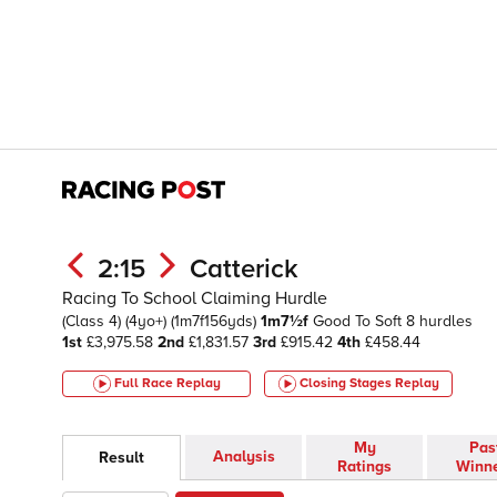
2:15
Catterick
Racing To School Claiming Hurdle
(Class 4)
(4yo+)
(1m7f156yds)
1m7½f
Good To Soft
8 hurdles
1st
£3,975.58
2nd
£1,831.57
3rd
£915.42
4th
£458.44
Full Race Replay
Closing Stages
Replay
My
Pas
Analysis
Result
Ratings
Winn