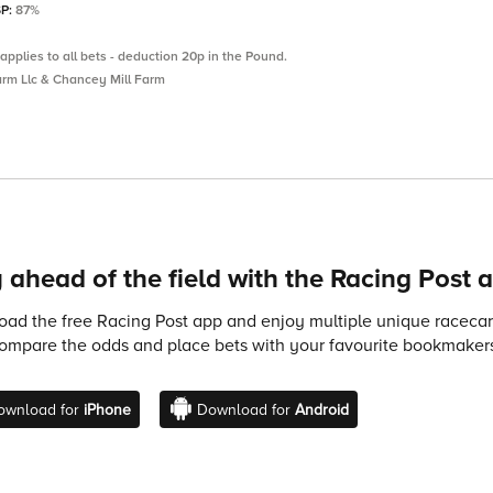
SP:
87%
applies to all bets - deduction 20p in the Pound.
rm Llc & Chancey Mill Farm
 ahead of the field with the Racing Post 
ad the free Racing Post app and enjoy multiple unique racecard
compare the odds and place bets with your favourite bookmakers
ownload for
iPhone
Download for
Android