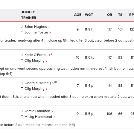
JOCKEY
AGE
WGT
OR
TS
RP
TRAINER
Brian Hughes
9
11
9
t
117
101
12
Joanne Foster
ar leader, headway after 4th, close up 5th, led after 3 out, clear before 2 out, pu
5
Katie O'Farrell
10
11
0
tp
117
93
11
Olly Murphy
ept on and went second approaching last, ridden run-in, nearest finish but no matc
(op 6/4)
10
Gearoid Harney
1
7
11
4
p
114
88
11
Olly Murphy
not fluent 5th, shaken up when headed after 3 out, no extra when mistake 2 out, w
Jamie Hamilton
9
11
5
p
106
66
9
Micky Hammond
e before 2 out, made no impression (tchd 14/1)