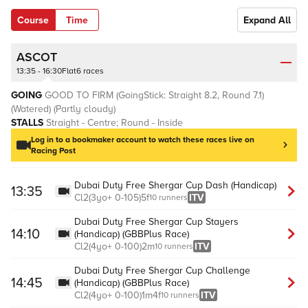
Course
Time
Expand All
ASCOT
13:35 - 16:30
Flat
6 races
GOING
GOOD TO FIRM (GoingStick: Straight 8.2, Round 7.1)
(Watered)
(Partly cloudy)
STALLS
Straight - Centre; Round - Inside
Log in to a bookmaker account to watch these races live on
Racing Post
Dubai Duty Free Shergar Cup Dash (Handicap)
13:35
Cl
2
(
3yo+
0-105
)
5f
ITV
10 runners
Dubai Duty Free Shergar Cup Stayers
14:10
(Handicap) (GBBPlus Race)
Cl
2
(
4yo+
0-100
)
2m
ITV
10 runners
Dubai Duty Free Shergar Cup Challenge
14:45
(Handicap) (GBBPlus Race)
Cl
2
(
4yo+
0-100
)
1m4f
ITV
10 runners