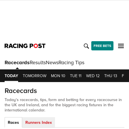
FREE BETS
Racecards
Results
News
Racing Tips
TODAY
TOMORROW
MON 10
TUE 11
WED 12
THU 13
FRI 
Racecards
Today's racecards, tips, form and betting for every racecourse in
the UK and Ireland, and for the biggest racing fixtures in the
international calendar.
Races
Runners Index