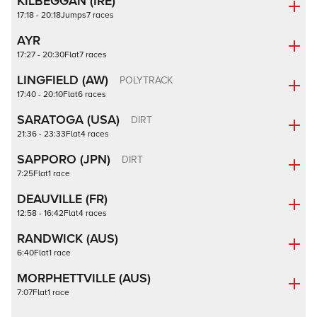
KILBEGGAN (IRE)
17:18 - 20:18
Jumps
7 races
AYR
17:27 - 20:30
Flat
7 races
LINGFIELD (AW)
POLYTRACK
17:40 - 20:10
Flat
6 races
SARATOGA (USA)
DIRT
21:36 - 23:33
Flat
4 races
SAPPORO (JPN)
DIRT
7:25
Flat
1 race
DEAUVILLE (FR)
12:58 - 16:42
Flat
4 races
RANDWICK (AUS)
6:40
Flat
1 race
MORPHETTVILLE (AUS)
7:07
Flat
1 race