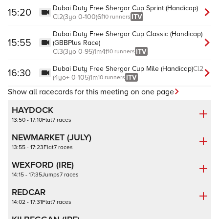
Dubai Duty Free Shergar Cup Sprint (Handicap)
15:20
Cl
2
(
3yo
0-100
)
6f
ITV
10 runners
Dubai Duty Free Shergar Cup Classic (Handicap)
15:55
(GBBPlus Race)
Cl
3
(
3yo
0-95
)
1m4f
ITV
10 runners
Dubai Duty Free Shergar Cup Mile (Handicap)
Cl
2
16:30
(
4yo+
0-105
)
1m
ITV
10 runners
Show all racecards for this meeting on one page
HAYDOCK
13:50 - 17:10
Flat
7 races
NEWMARKET (JULY)
13:55 - 17:23
Flat
7 races
WEXFORD (IRE)
14:15 - 17:35
Jumps
7 races
REDCAR
14:02 - 17:31
Flat
7 races