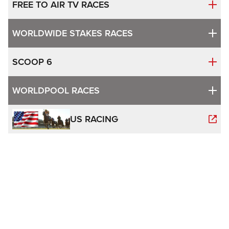
FREE TO AIR TV RACES
WORLDWIDE STAKES RACES
SCOOP 6
WORLDPOOL RACES
US RACING