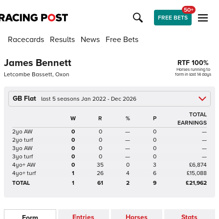
50+
FREE BETS
Racecards
Results
News
Free Bets
James Bennett
RTF
100
%
Horses running to
Letcombe Bassett, Oxon
form in last 14 days
GB Flat
last 5 seasons Jan 2022 - Dec 2026
TOTAL
W
R
%
P
EARNINGS
2yo AW
0
0
—
0
—
2yo turf
0
0
—
0
—
3yo AW
0
0
—
0
—
3yo turf
0
0
—
0
—
4yo+ AW
0
35
0
3
£6,874
4yo+ turf
1
26
4
6
£15,088
TOTAL
1
61
2
9
£21,962
Entries
Horses
Stats
Form