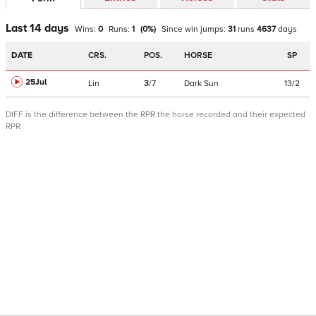
Last 14 days
Wins:
0
Runs:
1
(
0
%)
Since win
jumps
:
31
runs
4637
days
DATE
CRS.
POS.
HORSE
SP
25Jul
Lin
3
/
7
Dark Sun
13/2
DIFF is the difference between the RPR the horse recorded and their expected
RPR