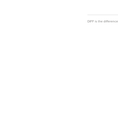
DIFF is the differen