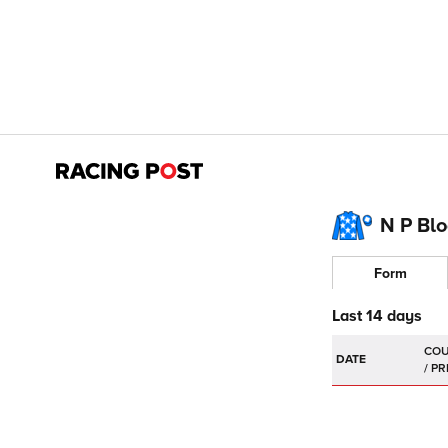
N P Bl
Form
Last 14 days
DATE