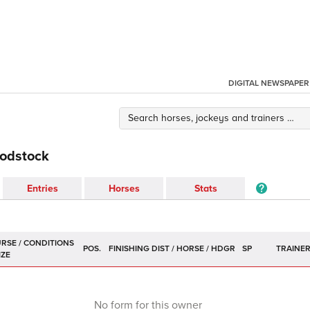
DIGITAL NEWSPAPER
oodstock
Entries
Horses
Stats
POS.
SP
TRAINE
No form for this owner