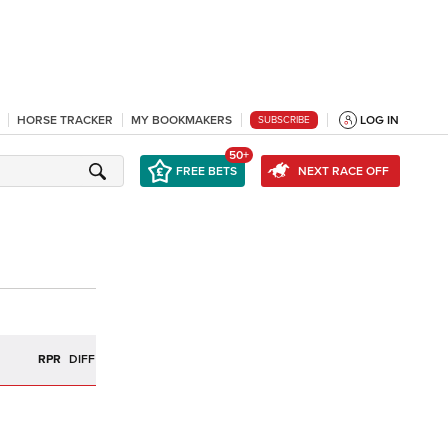
HORSE TRACKER
MY BOOKMAKERS
LOG IN
SUBSCRIBE
50+
FREE BETS
NEXT RACE OFF
R
RPR
DIFF