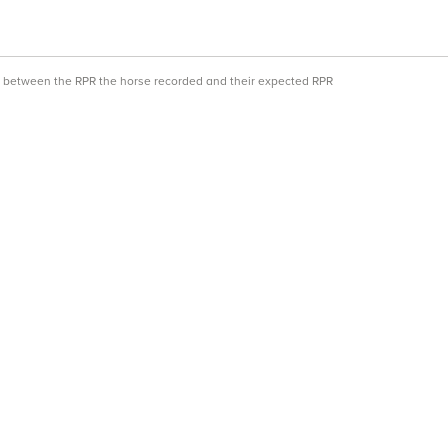
ce between the RPR the horse recorded and their expected RPR